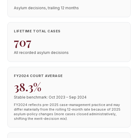
Asylum decisions, trailing 12 months
LIFETIME TOTAL CASES
707
All recorded asylum decisions
FY2024 COURT AVERAGE
38.3%
Stable benchmark: Oct 2023 – Sep 2024
FY2024 reflects pre-2025 case-management practice and may
differ materially from the rolling 12-month rate because of 2025
asylum-policy changes (more cases closed administratively,
shifting the merit-decision mix).