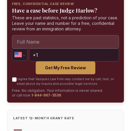
FREE, CONFIDENTIAL CASE REVIEW
Have a case before Judge Harlow?
These are past statistics, not a prediction of your case.
Leave your name and number for a free, confidential
review from an immigration attorney.
Get My Free Review
I agree that Vasquez Law Firm may contact me by call, text, or
email about my inquiry and possible legal services.
Free. No obligation. Your information is never shared.
or call now
1-844-967-3536
LATEST 12-MONTH GRANT RATE
—