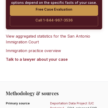
options depend on the specific facts of your case.
Free Case Evaluation
Call 1-844-967-3536
View aggregated statistics for the
San Antonio
Immigration Court
Immigration practice overview
Talk to a lawyer about your case
Methodology & sources
Primary source
Deportation Data Project (UC
Berkeley)
- FOIA-released EOIR