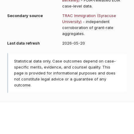
case-level data.
Secondary source
TRAC Immigration (Syracuse
University)
- independent
corroboration of grant-rate
aggregates.
Last data refresh
2026-05-20
Statistical data only. Case outcomes depend on case-
specific merits, evidence, and counsel quality. This
page is provided for informational purposes and does
not constitute legal advice or a guarantee of any
outcome.