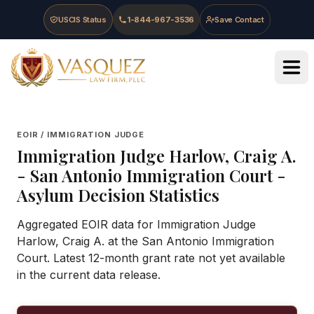
Skip to main content
Skip to navigation
Skip to footer
USCIS Status
1-844-967-3536
Save Contact
Vasquez Law Firm - Home
EOIR / IMMIGRATION JUDGE
Immigration Judge
Harlow, Craig A.
-
San Antonio Immigration Court
-
Asylum Decision Statistics
Aggregated EOIR data for Immigration Judge
Harlow, Craig A. at the San Antonio Immigration
Court. Latest 12-month grant rate not yet available
in the current data release.