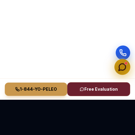
1-844-YO-PELEO
Free Evaluation