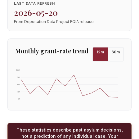
LAST DATA REFRESH
2026-05-20
From Deportation Data Project FOIA release
Monthly grant-rate trend
12
m
60
m
100
%
75
%
50
%
25
%
0
%
These statistics describe past asylum decisions,
not a prediction of any individual case. Your