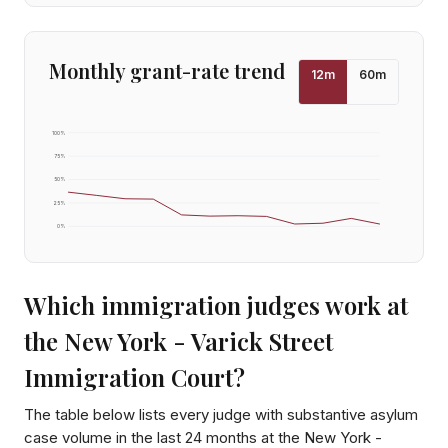
Monthly grant-rate trend
12
m
60
m
100
%
75
%
50
%
25
%
0
%
Which immigration judges work at
the
New York - Varick Street
Immigration Court
?
The table below lists every judge with substantive asylum
case volume in the last 24 months at the
New York -