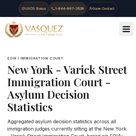
Skip to main content
Skip to navigation
Skip to footer
USCIS Status
1-844-967-3536
Save Contact
Vasquez Law Firm - Home
EOIR / IMMIGRATION COURT
New York - Varick Street
Immigration Court
-
Asylum Decision
Statistics
Aggregated asylum decision statistics across all
immigration judges currently sitting at the
New York