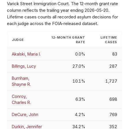
Varick Street Immigration Court
. The 12-month grant rate
column reflects the trailing year ending
2026-05-20
.
Lifetime cases counts all recorded asylum decisions for
each judge across the FOIA-released dataset.
12-MONTH GRANT
LIFETIME
JUDGE
RATE
CASES
Akalski, Maria I.
0.0%
83
Billings, Lucy
27.0%
287
Burnham,
10.1%
1,727
Shayne R.
Conroy,
6.3%
698
Charles R.
DeCure, John
4.2%
769
Durkin, Jennifer
34.2%
352