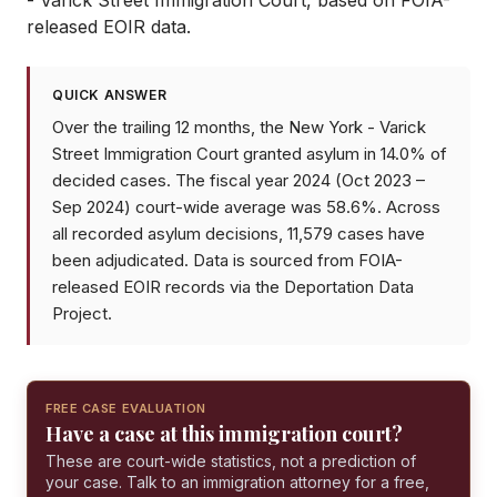
- Varick Street Immigration Court
, based on FOIA-
released EOIR data.
QUICK ANSWER
Over the trailing 12 months, the New York - Varick
Street Immigration Court granted asylum in 14.0% of
decided cases. The fiscal year 2024 (Oct 2023 –
Sep 2024) court-wide average was 58.6%. Across
all recorded asylum decisions, 11,579 cases have
been adjudicated. Data is sourced from FOIA-
released EOIR records via the Deportation Data
Project.
FREE CASE EVALUATION
Have a case at this immigration court?
These are court-wide statistics, not a prediction of
your case. Talk to an immigration attorney for a free,