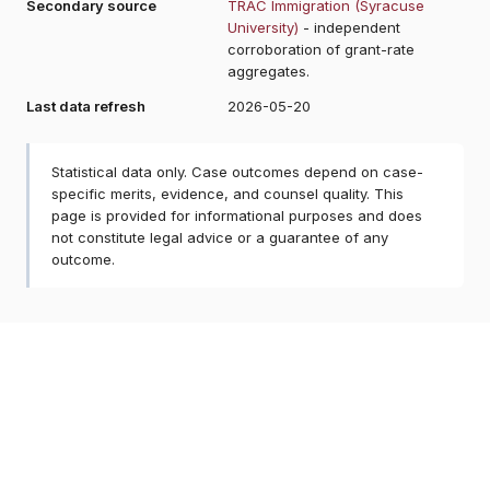
Secondary source
TRAC Immigration (Syracuse
University)
- independent
corroboration of grant-rate
aggregates.
Last data refresh
2026-05-20
Statistical data only. Case outcomes depend on case-
specific merits, evidence, and counsel quality. This
page is provided for informational purposes and does
not constitute legal advice or a guarantee of any
outcome.