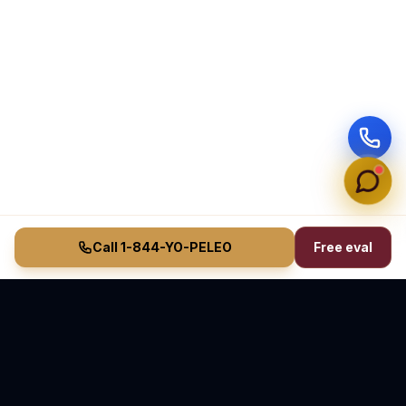
Call 1-844-YO-PELEO
Free eval