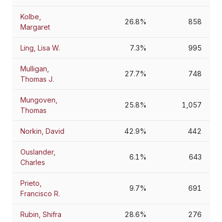
Kolbe,
26.8%
858
Margaret
Ling, Lisa W.
7.3%
995
Mulligan,
27.7%
748
Thomas J.
Mungoven,
25.8%
1,057
Thomas
Norkin, David
42.9%
442
Ouslander,
6.1%
643
Charles
Prieto,
9.7%
691
Francisco R.
Rubin, Shifra
28.6%
276