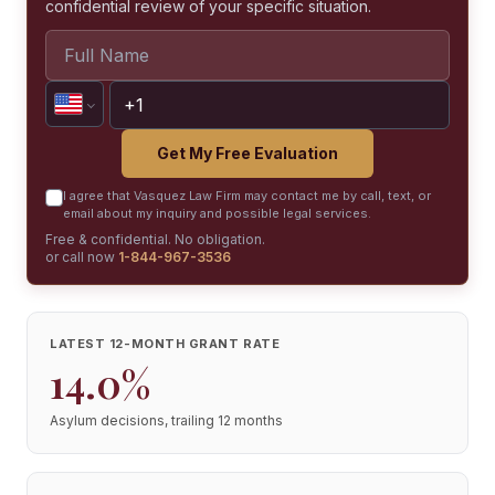
confidential review of your specific situation.
Get My Free Evaluation
I agree that Vasquez Law Firm may contact me by call, text, or
email about my inquiry and possible legal services.
Free & confidential. No obligation.
or call now
1-844-967-3536
LATEST 12-MONTH GRANT RATE
14.0%
Asylum decisions, trailing 12 months