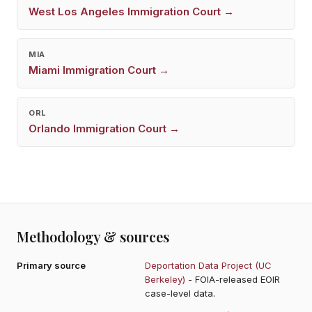
West Los Angeles
Immigration Court →
MIA
Miami
Immigration Court →
ORL
Orlando
Immigration Court →
Methodology & sources
Primary source
Deportation Data Project (UC
Berkeley)
- FOIA-released EOIR
case-level data.