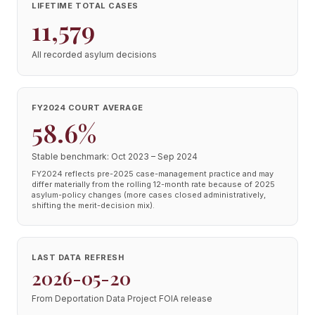
LIFETIME TOTAL CASES
11,579
All recorded asylum decisions
FY2024 COURT AVERAGE
58.6%
Stable benchmark: Oct 2023 – Sep 2024
FY2024 reflects pre-2025 case-management practice and may
differ materially from the rolling 12-month rate because of 2025
asylum-policy changes (more cases closed administratively,
shifting the merit-decision mix).
LAST DATA REFRESH
2026-05-20
From Deportation Data Project FOIA release