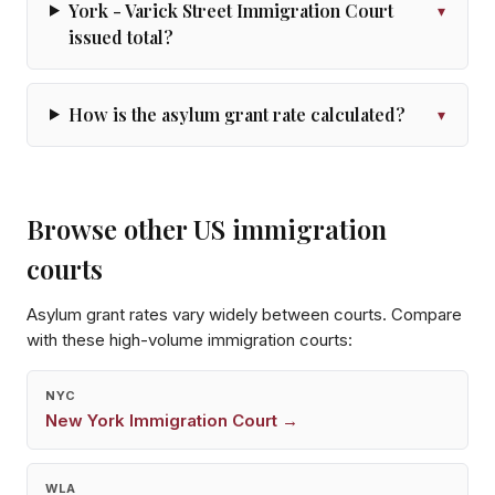
York - Varick Street Immigration Court
▾
issued total?
How is the asylum grant rate calculated?
▾
Browse other US immigration
courts
Asylum grant rates vary widely between courts. Compare
with these high-volume immigration courts:
NYC
New York
Immigration Court →
WLA