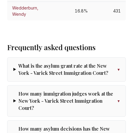
Wedderburn,
16.8%
431
Wendy
Frequently asked questions
What is the asylum grant rate at the New
▾
York - Varick Street Immigration Court?
How many immigration judges work at the
New York - Varick Street Immigration
▾
Court?
How many asylum decisions has the New