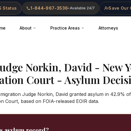
 Status
1-844-967-3536
Save Our 
•
Available 24/7
me
About
Practice Areas
Attorneys
Judge
Norkin, David
-
New Y
ation Court
- Asylum Decisi
Immigration Judge Norkin, David granted asylum in 42.9% o
ion Court, based on FOIA-released EOIR data.
's asylum record?