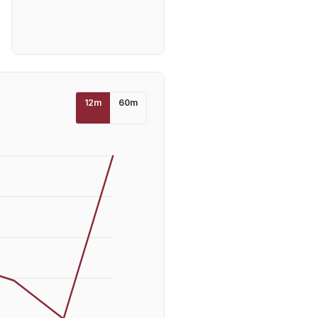
12
m
60
m