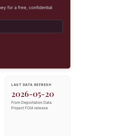
ey for a free, confidential
LAST DATA REFRESH
2026-05-20
From Deportation Data
Project FOIA release