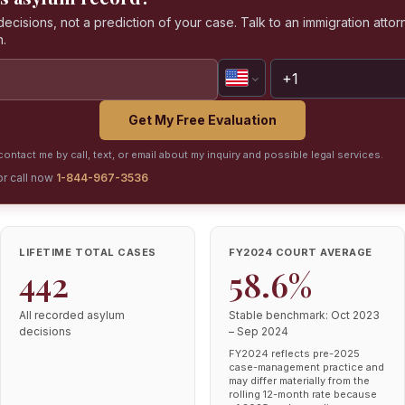
isions, not a prediction of your case. Talk to an immigration attorn
n.
Get My Free Evaluation
ontact me by call, text, or email about my inquiry and possible legal services.
or call now
1-844-967-3536
LIFETIME TOTAL CASES
FY2024 COURT AVERAGE
442
58.6%
All recorded asylum
Stable benchmark: Oct 2023
decisions
– Sep 2024
FY2024 reflects pre-2025
case-management practice and
may differ materially from the
rolling 12-month rate because