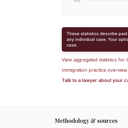
0
%
These statistics describe past
any individual case. Your opti
case.
View aggregated statistics for
Immigration practice overview
Talk to a lawyer about your 
Methodology & sources