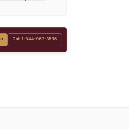
on
Call 1-844-967-3536