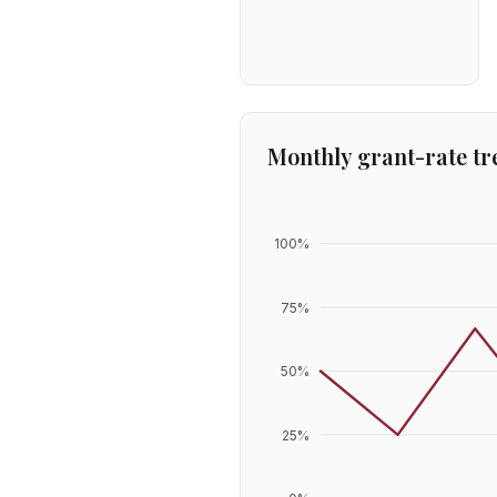
Monthly grant-rate tr
100
%
75
%
50
%
25
%