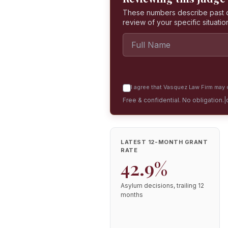
These numbers describe past dec
review of your specific situatio
I agree that Vasquez Law Firm may c
Free & confidential. No obligation.
|
LATEST 12-MONTH GRANT
RATE
42.9%
Asylum decisions, trailing 12
months