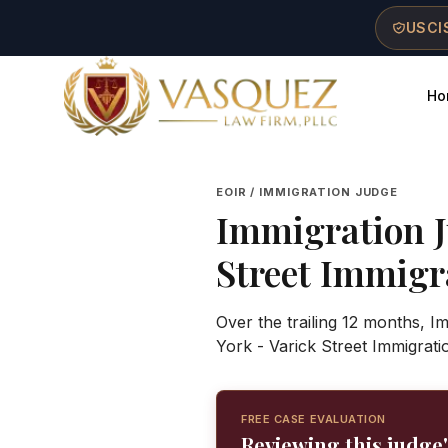
Skip to main content
Skip to navigation
Skip to footer
USCIS
Ho
Vasquez Law Firm - Home
EOIR / IMMIGRATION JUDGE
Immigration 
Street Immigr
Over the trailing 12 months, 
York - Varick Street Immigrat
FREE CASE EVALUATION
Reviewing this judge