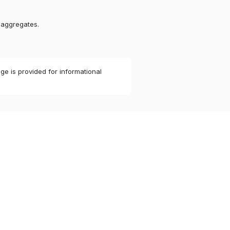
 aggregates.
ge is provided for informational