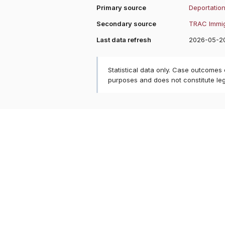
Primary source
Deportation
Secondary source
TRAC Immig
Last data refresh
2026-05-2
Statistical data only. Case outcomes
purposes and does not constitute le