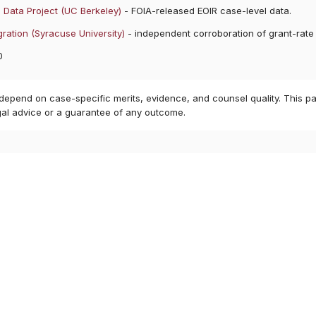
 Data Project (UC Berkeley)
- FOIA-released EOIR case-level data.
ration (Syracuse University)
- independent corroboration of grant-rate
0
 depend on case-specific merits, evidence, and counsel quality. This pa
gal advice or a guarantee of any outcome.