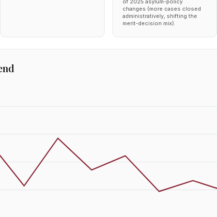
of 2025 asylum-policy
changes (more cases closed
administratively, shifting the
merit-decision mix).
end