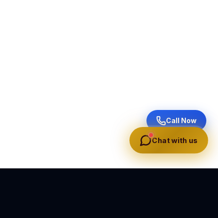
Call Now
Chat with us