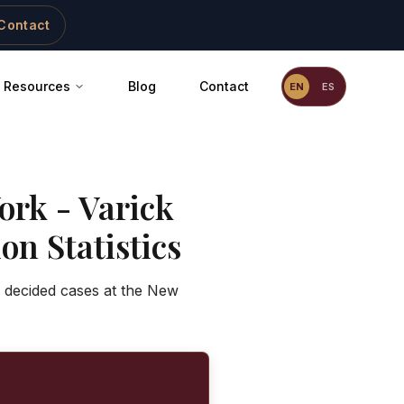
Contact
Resources
Blog
Contact
EN
ES
ork - Varick
on Statistics
f decided cases at the New