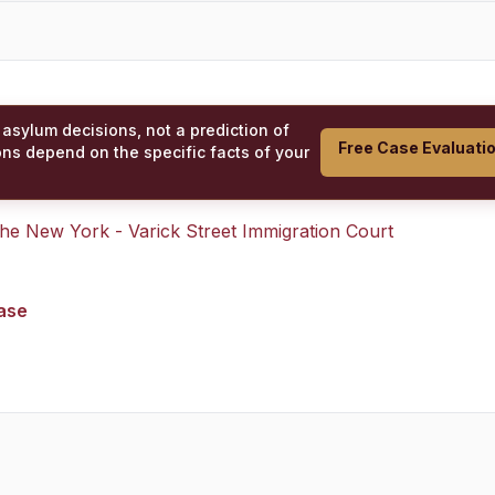
 asylum decisions, not a prediction of
Free Case Evaluati
ons depend on the specific facts of your
 the
New York - Varick Street Immigration Court
case