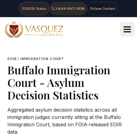
Skip to main content
Skip to navigation
Skip to footer
USCIS Status
1-844-967-3536
Save Contact
Vasquez Law Firm - Home
EOIR / IMMIGRATION COURT
Buffalo Immigration
Court
- Asylum
Decision Statistics
Aggregated asylum decision statistics across all
immigration judges currently sitting at the
Buffalo
Immigration Court
, based on FOIA-released EOIR
data.