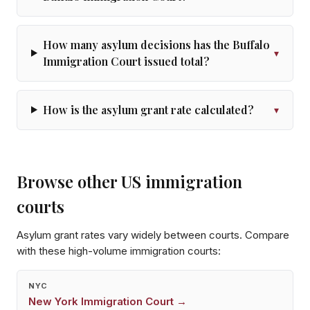
How many asylum decisions has the Buffalo
▾
Immigration Court issued total?
How is the asylum grant rate calculated?
▾
Browse other US immigration
courts
Asylum grant rates vary widely between courts. Compare
with these high-volume immigration courts:
NYC
New York
Immigration Court →