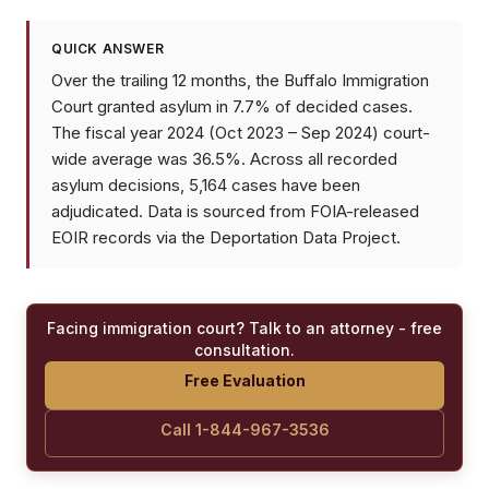
QUICK ANSWER
Over the trailing 12 months, the Buffalo Immigration
Court granted asylum in 7.7% of decided cases.
The fiscal year 2024 (Oct 2023 – Sep 2024) court-
wide average was 36.5%. Across all recorded
asylum decisions, 5,164 cases have been
adjudicated. Data is sourced from FOIA-released
EOIR records via the Deportation Data Project.
Facing immigration court? Talk to an attorney - free
consultation.
Free Evaluation
Call 1-844-967-3536