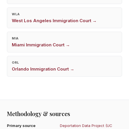
WLA
West Los Angeles
Immigration Court →
MIA
Miami
Immigration Court →
ORL
Orlando
Immigration Court →
Methodology & sources
Primary source
Deportation Data Project (UC