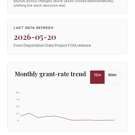
asylum-policy changes (more cases closed administratively,
shifting the merit-decision mix).
LAST DATA REFRESH
2026-05-20
From Deportation Data Project FOIA release
Monthly grant-rate trend
12
m
60
m
100
%
75
%
50
%
25
%
0
%