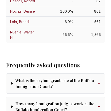
Driscoll, Robert
-
87
Hochul, Denise
100.0%
801
Lohr, Brandi
6.9%
561
Ruehle, Walter
25.5%
1,365
H.
Frequently asked questions
What is the asylum grant rate at the Buffalo
▾
Immigration Court?
How many immigration judges work at the
▾
Buffalo Immigration Court?