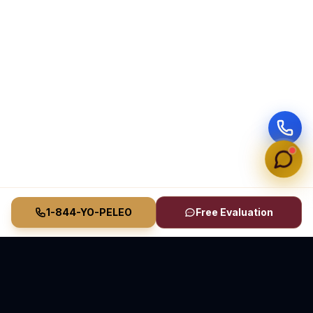
1-844-YO-PELEO
Free Evaluation