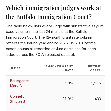
Which immigration judges work at
the
Buffalo Immigration Court
?
The table below lists every judge with substantive asylum
case volume in the last 24 months at the
Buffalo
Immigration Court
. The 12-month grant rate column
reflects the trailing year ending
2026-05-20
. Lifetime
cases counts all recorded asylum decisions for each
judge across the FOIA-released dataset.
12-MONTH GRANT
LIFETIME
JUDGE
RATE
CASES
Baumgarten,
1.3%
1,105
Mary C.
Connelly,
21.9%
433
Steven J.