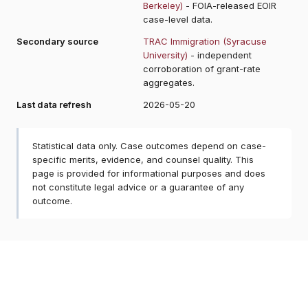
Berkeley)
- FOIA-released EOIR
case-level data.
Secondary source
TRAC Immigration (Syracuse
University)
- independent
corroboration of grant-rate
aggregates.
Last data refresh
2026-05-20
Statistical data only. Case outcomes depend on case-
specific merits, evidence, and counsel quality. This
page is provided for informational purposes and does
not constitute legal advice or a guarantee of any
outcome.