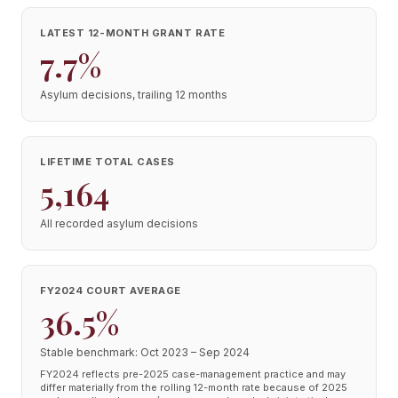
LATEST 12-MONTH GRANT RATE
7.7%
Asylum decisions, trailing 12 months
LIFETIME TOTAL CASES
5,164
All recorded asylum decisions
FY2024 COURT AVERAGE
36.5%
Stable benchmark: Oct 2023 – Sep 2024
FY2024 reflects pre-2025 case-management practice and may
differ materially from the rolling 12-month rate because of 2025