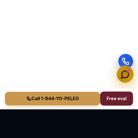
Call 1-844-YO-PELEO
Free eval