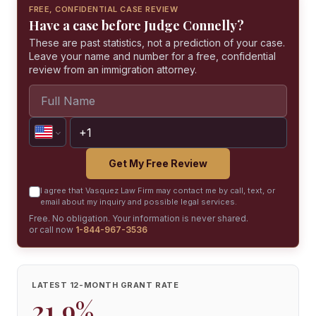
FREE, CONFIDENTIAL CASE REVIEW
Have a case before Judge Connelly?
These are past statistics, not a prediction of your case.
Leave your name and number for a free, confidential
review from an immigration attorney.
Get My Free Review
I agree that Vasquez Law Firm may contact me by call, text, or
email about my inquiry and possible legal services.
Free. No obligation. Your information is never shared.
or call now
1-844-967-3536
LATEST 12-MONTH GRANT RATE
21.9%