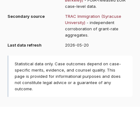
case-level data.
Secondary source
TRAC Immigration (Syracuse
University)
- independent
corroboration of grant-rate
aggregates.
Last data refresh
2026-05-20
Statistical data only. Case outcomes depend on case-
specific merits, evidence, and counsel quality. This
page is provided for informational purposes and does
not constitute legal advice or a guarantee of any
outcome.