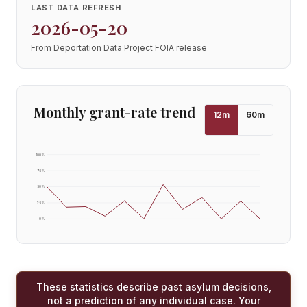
LAST DATA REFRESH
2026-05-20
From Deportation Data Project FOIA release
Monthly grant-rate trend
12
m
60
m
100
%
75
%
50
%
25
%
0
%
These statistics describe past asylum decisions,
not a prediction of any individual case. Your