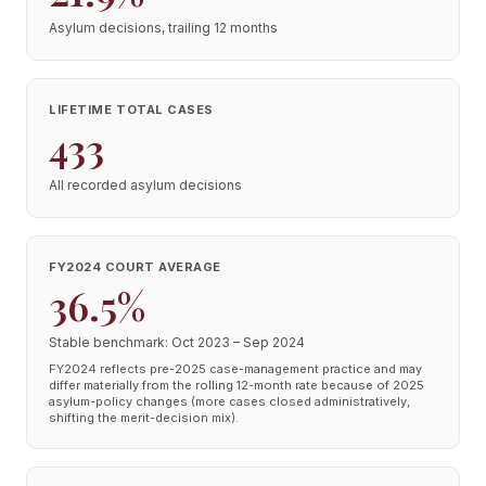
Asylum decisions, trailing 12 months
LIFETIME TOTAL CASES
433
All recorded asylum decisions
FY2024 COURT AVERAGE
36.5%
Stable benchmark: Oct 2023 – Sep 2024
FY2024 reflects pre-2025 case-management practice and may
differ materially from the rolling 12-month rate because of 2025
asylum-policy changes (more cases closed administratively,
shifting the merit-decision mix).