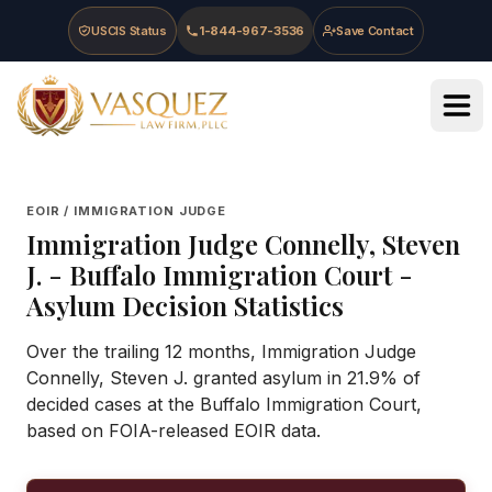
Skip to main content
Skip to navigation
Skip to footer
USCIS Status
1-844-967-3536
Save Contact
Vasquez Law Firm - Home
EOIR / IMMIGRATION JUDGE
Immigration Judge
Connelly, Steven
J.
-
Buffalo Immigration Court
-
Asylum Decision Statistics
Over the trailing 12 months, Immigration Judge
Connelly, Steven J. granted asylum in 21.9% of
decided cases at the Buffalo Immigration Court,
based on FOIA-released EOIR data.