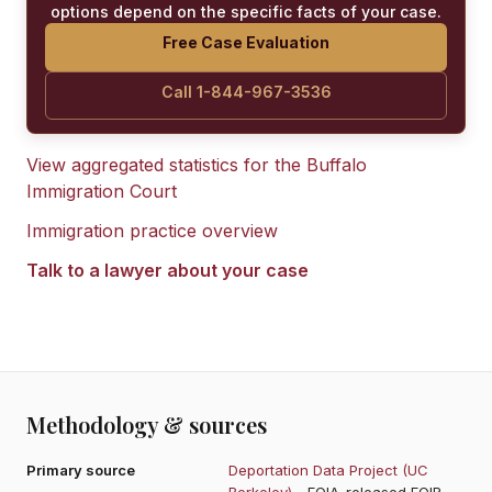
options depend on the specific facts of your case.
Free Case Evaluation
Call 1-844-967-3536
View aggregated statistics for the
Buffalo
Immigration Court
Immigration practice overview
Talk to a lawyer about your case
Methodology & sources
Primary source
Deportation Data Project (UC
Berkeley)
- FOIA-released EOIR