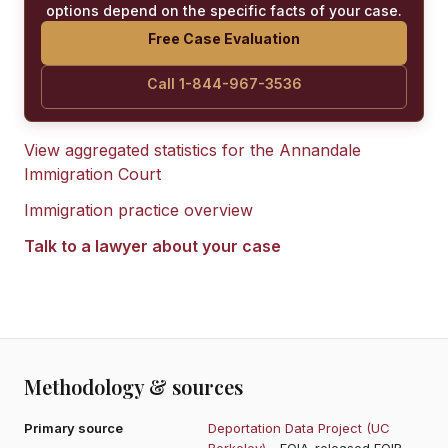
options depend on the specific facts of your case.
Free Case Evaluation
Call 1-844-967-3536
View aggregated statistics for the
Annandale
Immigration Court
Immigration practice overview
Talk to a lawyer about your case
Methodology & sources
Primary source
Deportation Data Project (UC
Berkeley)
- FOIA-released EOIR