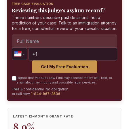
FREE CASE EVALUATION
Reviewing this judge's asylum record?
These numbers describe past decisions, not a
prediction of your case. Talk to an immigration attorney
for a free, confidential review of your specific situation.
Get My Free Evaluation
I agree that Vasquez Law Firm may contact me by call, text, or
email about my inquiry and possible legal services.
Free & confidential. No obligation.
or call now
1-844-967-3536
LATEST 12-MONTH GRANT RATE
8.9%