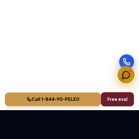
Call 1-844-YO-PELEO
Free eval