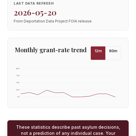
LAST DATA REFRESH
2026-05-20
From Deportation Data Project FOIA release
Monthly grant-rate trend
12
m
60
m
100
%
75
%
50
%
25
%
0
%
These statistics describe past asylum decisions,
not a prediction of any individual case. Your