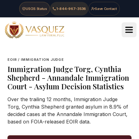
Skip to main content
Skip to navigation
Skip to footer
USCIS Status
1-844-967-3536
Save Contact
Vasquez Law Firm - Home
EOIR / IMMIGRATION JUDGE
Immigration Judge
Torg, Cynthia
Shepherd
-
Annandale Immigration
Court
- Asylum Decision Statistics
Over the trailing 12 months, Immigration Judge
Torg, Cynthia Shepherd granted asylum in 8.9% of
decided cases at the Annandale Immigration Court,
based on FOIA-released EOIR data.