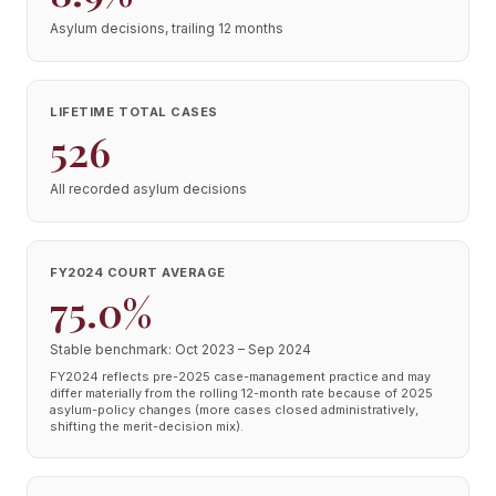
Asylum decisions, trailing 12 months
LIFETIME TOTAL CASES
526
All recorded asylum decisions
FY2024 COURT AVERAGE
75.0%
Stable benchmark: Oct 2023 – Sep 2024
FY2024 reflects pre-2025 case-management practice and may
differ materially from the rolling 12-month rate because of 2025
asylum-policy changes (more cases closed administratively,
shifting the merit-decision mix).