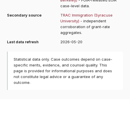
case-level data.
Secondary source
TRAC Immigration (Syracuse
University)
- independent
corroboration of grant-rate
aggregates.
Last data refresh
2026-05-20
Statistical data only. Case outcomes depend on case-
specific merits, evidence, and counsel quality. This
page is provided for informational purposes and does
not constitute legal advice or a guarantee of any
outcome.