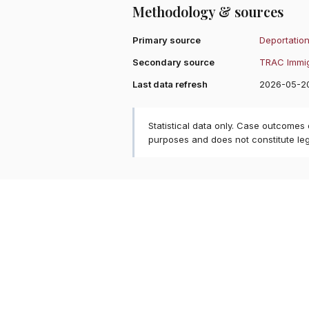
Methodology & sources
Primary source
Deportation
Secondary source
TRAC Immig
Last data refresh
2026-05-2
Statistical data only. Case outcomes
purposes and does not constitute le