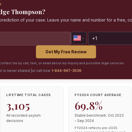
W
Judge Thompson?
a prediction of your case. Leave your name and number for a free, co
Get My Free Review
ontact me by call, text, or email about my inquiry and possible legal services.
on is never shared.
|
or call now
1-844-967-3536
LIFETIME TOTAL CASES
FY2024 COURT AVERAGE
3,105
69.8%
All recorded asylum
Stable benchmark: Oct 2023
decisions
– Sep 2024
FY2024 reflects pre-2025