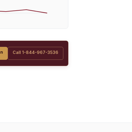
on
Call 1-844-967-3536