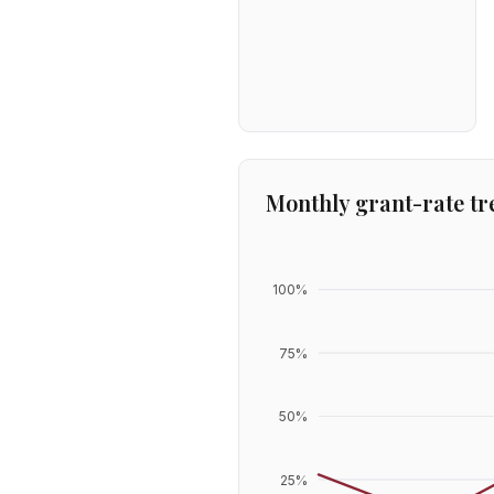
Monthly grant-rate tr
100
%
75
%
50
%
25
%