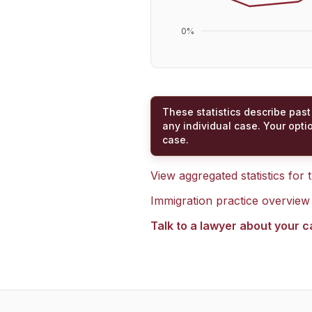
0
%
These statistics describe past
any individual case. Your opti
case.
View aggregated statistics for
Immigration practice overview
Talk to a lawyer about your 