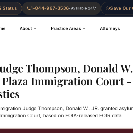
 Status
1-844-967-3536
Save Our 
•
Available 24/7
me
About
Practice Areas
Attorneys
Judge
Thompson, Donald W.,
l Plaza Immigration Court
-
stics
Immigration Judge Thompson, Donald W., JR. granted asylum
Immigration Court, based on FOIA-released EOIR data.