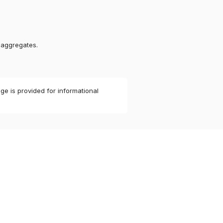
 aggregates.
ge is provided for informational