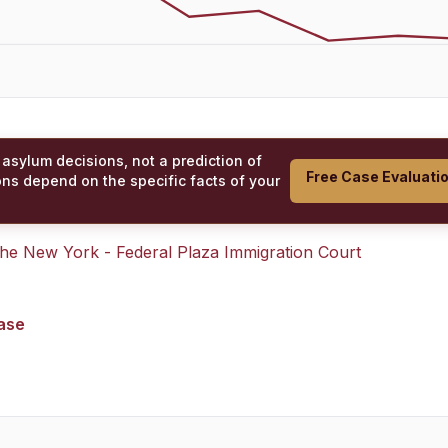
 asylum decisions, not a prediction of
Free Case Evaluati
ons depend on the specific facts of your
 the
New York - Federal Plaza Immigration Court
case