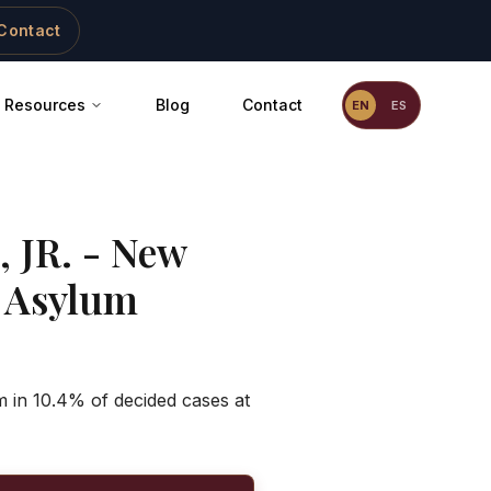
Contact
Resources
Blog
Contact
EN
ES
 JR.
-
New
 Asylum
 in 10.4% of decided cases at