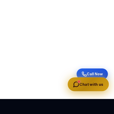
Call Now
Chat with us