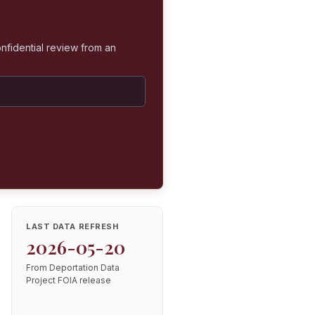
nfidential review from an
LAST DATA REFRESH
2026-05-20
From Deportation Data
Project FOIA release