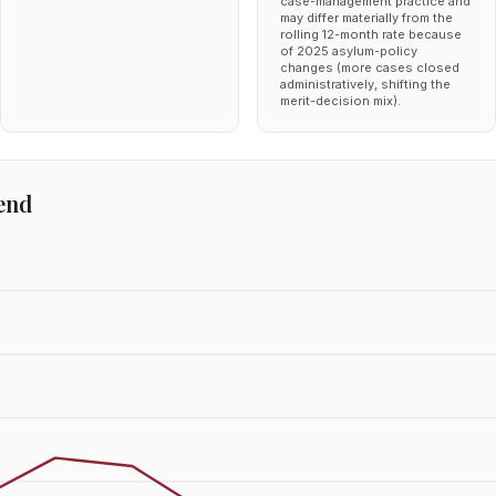
case-management practice and
may differ materially from the
rolling 12-month rate because
of 2025 asylum-policy
changes (more cases closed
administratively, shifting the
merit-decision mix).
end