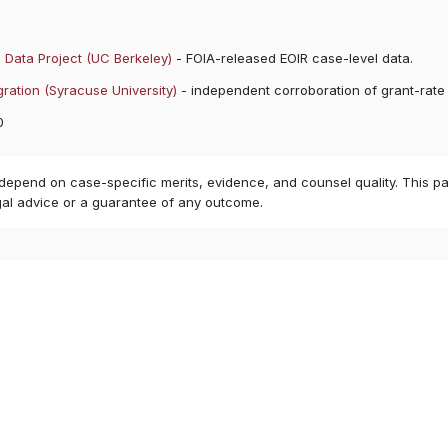
 Data Project (UC Berkeley)
- FOIA-released EOIR case-level data.
ration (Syracuse University)
- independent corroboration of grant-rate
0
 depend on case-specific merits, evidence, and counsel quality. This pa
gal advice or a guarantee of any outcome.