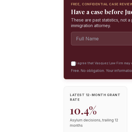
FREE, CONFIDENTIAL CASE REVIE
Have a case before 
These are past statistics, not 
immigration attorney.
I agree that Vasquez Law Firm may c
Free. No obligation. Your informati
LATEST 12-MONTH GRANT
RATE
10.4%
Asylum decisions, trailing 12
months