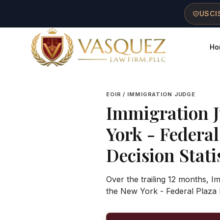
Skip to main content
Skip to navigation
Skip to footer
USCIS
Ho
Vasquez Law Firm - Home
EOIR / IMMIGRATION JUDGE
Immigration 
York - Federa
Decision Stati
Over the trailing 12 months, 
the New York - Federal Plaza 