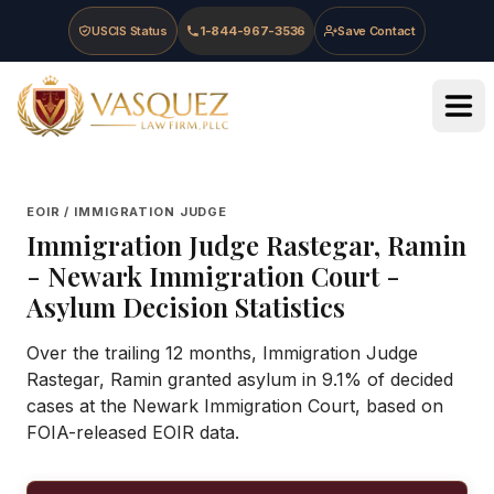
Skip to main content
Skip to navigation
Skip to footer
USCIS Status
1-844-967-3536
Save Contact
Vasquez Law Firm - Home
EOIR / IMMIGRATION JUDGE
Immigration Judge
Rastegar, Ramin
-
Newark Immigration Court
-
Asylum Decision Statistics
Over the trailing 12 months, Immigration Judge
Rastegar, Ramin granted asylum in 9.1% of decided
cases at the Newark Immigration Court, based on
FOIA-released EOIR data.