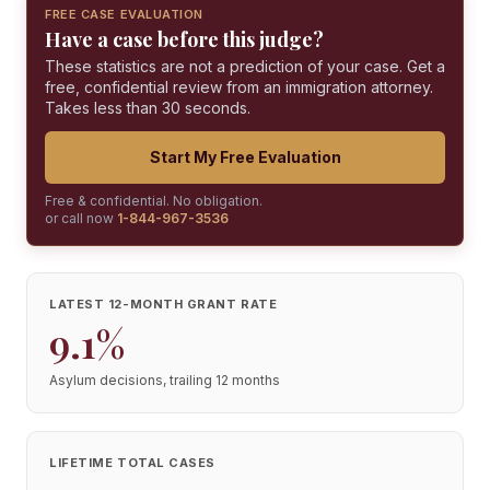
FREE CASE EVALUATION
Have a case before this judge?
These statistics are not a prediction of your case. Get a
free, confidential review from an immigration attorney.
Takes less than 30 seconds.
Start My Free Evaluation
Free & confidential. No obligation.
or call now
1-844-967-3536
LATEST 12-MONTH GRANT RATE
9.1%
Asylum decisions, trailing 12 months
LIFETIME TOTAL CASES