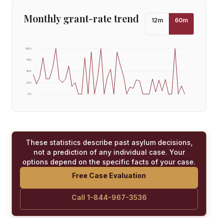
Monthly grant-rate trend
12
m
60
m
100
%
75
%
50
%
25
%
0
%
These statistics describe past asylum decisions,
not a prediction of any individual case. Your
options depend on the specific facts of your case.
Free Case Evaluation
Call 1-844-967-3536