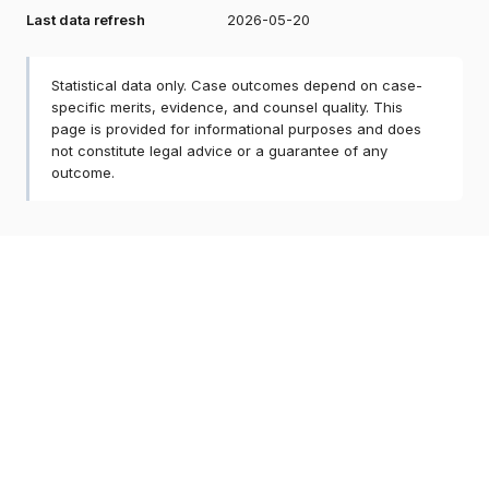
Last data refresh
2026-05-20
Statistical data only. Case outcomes depend on case-
specific merits, evidence, and counsel quality. This
page is provided for informational purposes and does
not constitute legal advice or a guarantee of any
outcome.