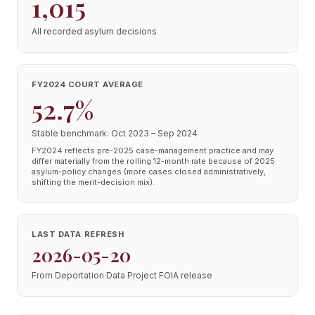
1,015
All recorded asylum decisions
FY2024 COURT AVERAGE
52.7%
Stable benchmark: Oct 2023 – Sep 2024
FY2024 reflects pre-2025 case-management practice and may
differ materially from the rolling 12-month rate because of 2025
asylum-policy changes (more cases closed administratively,
shifting the merit-decision mix).
LAST DATA REFRESH
2026-05-20
From Deportation Data Project FOIA release