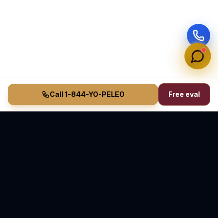
Call 1-844-YO-PELEO
Free eval
Vasquez Law Firm