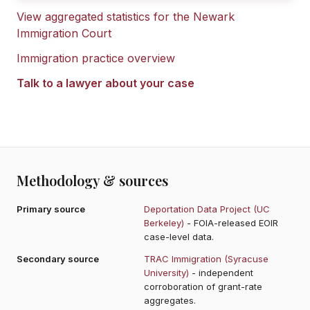
View aggregated statistics for the
Newark
Immigration Court
Immigration practice overview
Talk to a lawyer about your case
Methodology & sources
Primary source
Deportation Data Project (UC
Berkeley)
- FOIA-released EOIR
case-level data.
Secondary source
TRAC Immigration (Syracuse
University)
- independent
corroboration of grant-rate
aggregates.