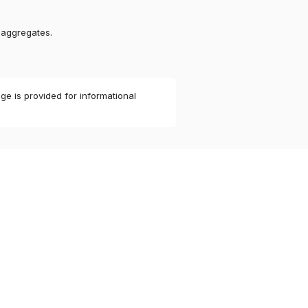
 aggregates.
ge is provided for informational