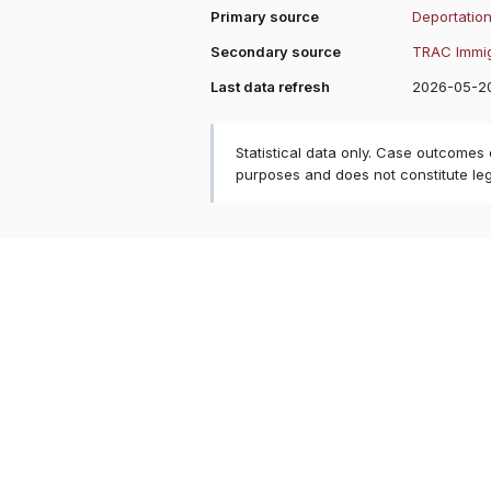
Primary source
Deportation
Secondary source
TRAC Immig
Last data refresh
2026-05-2
Statistical data only. Case outcomes
purposes and does not constitute le