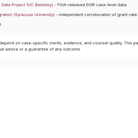
 Data Project (UC Berkeley)
- FOIA-released EOIR case-level data.
ration (Syracuse University)
- independent corroboration of grant-rate
0
 depend on case-specific merits, evidence, and counsel quality. This pa
gal advice or a guarantee of any outcome.