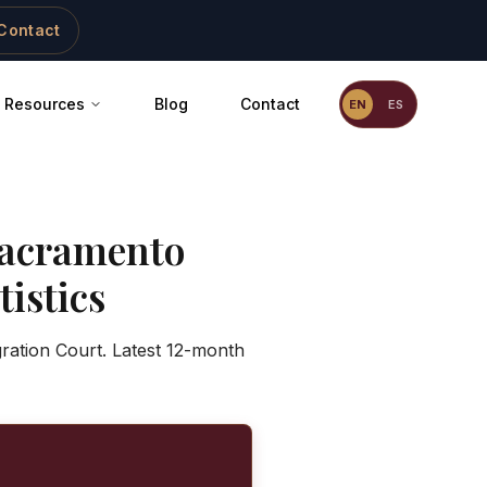
Contact
Resources
Blog
Contact
EN
ES
acramento
istics
ration Court. Latest 12-month