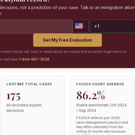
isions, not a prediction of your case. Talk to an immigration attorn
n.
Get My Free Evaluation
ontact me by call, text, or email about my inquiry and possible legal services.
or call now
1-844-967-3536
LIFETIME TOTAL CASES
FY2024 COURT AVERAGE
175
86.2%
All recorded asylum
Stable benchmark: Oct 2023
decisions
– Sep 2024
FY2024 reflects pre-2025
case-management practice and
may differ materially from the
rolling 12-month rate because