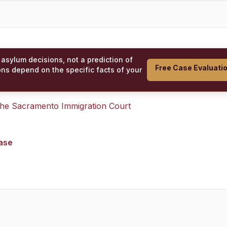
 asylum decisions, not a prediction of
Free Case Evaluati
ons depend on the specific facts of your
 the
Sacramento Immigration Court
case