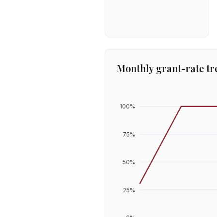
Monthly grant-rate tr
100
%
75
%
50
%
25
%