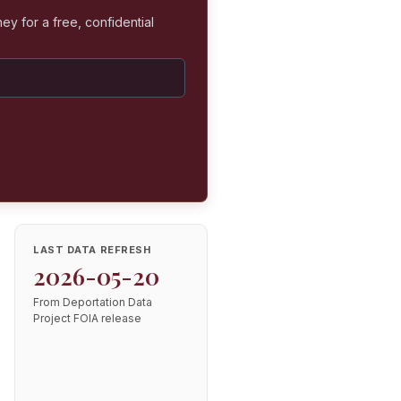
ey for a free, confidential
LAST DATA REFRESH
2026-05-20
From Deportation Data
Project FOIA release