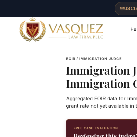
Skip to main content
Skip to navigation
Skip to footer
USCIS
Ho
Vasquez Law Firm - Home
EOIR / IMMIGRATION JUDGE
Immigration 
Immigration 
Aggregated EOIR data for Imm
grant rate not yet available in
FREE CASE EVALUATION
Reviewing this judge