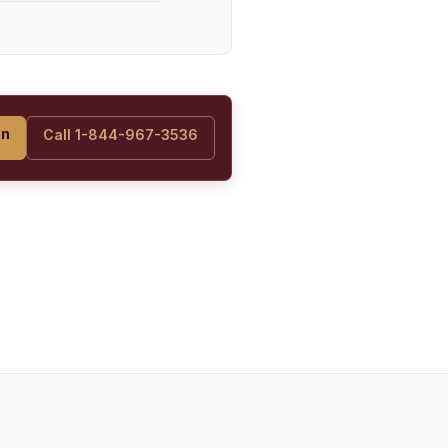
on
Call 1-844-967-3536