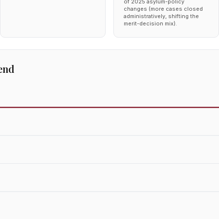
of 2025 asylum-policy
changes (more cases closed
administratively, shifting the
merit-decision mix).
end