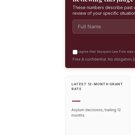
These numbers describe past dec
review of your specific situatio
I agree that Vasquez Law Firm may c
Free & confidential. No obligation.
|
LATEST 12-MONTH GRANT
RATE
—
Asylum decisions, trailing 12
months