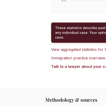
0
%
These statistics describe past
any individual case. Your opti
case.
View aggregated statistics for
Immigration practice overview
Talk to a lawyer about your 
Methodology & sources