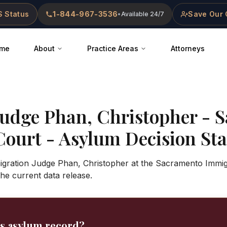
 Status
1-844-967-3536
Save Our 
•
Available 24/7
me
About
Practice Areas
Attorneys
Judge
Phan, Christopher
-
S
Court
- Asylum Decision Stat
igration Judge Phan, Christopher at the Sacramento Immig
 the current data release.
's asylum record?