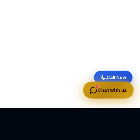
Call Now
Chat with us