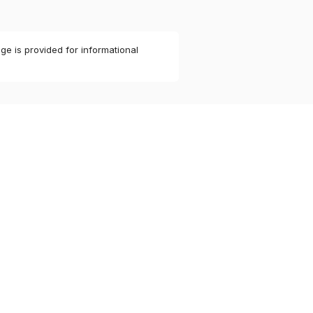
ge is provided for informational