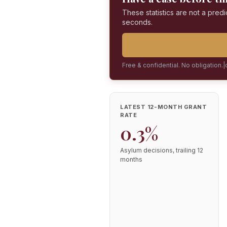
These statistics are not a predi
seconds.
Free & confidential. No obligation.
|
LATEST 12-MONTH GRANT
RATE
0.3%
Asylum decisions, trailing 12
months