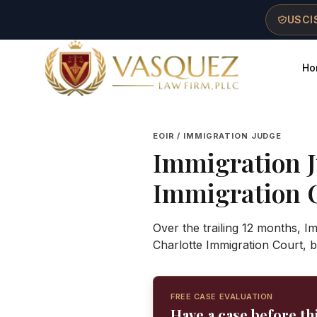
Skip to main content
Skip to navigation
Skip to footer
USCIS
Ho
Vasquez Law Firm - Home
EOIR / IMMIGRATION JUDGE
Immigration 
Immigration 
Over the trailing 12 months, I
Charlotte Immigration Court, 
FREE CASE EVALUATION
Have a case before th