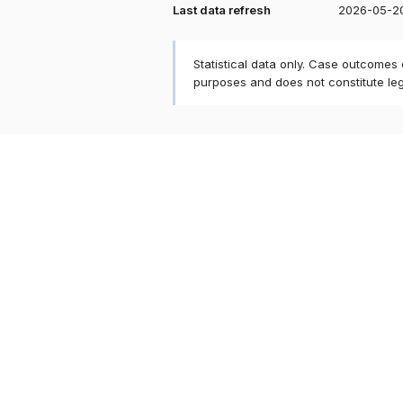
Last data refresh
2026-05-2
Statistical data only. Case outcomes
purposes and does not constitute le