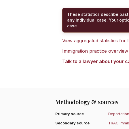
These statistics describe past
any individual case. Your opti
case.
View aggregated statistics for
Immigration practice overview
Talk to a lawyer about your 
Methodology & sources
Primary source
Deportation
Secondary source
TRAC Immig