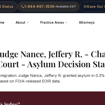
 Status
1-844-967-3536
Save Our 
•
Available 24/7
me
About
Practice Areas
Attorneys
Judge
Nance, Jeffery R.
-
Cha
Court
- Asylum Decision Stat
mmigration Judge Nance, Jeffery R. granted asylum in 0.3%
based on FOIA-released EOIR data.
is judge?