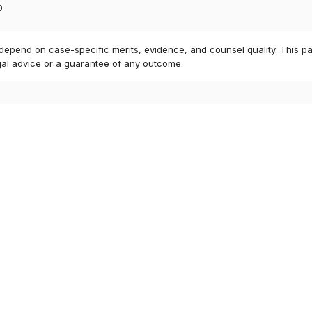
0
 depend on case-specific merits, evidence, and counsel quality. This pa
gal advice or a guarantee of any outcome.