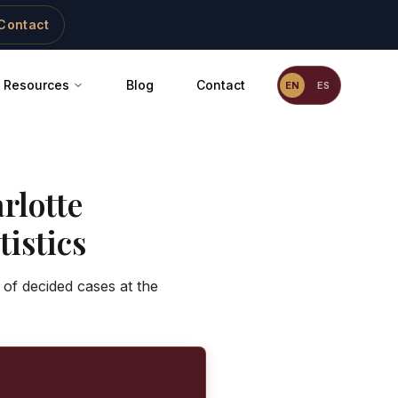
Contact
Resources
Blog
Contact
EN
ES
rlotte
istics
 of decided cases at the