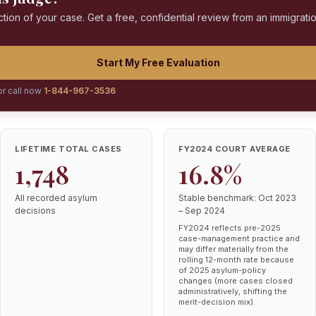
ction of your case. Get a free, confidential review from an immigrati
Start My Free Evaluation
or call now
1-844-967-3536
LIFETIME TOTAL CASES
FY2024 COURT AVERAGE
1,748
16.8%
All recorded asylum
Stable benchmark: Oct 2023
decisions
– Sep 2024
FY2024 reflects pre-2025
case-management practice and
may differ materially from the
rolling 12-month rate because
of 2025 asylum-policy
changes (more cases closed
administratively, shifting the
merit-decision mix).