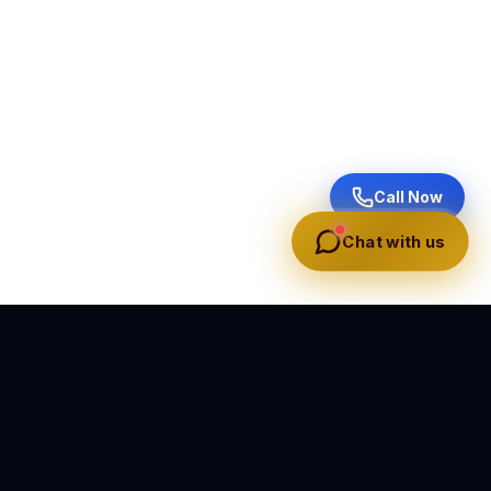
Call Now
Chat with us