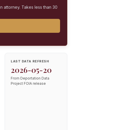
on attorney. Takes less than 30
LAST DATA REFRESH
2026-05-20
From Deportation Data
Project FOIA release