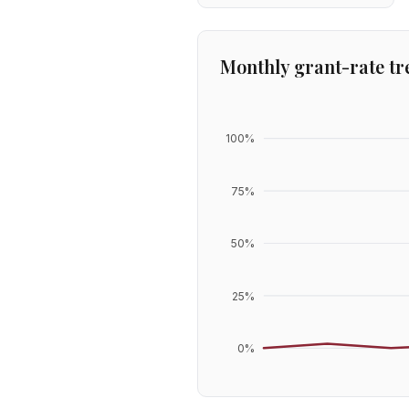
Monthly grant-rate tr
100
%
75
%
50
%
25
%
0
%