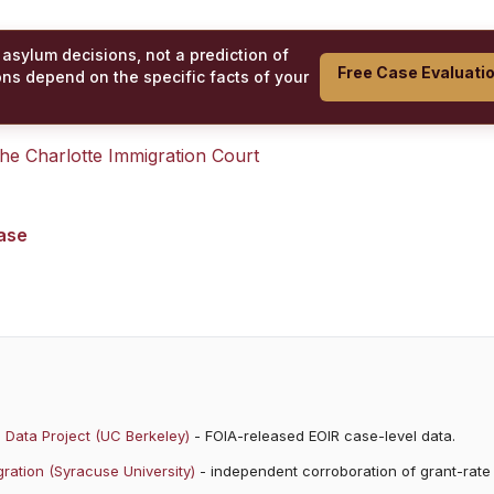
 asylum decisions, not a prediction of
Free Case Evaluati
ons depend on the specific facts of your
 the
Charlotte Immigration Court
case
 Data Project (UC Berkeley)
- FOIA-released EOIR case-level data.
ration (Syracuse University)
- independent corroboration of grant-rate