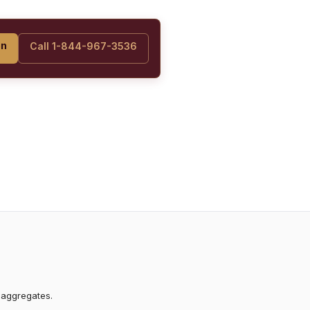
on
Call 1-844-967-3536
 aggregates.