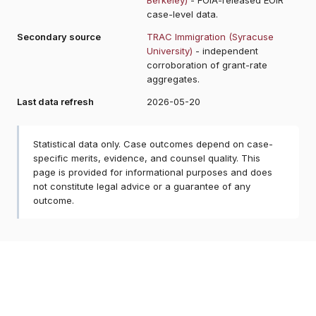
case-level data.
Secondary source
TRAC Immigration (Syracuse
University)
- independent
corroboration of grant-rate
aggregates.
Last data refresh
2026-05-20
Statistical data only. Case outcomes depend on case-
specific merits, evidence, and counsel quality. This
page is provided for informational purposes and does
not constitute legal advice or a guarantee of any
outcome.