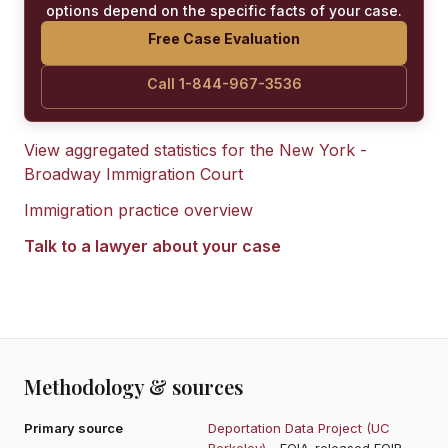
options depend on the specific facts of your case.
Free Case Evaluation
Call 1-844-967-3536
View aggregated statistics for the
New York -
Broadway Immigration Court
Immigration practice overview
Talk to a lawyer about your case
Methodology & sources
Primary source
Deportation Data Project (UC
Berkeley)
- FOIA-released EOIR