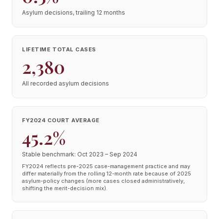
Asylum decisions, trailing 12 months
LIFETIME TOTAL CASES
2,380
All recorded asylum decisions
FY2024 COURT AVERAGE
45.2%
Stable benchmark: Oct 2023 – Sep 2024
FY2024 reflects pre-2025 case-management practice and may
differ materially from the rolling 12-month rate because of 2025
asylum-policy changes (more cases closed administratively,
shifting the merit-decision mix).