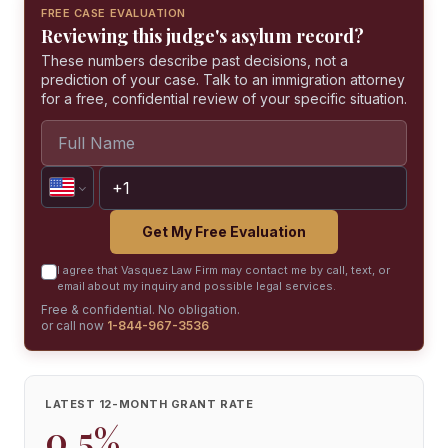
FREE CASE EVALUATION
Reviewing this judge's asylum record?
These numbers describe past decisions, not a
prediction of your case. Talk to an immigration attorney
for a free, confidential review of your specific situation.
Get My Free Evaluation
I agree that Vasquez Law Firm may contact me by call, text, or
email about my inquiry and possible legal services.
Free & confidential. No obligation.
or call now
1-844-967-3536
LATEST 12-MONTH GRANT RATE
0.5%