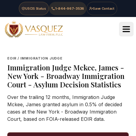
Skip to main content
Skip to navigation
Skip to footer
USCIS Status
1-844-967-3536
Save Contact
Vasquez Law Firm - Home
EOIR / IMMIGRATION JUDGE
Immigration Judge
Mckee, James
-
New York - Broadway Immigration
Court
- Asylum Decision Statistics
Over the trailing 12 months, Immigration Judge
Mckee, James granted asylum in 0.5% of decided
cases at the New York - Broadway Immigration
Court, based on FOIA-released EOIR data.