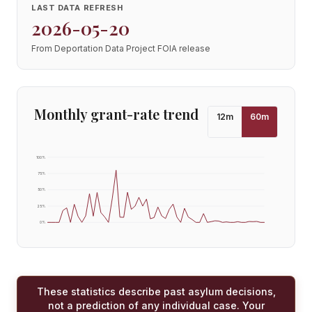
LAST DATA REFRESH
2026-05-20
From Deportation Data Project FOIA release
Monthly grant-rate trend
12
m
60
m
100
%
75
%
50
%
25
%
0
%
These statistics describe past asylum decisions,
not a prediction of any individual case. Your