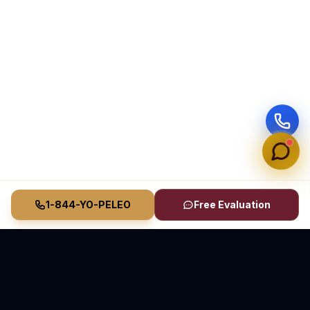
1-844-YO-PELEO
Free Evaluation