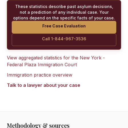
These statistics describe past asylum decisions,
not a prediction of any individual case. Your
options depend on the specific facts of your case.
Free Case Evaluation
Call 1-844-967-3536
View aggregated statistics for the
New York -
Federal Plaza Immigration Court
Immigration practice overview
Talk to a lawyer about your case
Methodology & sources