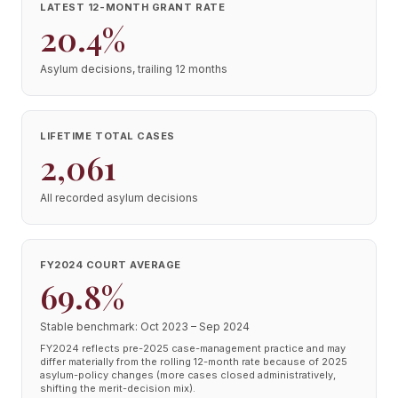
LATEST 12-MONTH GRANT RATE
20.4%
Asylum decisions, trailing 12 months
LIFETIME TOTAL CASES
2,061
All recorded asylum decisions
FY2024 COURT AVERAGE
69.8%
Stable benchmark: Oct 2023 – Sep 2024
FY2024 reflects pre-2025 case-management practice and may
differ materially from the rolling 12-month rate because of 2025
asylum-policy changes (more cases closed administratively,
shifting the merit-decision mix).