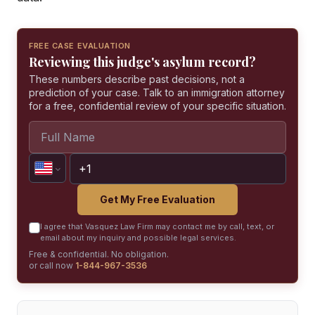
FREE CASE EVALUATION
Reviewing this judge's asylum record?
These numbers describe past decisions, not a
prediction of your case. Talk to an immigration attorney
for a free, confidential review of your specific situation.
Get My Free Evaluation
I agree that Vasquez Law Firm may contact me by call, text, or
email about my inquiry and possible legal services.
Free & confidential. No obligation.
or call now
1-844-967-3536