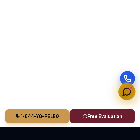
1-844-YO-PELEO
Free Evaluation