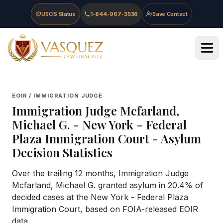
Skip to main content
Skip to navigation
Skip to footer
USCIS Status
1-844-967-3536
Save Contact
Vasquez Law Firm - Home
EOIR / IMMIGRATION JUDGE
Immigration Judge
Mcfarland,
Michael G.
-
New York - Federal
Plaza Immigration Court
- Asylum
Decision Statistics
Over the trailing 12 months, Immigration Judge
Mcfarland, Michael G. granted asylum in 20.4% of
decided cases at the New York - Federal Plaza
Immigration Court, based on FOIA-released EOIR
data.