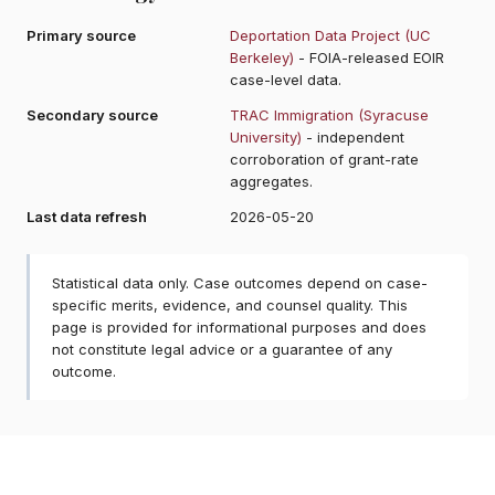
Primary source
Deportation Data Project (UC
Berkeley)
- FOIA-released EOIR
case-level data.
Secondary source
TRAC Immigration (Syracuse
University)
- independent
corroboration of grant-rate
aggregates.
Last data refresh
2026-05-20
Statistical data only. Case outcomes depend on case-
specific merits, evidence, and counsel quality. This
page is provided for informational purposes and does
not constitute legal advice or a guarantee of any
outcome.