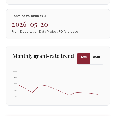
LAST DATA REFRESH
2026-05-20
From Deportation Data Project FOIA release
Monthly grant-rate trend
12
m
60
m
100
%
75
%
50
%
25
%
0
%