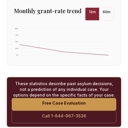
Monthly grant-rate trend
12
m
60
m
100
%
75
%
50
%
25
%
0
%
These statistics describe past asylum decisions,
not a prediction of any individual case. Your
options depend on the specific facts of your case.
Free Case Evaluation
Call 1-844-967-3536