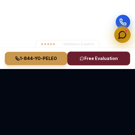
★★★★★
4.8
· Hablamos Español
1-844-YO-PELEO
Free Evaluation
Vasquez Law Firm