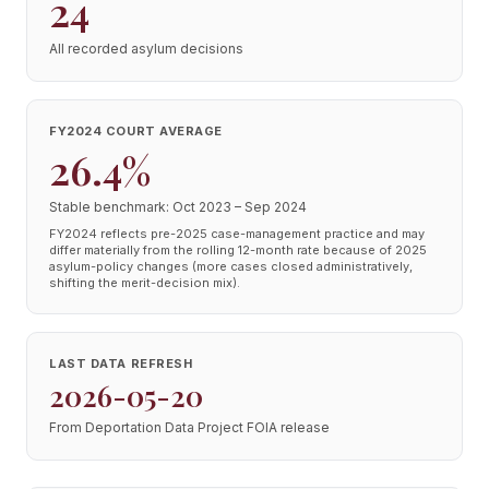
24
All recorded asylum decisions
FY2024 COURT AVERAGE
26.4%
Stable benchmark: Oct 2023 – Sep 2024
FY2024 reflects pre-2025 case-management practice and may
differ materially from the rolling 12-month rate because of 2025
asylum-policy changes (more cases closed administratively,
shifting the merit-decision mix).
LAST DATA REFRESH
2026-05-20
From Deportation Data Project FOIA release