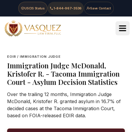
Skip to main content
Skip to navigation
Skip to footer
USCIS Status
1-844-967-3536
Save Contact
Vasquez Law Firm - Home
EOIR / IMMIGRATION JUDGE
Immigration Judge
McDonald,
Kristofer R.
-
Tacoma Immigration
Court
- Asylum Decision Statistics
Over the trailing 12 months, Immigration Judge
McDonald, Kristofer R. granted asylum in 16.7% of
decided cases at the Tacoma Immigration Court,
based on FOIA-released EOIR data.