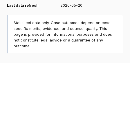
Last data refresh
2026-05-20
Statistical data only. Case outcomes depend on case-
specific merits, evidence, and counsel quality. This
page is provided for informational purposes and does
not constitute legal advice or a guarantee of any
outcome.