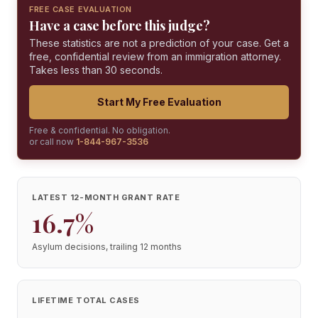
FREE CASE EVALUATION
Have a case before this judge?
These statistics are not a prediction of your case. Get a
free, confidential review from an immigration attorney.
Takes less than 30 seconds.
Start My Free Evaluation
Free & confidential. No obligation.
or call now
1-844-967-3536
LATEST 12-MONTH GRANT RATE
16.7%
Asylum decisions, trailing 12 months
LIFETIME TOTAL CASES