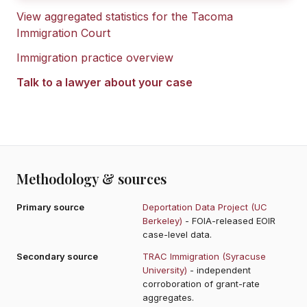
View aggregated statistics for the
Tacoma
Immigration Court
Immigration practice overview
Talk to a lawyer about your case
Methodology & sources
Primary source
Deportation Data Project (UC
Berkeley)
- FOIA-released EOIR
case-level data.
Secondary source
TRAC Immigration (Syracuse
University)
- independent
corroboration of grant-rate
aggregates.