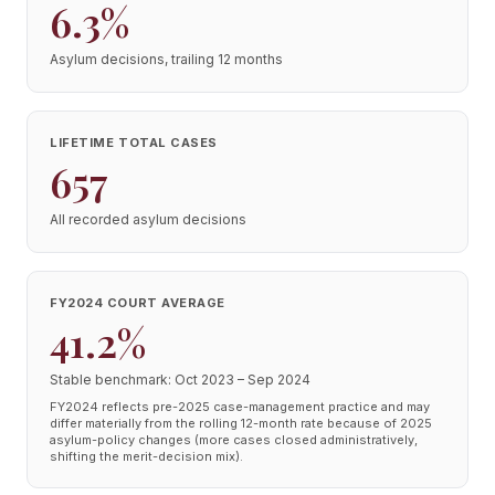
6.3%
Asylum decisions, trailing 12 months
LIFETIME TOTAL CASES
657
All recorded asylum decisions
FY2024 COURT AVERAGE
41.2%
Stable benchmark: Oct 2023 – Sep 2024
FY2024 reflects pre-2025 case-management practice and may
differ materially from the rolling 12-month rate because of 2025
asylum-policy changes (more cases closed administratively,
shifting the merit-decision mix).