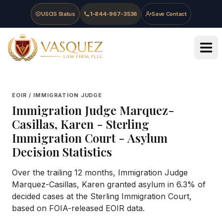
Skip to main content
Skip to navigation
Skip to footer
USCIS Status
1-844-967-3536
Save Contact
Vasquez Law Firm - Home
EOIR / IMMIGRATION JUDGE
Immigration Judge
Marquez-
Casillas, Karen
-
Sterling
Immigration Court
- Asylum
Decision Statistics
Over the trailing 12 months, Immigration Judge
Marquez-Casillas, Karen granted asylum in 6.3% of
decided cases at the Sterling Immigration Court,
based on FOIA-released EOIR data.