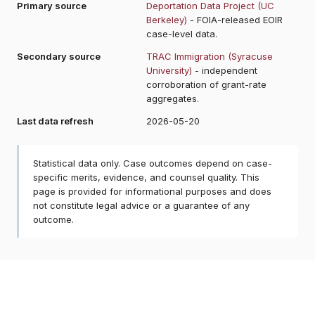
Primary source
Deportation Data Project (UC
Berkeley)
- FOIA-released EOIR
case-level data.
Secondary source
TRAC Immigration (Syracuse
University)
- independent
corroboration of grant-rate
aggregates.
Last data refresh
2026-05-20
Statistical data only. Case outcomes depend on case-
specific merits, evidence, and counsel quality. This
page is provided for informational purposes and does
not constitute legal advice or a guarantee of any
outcome.