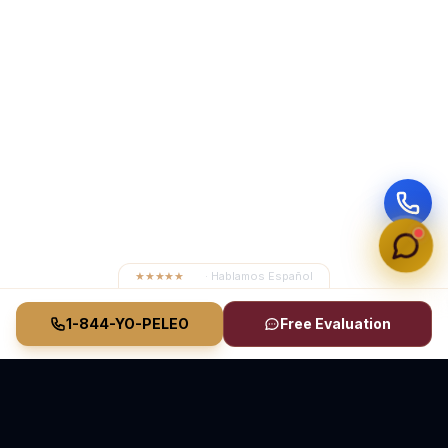
★★★★★
4.8
· Hablamos Español
1-844-YO-PELEO
Free Evaluation