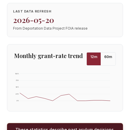
LAST DATA REFRESH
2026-05-20
From Deportation Data Project FOIA release
Monthly grant-rate trend
12
m
60
m
100
%
75
%
50
%
25
%
0
%
These statistics describe past asylum decisions,