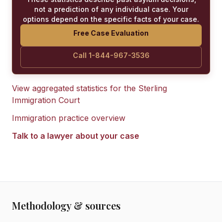
not a prediction of any individual case. Your
options depend on the specific facts of your case.
Free Case Evaluation
Call 1-844-967-3536
View aggregated statistics for the
Sterling
Immigration Court
Immigration practice overview
Talk to a lawyer about your case
Methodology & sources