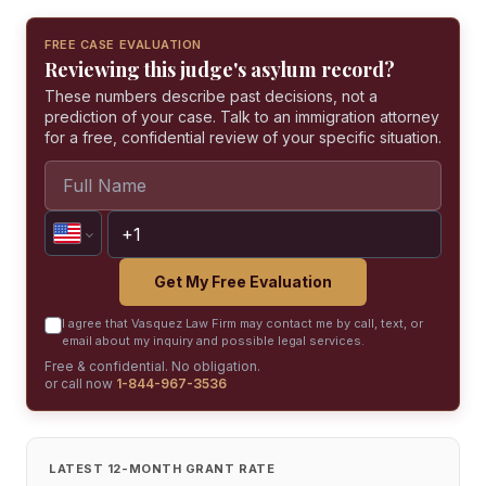
FREE CASE EVALUATION
Reviewing this judge's asylum record?
These numbers describe past decisions, not a
prediction of your case. Talk to an immigration attorney
for a free, confidential review of your specific situation.
Get My Free Evaluation
I agree that Vasquez Law Firm may contact me by call, text, or
email about my inquiry and possible legal services.
Free & confidential. No obligation.
or call now
1-844-967-3536
LATEST 12-MONTH GRANT RATE