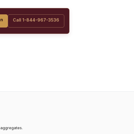
on
Call 1-844-967-3536
 aggregates.