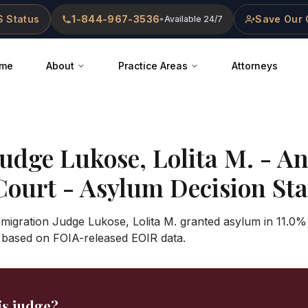
 Status
1-844-967-3536
Save Our 
•
Available 24/7
me
About
Practice Areas
Attorneys
Judge
Lukose, Lolita M.
-
An
Court
- Asylum Decision Stat
mmigration Judge Lukose, Lolita M. granted asylum in 11.0%
 based on FOIA-released EOIR data.
is judge?