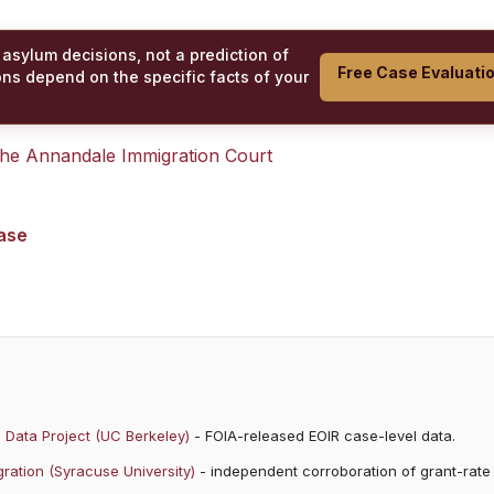
 asylum decisions, not a prediction of
Free Case Evaluati
ons depend on the specific facts of your
 the
Annandale Immigration Court
case
 Data Project (UC Berkeley)
- FOIA-released EOIR case-level data.
ration (Syracuse University)
- independent corroboration of grant-rate