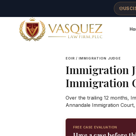
Skip to main content
Skip to navigation
Skip to footer
USCIS
Ho
Vasquez Law Firm - Home
EOIR / IMMIGRATION JUDGE
Immigration 
Immigration 
Over the trailing 12 months, I
Annandale Immigration Court,
FREE CASE EVALUATION
Have a case before th