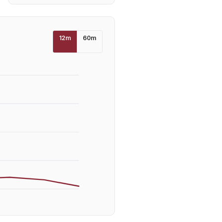
12
m
60
m