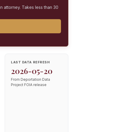
on attorney. Takes less than 30
LAST DATA REFRESH
2026-05-20
From Deportation Data
Project FOIA release