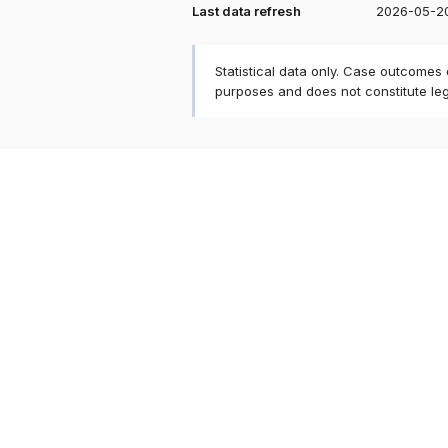
Last data refresh
2026-05-2
Statistical data only. Case outcomes
purposes and does not constitute le