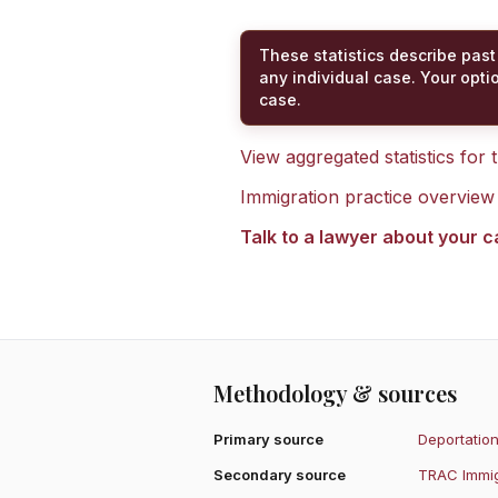
These statistics describe past
any individual case. Your opti
case.
View aggregated statistics for
Immigration practice overview
Talk to a lawyer about your 
Methodology & sources
Primary source
Deportation
Secondary source
TRAC Immig