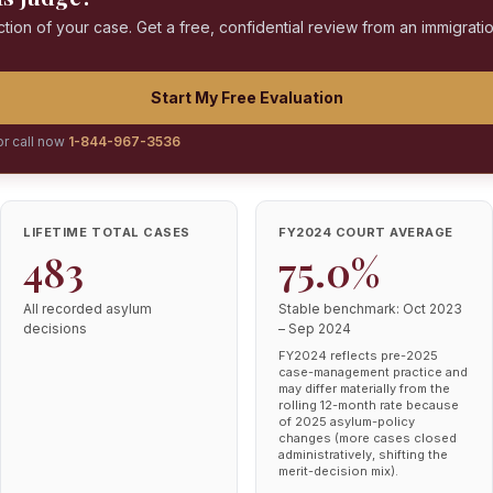
ction of your case. Get a free, confidential review from an immigrati
Start My Free Evaluation
or call now
1-844-967-3536
LIFETIME TOTAL CASES
FY2024 COURT AVERAGE
483
75.0%
All recorded asylum
Stable benchmark: Oct 2023
decisions
– Sep 2024
FY2024 reflects pre-2025
case-management practice and
may differ materially from the
rolling 12-month rate because
of 2025 asylum-policy
changes (more cases closed
administratively, shifting the
merit-decision mix).