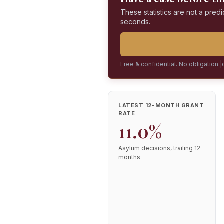
These statistics are not a predi
seconds.
Free & confidential. No obligation.
|
LATEST 12-MONTH GRANT
RATE
11.0%
Asylum decisions, trailing 12
months