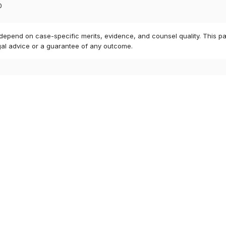
0
 depend on case-specific merits, evidence, and counsel quality. This pa
gal advice or a guarantee of any outcome.