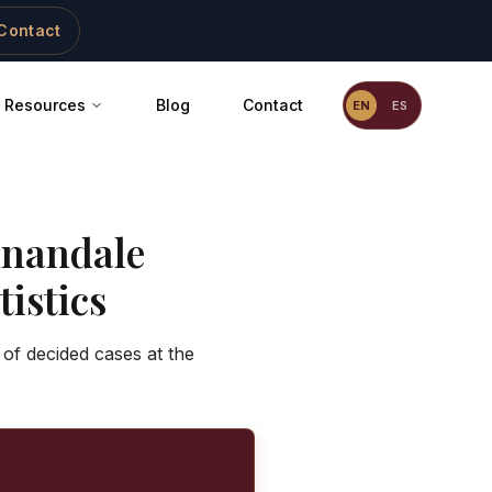
Contact
Resources
Blog
Contact
EN
ES
nandale
istics
 of decided cases at the