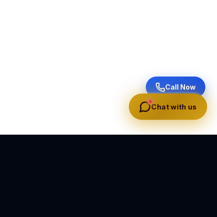
Call Now
Chat with us