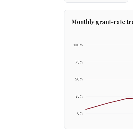
Monthly grant-rate tr
100
%
75
%
50
%
25
%
0
%