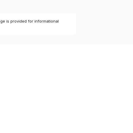
ge is provided for informational