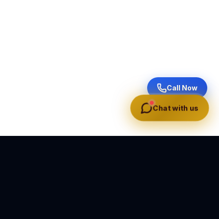
Call Now
Chat with us