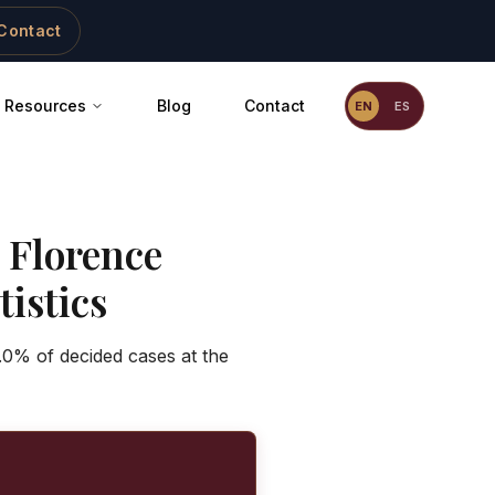
Contact
Resources
Blog
Contact
EN
ES
-
Florence
istics
.0% of decided cases at the