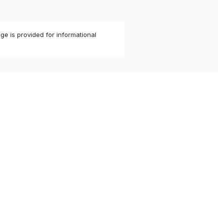
ge is provided for informational