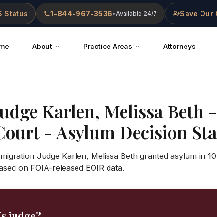
 Status
1-844-967-3536
Save Our 
•
Available 24/7
me
About
Practice Areas
Attorneys
Judge
Karlen, Melissa Beth
Court
- Asylum Decision Stat
mmigration Judge Karlen, Melissa Beth granted asylum in 10
ased on FOIA-released EOIR data.
is judge?