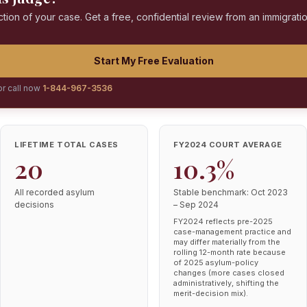
ction of your case. Get a free, confidential review from an immigrati
Start My Free Evaluation
or call now
1-844-967-3536
LIFETIME TOTAL CASES
FY2024 COURT AVERAGE
20
10.3%
All recorded asylum
Stable benchmark: Oct 2023
decisions
– Sep 2024
FY2024 reflects pre-2025
case-management practice and
may differ materially from the
rolling 12-month rate because
of 2025 asylum-policy
changes (more cases closed
administratively, shifting the
merit-decision mix).