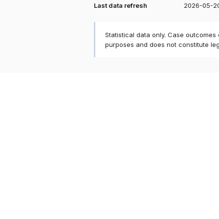
Last data refresh
2026-05-2
Statistical data only. Case outcomes
purposes and does not constitute le