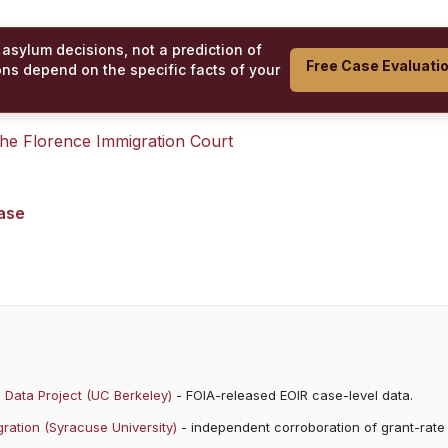
 asylum decisions, not a prediction of
Free Case Evaluati
ons depend on the specific facts of your
 the
Florence Immigration Court
case
 Data Project (UC Berkeley)
- FOIA-released EOIR case-level data.
ration (Syracuse University)
- independent corroboration of grant-rate