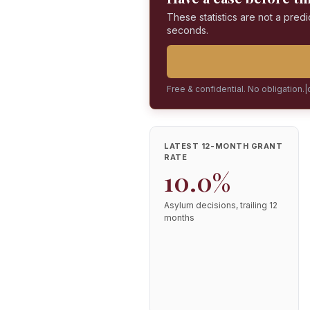
These statistics are not a predi
seconds.
Free & confidential. No obligation.
|
LATEST 12-MONTH GRANT
RATE
10.0%
Asylum decisions, trailing 12
months