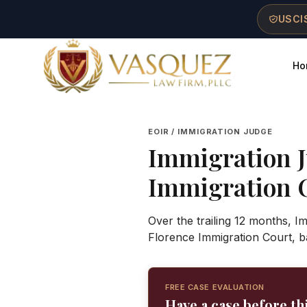
Skip to main content
Skip to navigation
Skip to footer
USCIS
Ho
Vasquez Law Firm - Home
EOIR / IMMIGRATION JUDGE
Immigration 
Immigration 
Over the trailing 12 months, I
Florence Immigration Court, b
FREE CASE EVALUATION
Have a case before th