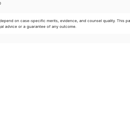
0
 depend on case-specific merits, evidence, and counsel quality. This pa
gal advice or a guarantee of any outcome.