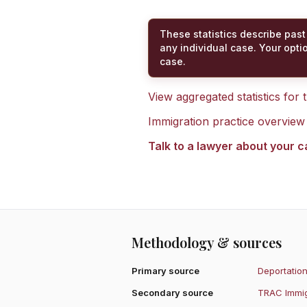
These statistics describe past
any individual case. Your opti
case.
View aggregated statistics for
Immigration practice overview
Talk to a lawyer about your 
Methodology & sources
Primary source
Deportation
Secondary source
TRAC Immig