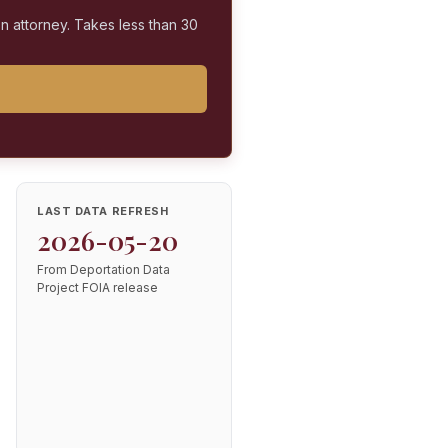
on attorney. Takes less than 30
LAST DATA REFRESH
2026-05-20
From Deportation Data
Project FOIA release