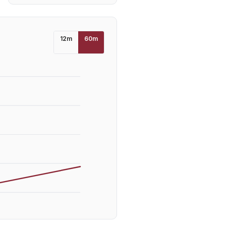
12
m
60
m