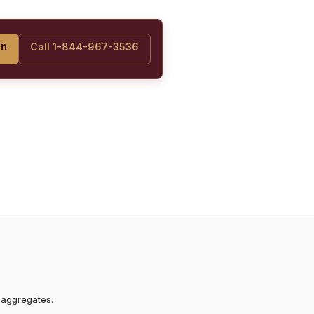
on
Call 1-844-967-3536
 aggregates.