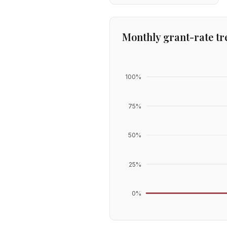
Monthly grant-rate tr
100
%
75
%
50
%
25
%
0
%