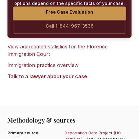
options depend on the specific facts of your case.
Free Case Evaluation
Call 1-844-967-3536
View aggregated statistics for the
Florence
Immigration Court
Immigration practice overview
Talk to a lawyer about your case
Methodology & sources
Primary source
Deportation Data Project (UC
Berkeley)
- FOIA-released EOIR