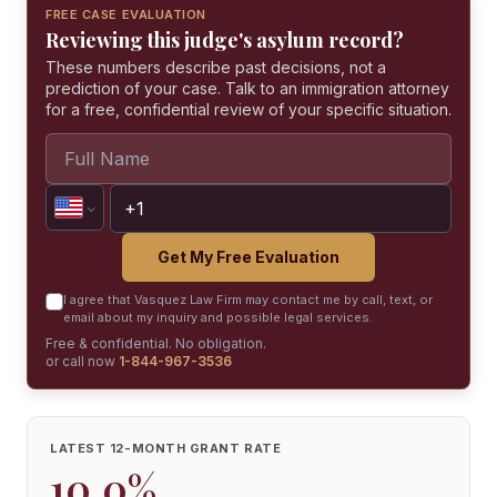
FREE CASE EVALUATION
Reviewing this judge's asylum record?
These numbers describe past decisions, not a
prediction of your case. Talk to an immigration attorney
for a free, confidential review of your specific situation.
Get My Free Evaluation
I agree that Vasquez Law Firm may contact me by call, text, or
email about my inquiry and possible legal services.
Free & confidential. No obligation.
or call now
1-844-967-3536
LATEST 12-MONTH GRANT RATE
10.0%