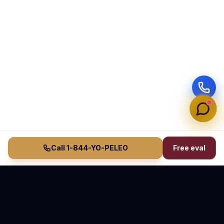
Call 1-844-YO-PELEO
Free eval