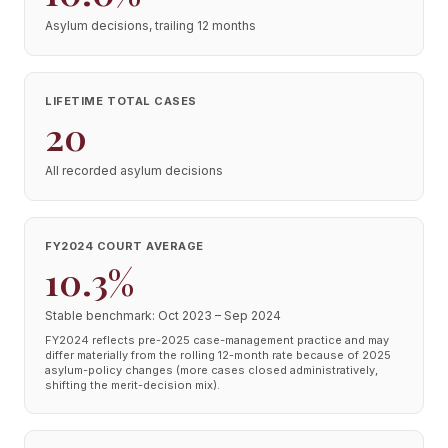
Asylum decisions, trailing 12 months
LIFETIME TOTAL CASES
20
All recorded asylum decisions
FY2024 COURT AVERAGE
10.3%
Stable benchmark: Oct 2023 – Sep 2024
FY2024 reflects pre-2025 case-management practice and may
differ materially from the rolling 12-month rate because of 2025
asylum-policy changes (more cases closed administratively,
shifting the merit-decision mix).