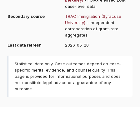
case-level data.
Secondary source
TRAC Immigration (Syracuse
University)
- independent
corroboration of grant-rate
aggregates.
Last data refresh
2026-05-20
Statistical data only. Case outcomes depend on case-
specific merits, evidence, and counsel quality. This
page is provided for informational purposes and does
not constitute legal advice or a guarantee of any
outcome.