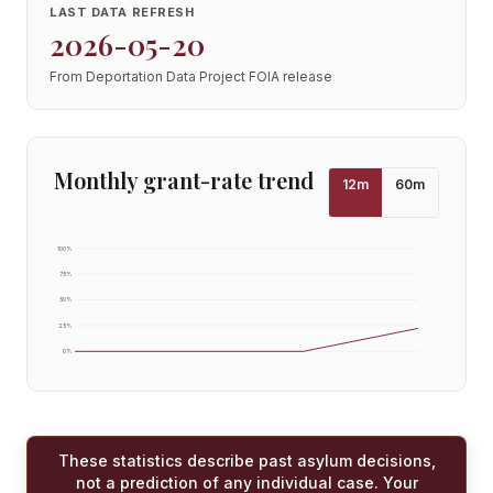
LAST DATA REFRESH
2026-05-20
From Deportation Data Project FOIA release
Monthly grant-rate trend
12
m
60
m
100
%
75
%
50
%
25
%
0
%
These statistics describe past asylum decisions,
not a prediction of any individual case. Your