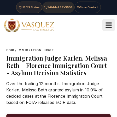
Skip to main content
Skip to navigation
Skip to footer
USCIS Status
1-844-967-3536
Save Contact
Vasquez Law Firm - Home
EOIR / IMMIGRATION JUDGE
Immigration Judge
Karlen, Melissa
Beth
-
Florence Immigration Court
- Asylum Decision Statistics
Over the trailing 12 months, Immigration Judge
Karlen, Melissa Beth granted asylum in 10.0% of
decided cases at the Florence Immigration Court,
based on FOIA-released EOIR data.