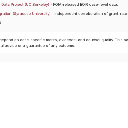
 Data Project (UC Berkeley)
- FOIA-released EOIR case-level data.
ration (Syracuse University)
- independent corroboration of grant-rate
0
 depend on case-specific merits, evidence, and counsel quality. This pa
gal advice or a guarantee of any outcome.