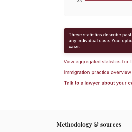
0
%
These statistics describe past
any individual case. Your opti
case.
View aggregated statistics for
Immigration practice overview
Talk to a lawyer about your 
Methodology & sources