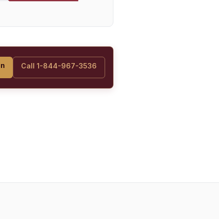
on
Call 1-844-967-3536