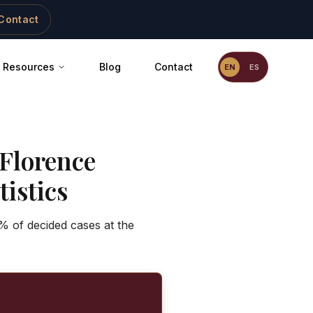
Contact
Resources
Blog
Contact
EN
ES
Florence
istics
% of decided cases at the