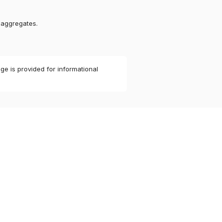
 aggregates.
ge is provided for informational