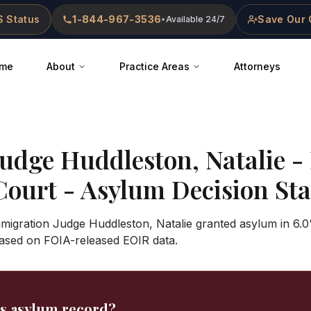
 Status
1-844-967-3536
Save Our 
•
Available 24/7
me
About
Practice Areas
Attorneys
Judge
Huddleston, Natalie
-
Court
- Asylum Decision Stat
mmigration Judge Huddleston, Natalie granted asylum in 6.0
ased on FOIA-released EOIR data.
's asylum record?