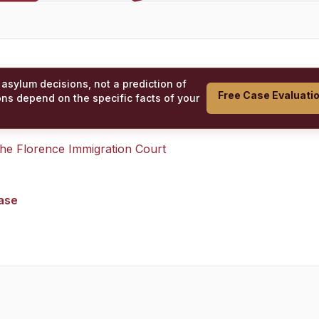
 asylum decisions, not a prediction of
Free Case Evaluati
ons depend on the specific facts of your
 the
Florence Immigration Court
case