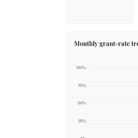
Monthly grant-rate tr
100
%
75
%
50
%
25
%