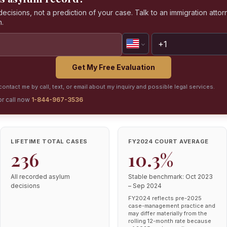
isions, not a prediction of your case. Talk to an immigration attorn
n.
Get My Free Evaluation
ontact me by call, text, or email about my inquiry and possible legal services.
or call now
1-844-967-3536
LIFETIME TOTAL CASES
FY2024 COURT AVERAGE
236
10.3%
All recorded asylum
Stable benchmark: Oct 2023
decisions
– Sep 2024
FY2024 reflects pre-2025
case-management practice and
may differ materially from the
rolling 12-month rate because