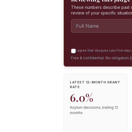
These numbers describe past dec
review of your specific situatio
I agree that Vasquez Law Firm may c
Free & confidential. No obligation.
|
LATEST 12-MONTH GRANT
RATE
6.0%
Asylum decisions, trailing 12
months