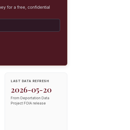
ey for a free, confidential
LAST DATA REFRESH
2026-05-20
From Deportation Data
Project FOIA release