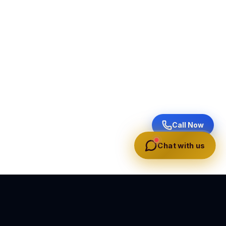
Call Now
Chat with us