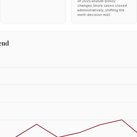
of 2025 asylum-policy
changes (more cases closed
administratively, shifting the
merit-decision mix).
end