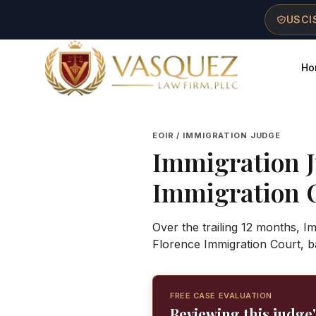
Skip to main content
Skip to navigation
Skip to footer
USCIS
Ho
Vasquez Law Firm - Home
EOIR / IMMIGRATION JUDGE
Immigration 
Immigration 
Over the trailing 12 months, I
Florence Immigration Court, b
FREE CASE EVALUATION
Reviewing this judge