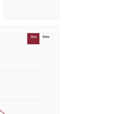
12
m
60
m