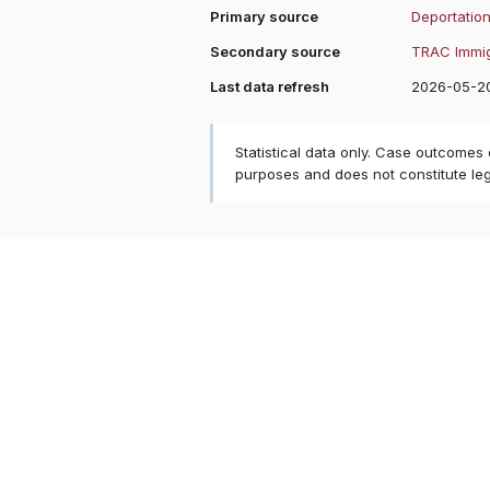
Primary source
Deportation
Secondary source
TRAC Immig
Last data refresh
2026-05-2
Statistical data only. Case outcomes
purposes and does not constitute le