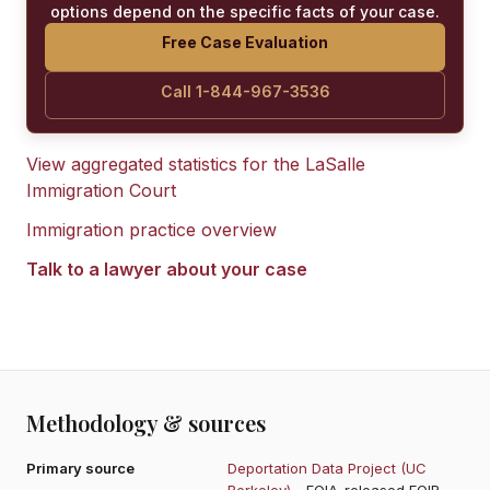
options depend on the specific facts of your case.
Free Case Evaluation
Call 1-844-967-3536
View aggregated statistics for the
LaSalle
Immigration Court
Immigration practice overview
Talk to a lawyer about your case
Methodology & sources
Primary source
Deportation Data Project (UC
Berkeley)
- FOIA-released EOIR