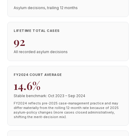
Asylum decisions, trailing 12 months
LIFETIME TOTAL CASES
92
All recorded asylum decisions
FY2024 COURT AVERAGE
14.6%
Stable benchmark: Oct 2023 – Sep 2024
FY2024 reflects pre-2025 case-management practice and may
differ materially from the rolling 12-month rate because of 2025
asylum-policy changes (more cases closed administratively,
shifting the merit-decision mix).