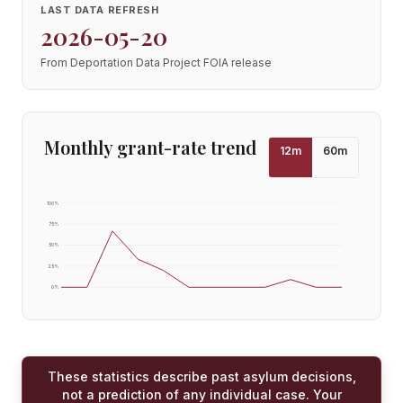
LAST DATA REFRESH
2026-05-20
From Deportation Data Project FOIA release
Monthly grant-rate trend
12
m
60
m
100
%
75
%
50
%
25
%
0
%
These statistics describe past asylum decisions,
not a prediction of any individual case. Your