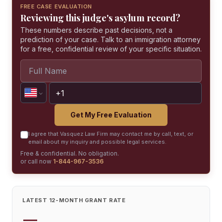
FREE CASE EVALUATION
Reviewing this judge's asylum record?
These numbers describe past decisions, not a
prediction of your case. Talk to an immigration attorney
for a free, confidential review of your specific situation.
Get My Free Evaluation
I agree that Vasquez Law Firm may contact me by call, text, or
email about my inquiry and possible legal services.
Free & confidential. No obligation.
or call now
1-844-967-3536
LATEST 12-MONTH GRANT RATE
—