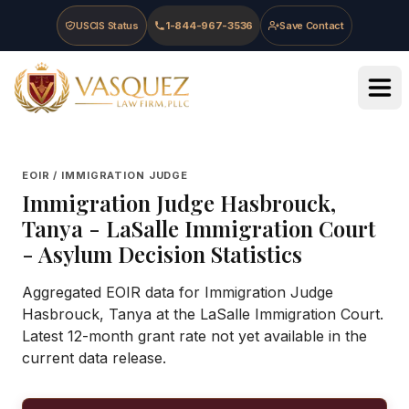
Skip to main content
Skip to navigation
Skip to footer
USCIS Status
1-844-967-3536
Save Contact
Vasquez Law Firm - Home
EOIR / IMMIGRATION JUDGE
Immigration Judge
Hasbrouck,
Tanya
-
LaSalle Immigration Court
- Asylum Decision Statistics
Aggregated EOIR data for Immigration Judge
Hasbrouck, Tanya at the LaSalle Immigration Court.
Latest 12-month grant rate not yet available in the
current data release.