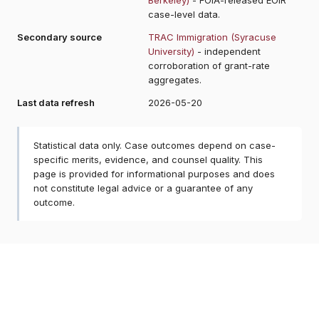
case-level data.
Secondary source
TRAC Immigration (Syracuse
University)
- independent
corroboration of grant-rate
aggregates.
Last data refresh
2026-05-20
Statistical data only. Case outcomes depend on case-
specific merits, evidence, and counsel quality. This
page is provided for informational purposes and does
not constitute legal advice or a guarantee of any
outcome.