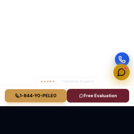
★★★★★
4.8
· Hablamos Español
1-844-YO-PELEO
Free Evaluation