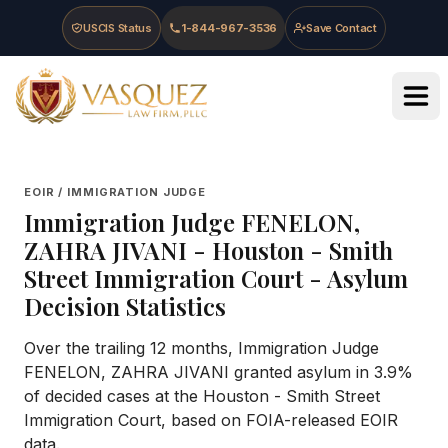
Skip to main content
Skip to navigation
Skip to footer
USCIS Status
1-844-967-3536
Save Contact
Vasquez Law Firm - Home
EOIR / IMMIGRATION JUDGE
Immigration Judge
FENELON,
ZAHRA JIVANI
-
Houston - Smith
Street Immigration Court
- Asylum
Decision Statistics
Over the trailing 12 months, Immigration Judge
FENELON, ZAHRA JIVANI granted asylum in 3.9%
of decided cases at the Houston - Smith Street
Immigration Court, based on FOIA-released EOIR
data.