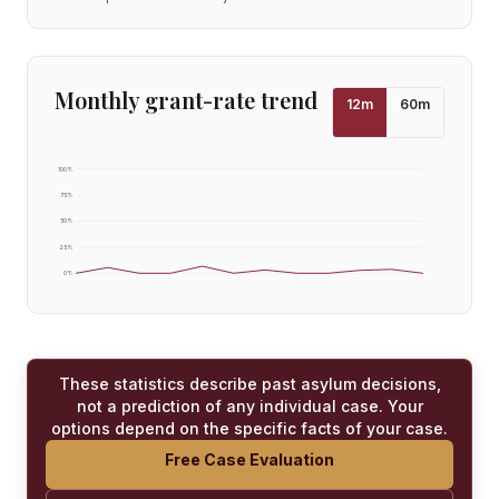
Monthly grant-rate trend
12
m
60
m
100
%
75
%
50
%
25
%
0
%
These statistics describe past asylum decisions,
not a prediction of any individual case. Your
options depend on the specific facts of your case.
Free Case Evaluation