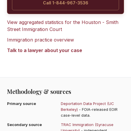
Call 1-844-967-3536
View aggregated statistics for the
Houston - Smith
Street Immigration Court
Immigration practice overview
Talk to a lawyer about your case
Methodology & sources
Primary source
Deportation Data Project (UC
Berkeley)
- FOIA-released EOIR
case-level data.
Secondary source
TRAC Immigration (Syracuse
University)
- independent