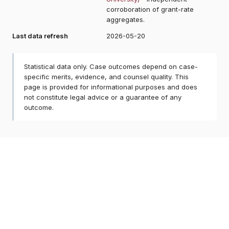
corroboration of grant-rate
aggregates.
Last data refresh
2026-05-20
Statistical data only. Case outcomes depend on case-
specific merits, evidence, and counsel quality. This
page is provided for informational purposes and does
not constitute legal advice or a guarantee of any
outcome.