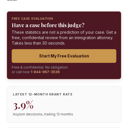
FREE CASE EVALUATION
Have a case before this judge?
These statistics are not a prediction of your case. Get a
free, confidential review from an immigration attorney.
Takes less than 30 seconds.
Start My Free Evaluation
Free & confidential. No obligation.
or call now
1-844-967-3536
LATEST 12-MONTH GRANT RATE
3.9%
Asylum decisions, trailing 12 months