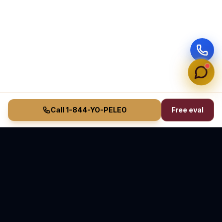
Call 1-844-YO-PELEO
Free eval