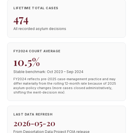
LIFETIME TOTAL CASES
474
All recorded asylum decisions
FY2024 COURT AVERAGE
10.5%
Stable benchmark: Oct 2023 – Sep 2024
FY2024 reflects pre-2025 case-management practice and may
differ materially from the rolling 12-month rate because of 2025
asylum-policy changes (more cases closed administratively,
shifting the merit-decision mix).
LAST DATA REFRESH
2026-05-20
From Deportation Data Project FOIA release