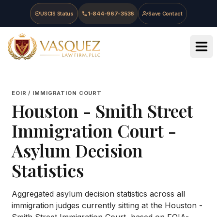
Skip to main content
Skip to navigation
Skip to footer
USCIS Status
1-844-967-3536
Save Contact
Vasquez Law Firm - Home
EOIR / IMMIGRATION COURT
Houston - Smith Street
Immigration Court
-
Asylum Decision
Statistics
Aggregated asylum decision statistics across all
immigration judges currently sitting at the
Houston -