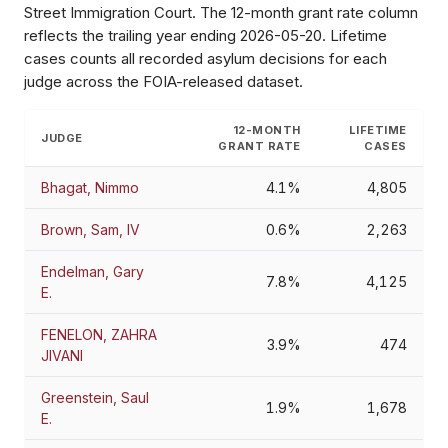
Street Immigration Court
. The 12-month grant rate column
reflects the trailing year ending
2026-05-20
. Lifetime
cases counts all recorded asylum decisions for each
judge across the FOIA-released dataset.
12-MONTH
LIFETIME
JUDGE
GRANT RATE
CASES
Bhagat, Nimmo
4.1%
4,805
Brown, Sam, IV
0.6%
2,263
Endelman, Gary
7.8%
4,125
E.
FENELON, ZAHRA
3.9%
474
JIVANI
Greenstein, Saul
1.9%
1,678
E.