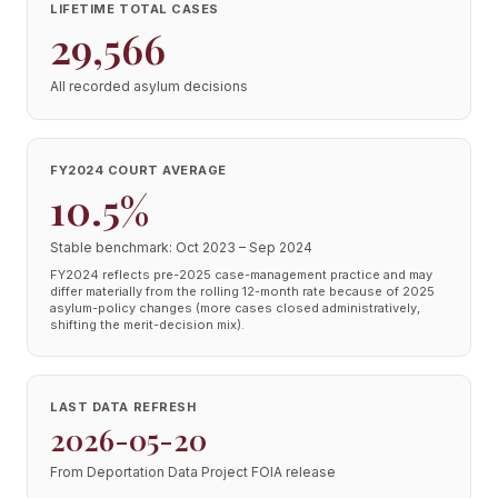
LIFETIME TOTAL CASES
29,566
All recorded asylum decisions
FY2024 COURT AVERAGE
10.5%
Stable benchmark: Oct 2023 – Sep 2024
FY2024 reflects pre-2025 case-management practice and may
differ materially from the rolling 12-month rate because of 2025
asylum-policy changes (more cases closed administratively,
shifting the merit-decision mix).
LAST DATA REFRESH
2026-05-20
From Deportation Data Project FOIA release