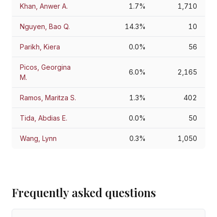
Khan, Anwer A.
1.7%
1,710
Nguyen, Bao Q.
14.3%
10
Parikh, Kiera
0.0%
56
Picos, Georgina
6.0%
2,165
M.
Ramos, Maritza S.
1.3%
402
Tida, Abdias E.
0.0%
50
Wang, Lynn
0.3%
1,050
Frequently asked questions