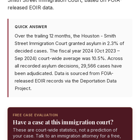
Smith Street Immigration Court
, based on FOIA-
released EOIR data.
QUICK ANSWER
Over the trailing 12 months, the Houston - Smith
Street Immigration Court granted asylum in 2.3% of
decided cases. The fiscal year 2024 (Oct 2023 –
Sep 2024) court-wide average was 10.5%. Across
all recorded asylum decisions, 29,566 cases have
been adjudicated. Data is sourced from FOIA-
released EOIR records via the Deportation Data
Project.
FREE CASE EVALUATION
Have a case at this immigration court?
These are court-wide statistics, not a prediction of
your case. Talk to an immigration attorney for a free,