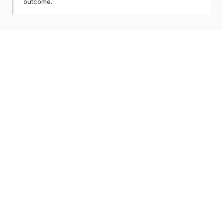
outcome.