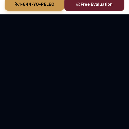
1-844-YO-PELEO
Free Evaluation
Vasquez Law Firm
YO PELEO® POR TI
Elite Immigration & Personal Injury Attorneys
Serving North Carolina and Florida
70+ Years Combined Attorney Experience • Serving
Since 2011