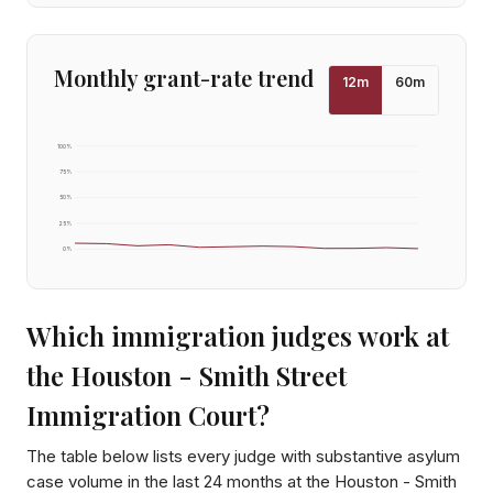
Monthly grant-rate trend
12
m
60
m
100
%
75
%
50
%
25
%
0
%
Which immigration judges work at
the
Houston - Smith Street
Immigration Court
?
The table below lists every judge with substantive asylum
case volume in the last 24 months at the
Houston - Smith