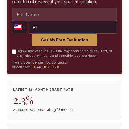
confidential review of your specific situation.
Get My Free Evaluation
I agree that Vasquez Law Firm may contact me by call, text, or
email about my inquiry and possible legal services.
Free & confidential. No obligation.
or call now
1-844-967-3536
LATEST 12-MONTH GRANT RATE
2.3%
Asylum decisions, trailing 12 months