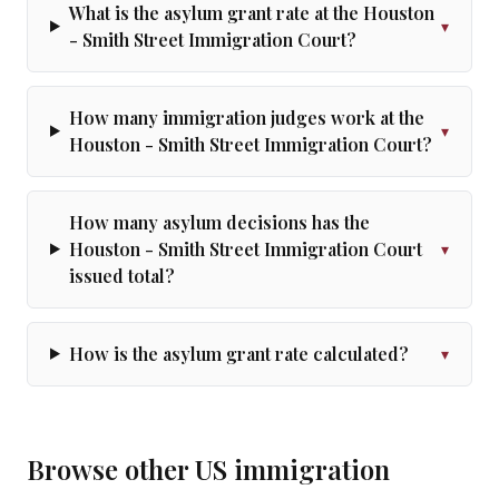
What is the asylum grant rate at the Houston
▾
- Smith Street Immigration Court?
How many immigration judges work at the
▾
Houston - Smith Street Immigration Court?
How many asylum decisions has the
Houston - Smith Street Immigration Court
▾
issued total?
How is the asylum grant rate calculated?
▾
Browse other US immigration