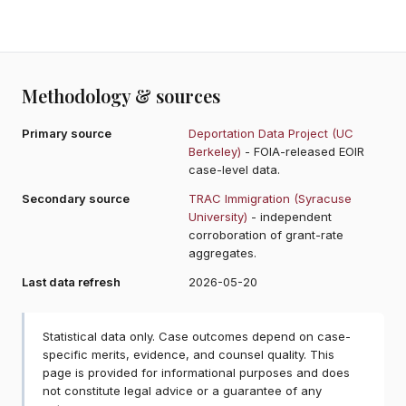
Methodology & sources
Primary source
Deportation Data Project (UC
Berkeley)
- FOIA-released EOIR
case-level data.
Secondary source
TRAC Immigration (Syracuse
University)
- independent
corroboration of grant-rate
aggregates.
Last data refresh
2026-05-20
Statistical data only. Case outcomes depend on case-
specific merits, evidence, and counsel quality. This
page is provided for informational purposes and does
not constitute legal advice or a guarantee of any