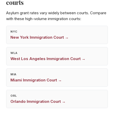
courts
Asylum grant rates vary widely between courts. Compare
with these high-volume immigration courts:
NYC
New York
Immigration Court →
WLA
West Los Angeles
Immigration Court →
MIA
Miami
Immigration Court →
ORL
Orlando
Immigration Court →