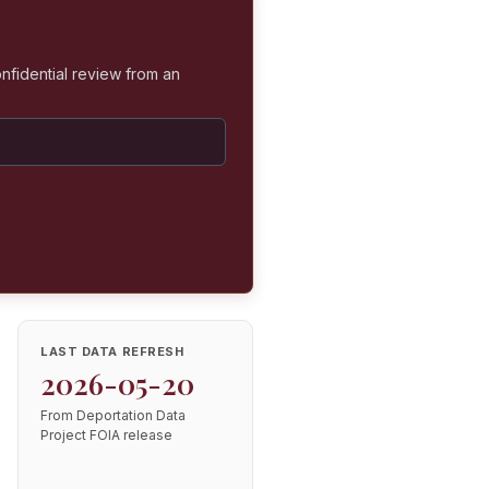
nfidential review from an
LAST DATA REFRESH
2026-05-20
From Deportation Data
Project FOIA release