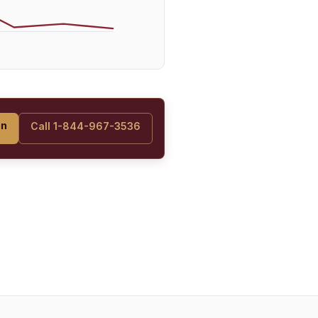
on
Call 1-844-967-3536