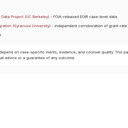
 Data Project (UC Berkeley)
- FOIA-released EOIR case-level data.
ration (Syracuse University)
- independent corroboration of grant-rate
0
 depend on case-specific merits, evidence, and counsel quality. This pa
gal advice or a guarantee of any outcome.