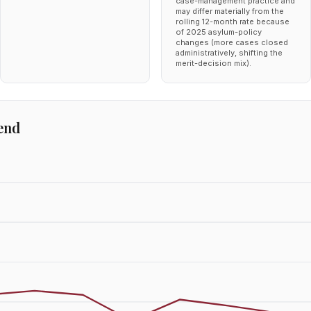
case-management practice and
may differ materially from the
rolling 12-month rate because
of 2025 asylum-policy
changes (more cases closed
administratively, shifting the
merit-decision mix).
end