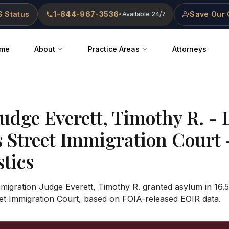
 Status
1-844-967-3536
Save Our 
•
Available 24/7
me
About
Practice Areas
Attorneys
Judge
Everett, Timothy R.
-
s Street Immigration Court
stics
mmigration Judge Everett, Timothy R. granted asylum in 16.
et Immigration Court, based on FOIA-released EOIR data.