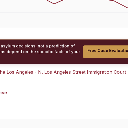
 asylum decisions, not a prediction of
Free Case Evaluati
ons depend on the specific facts of your
 the
Los Angeles - N. Los Angeles Street Immigration Court
case