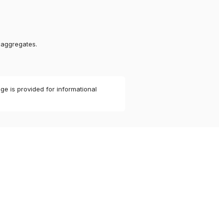
 aggregates.
ge is provided for informational