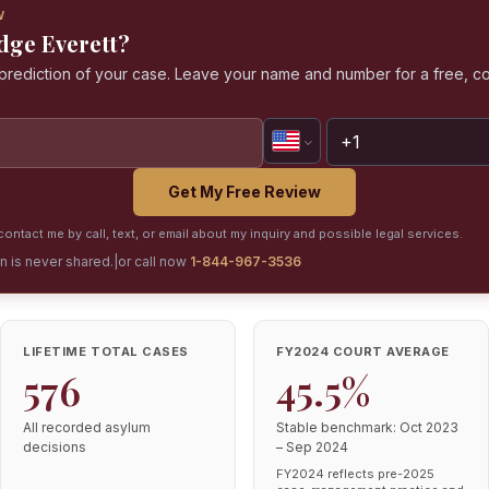
W
udge Everett?
a prediction of your case. Leave your name and number for a free, co
Get My Free Review
ontact me by call, text, or email about my inquiry and possible legal services.
on is never shared.
|
or call now
1-844-967-3536
LIFETIME TOTAL CASES
FY2024 COURT AVERAGE
576
45.5%
All recorded asylum
Stable benchmark: Oct 2023
decisions
– Sep 2024
FY2024 reflects pre-2025