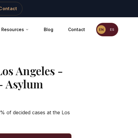
Contact
Resources
Blog
Contact
EN
ES
Los Angeles -
- Asylum
5% of decided cases at the Los