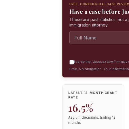
FREE, CONFIDENTIAL CASE REVIE
Have a case before J
These are past statistics, not 
immigration attorney.
I agree that Vasquez Law Firm may c
Free. No obligation. Your informati
LATEST 12-MONTH GRANT
RATE
16.5%
Asylum decisions, trailing 12
months