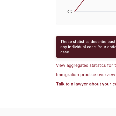
0
%
These statistics describe past
any individual case. Your opti
case.
View aggregated statistics for
Immigration practice overview
Talk to a lawyer about your 