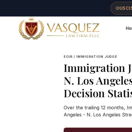
Skip to main content
Skip to navigation
Skip to footer
USCIS
Ho
Vasquez Law Firm - Home
EOIR / IMMIGRATION JUDGE
Immigration 
N. Los Angele
Decision Stati
Over the trailing 12 months, I
Angeles - N. Los Angeles Stre