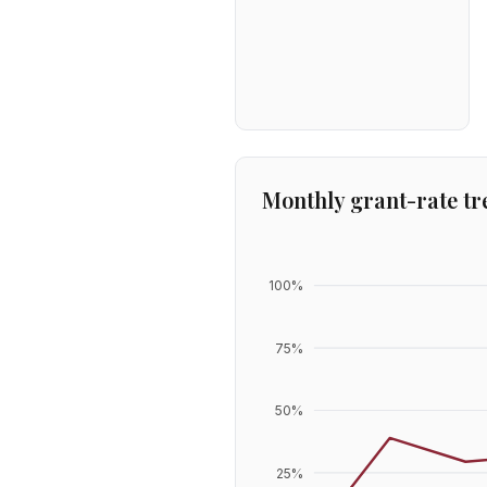
Monthly grant-rate tr
100
%
75
%
50
%
25
%