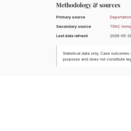
Methodology & sources
Primary source
Deportation
Secondary source
TRAC Immig
Last data refresh
2026-05-2
Statistical data only. Case outcomes
purposes and does not constitute le