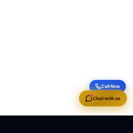
Call Now
Chat with us