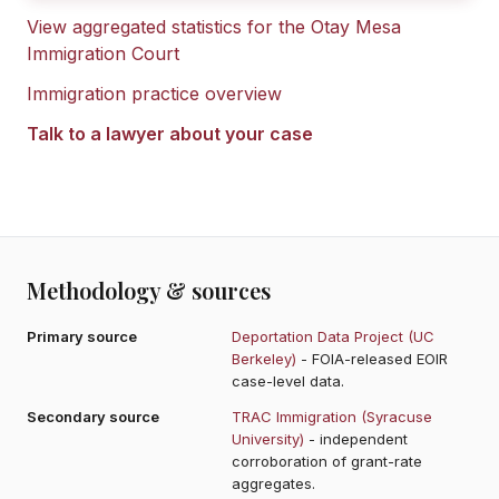
View aggregated statistics for the
Otay Mesa
Immigration Court
Immigration practice overview
Talk to a lawyer about your case
Methodology & sources
Primary source
Deportation Data Project (UC
Berkeley)
- FOIA-released EOIR
case-level data.
Secondary source
TRAC Immigration (Syracuse
University)
- independent
corroboration of grant-rate
aggregates.