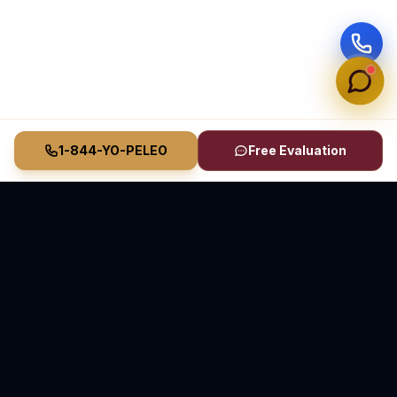
1-844-YO-PELEO
Free Evaluation
Vasquez Law Firm