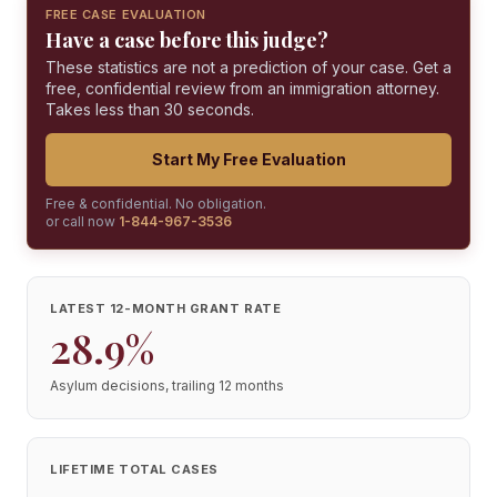
FREE CASE EVALUATION
Have a case before this judge?
These statistics are not a prediction of your case. Get a
free, confidential review from an immigration attorney.
Takes less than 30 seconds.
Start My Free Evaluation
Free & confidential. No obligation.
or call now
1-844-967-3536
LATEST 12-MONTH GRANT RATE
28.9%
Asylum decisions, trailing 12 months
LIFETIME TOTAL CASES