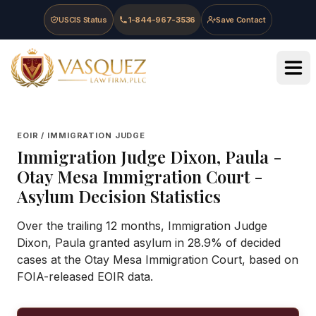
Skip to main content
Skip to navigation
Skip to footer
USCIS Status
1-844-967-3536
Save Contact
Vasquez Law Firm - Home
EOIR / IMMIGRATION JUDGE
Immigration Judge
Dixon, Paula
-
Otay Mesa Immigration Court
-
Asylum Decision Statistics
Over the trailing 12 months, Immigration Judge
Dixon, Paula granted asylum in 28.9% of decided
cases at the Otay Mesa Immigration Court, based on
FOIA-released EOIR data.