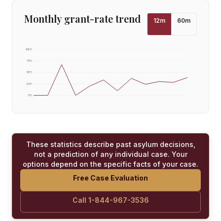
Monthly grant-rate trend
12
m
60
m
100
%
75
%
50
%
25
%
0
%
These statistics describe past asylum decisions,
not a prediction of any individual case. Your
options depend on the specific facts of your case.
Free Case Evaluation
Call 1-844-967-3536