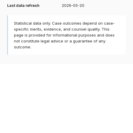
Last data refresh
2026-05-20
Statistical data only. Case outcomes depend on case-
specific merits, evidence, and counsel quality. This
page is provided for informational purposes and does
not constitute legal advice or a guarantee of any
outcome.