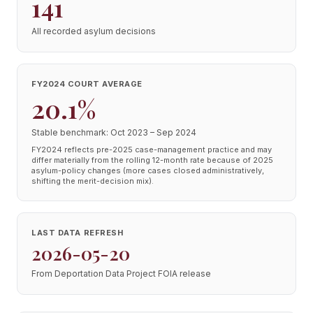
141
All recorded asylum decisions
FY2024 COURT AVERAGE
20.1%
Stable benchmark: Oct 2023 – Sep 2024
FY2024 reflects pre-2025 case-management practice and may
differ materially from the rolling 12-month rate because of 2025
asylum-policy changes (more cases closed administratively,
shifting the merit-decision mix).
LAST DATA REFRESH
2026-05-20
From Deportation Data Project FOIA release