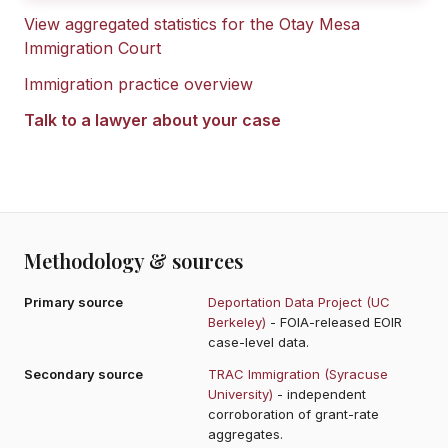
View aggregated statistics for the
Otay Mesa
Immigration Court
Immigration practice overview
Talk to a lawyer about your case
Methodology & sources
Primary source
Deportation Data Project (UC
Berkeley)
- FOIA-released EOIR
case-level data.
Secondary source
TRAC Immigration (Syracuse
University)
- independent
corroboration of grant-rate
aggregates.