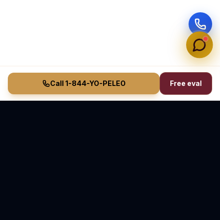
Call 1-844-YO-PELEO
Free eval
Vasquez Law Firm