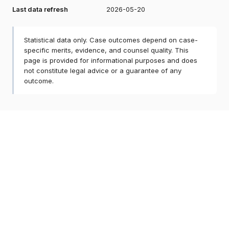
Last data refresh
2026-05-20
Statistical data only. Case outcomes depend on case-
specific merits, evidence, and counsel quality. This
page is provided for informational purposes and does
not constitute legal advice or a guarantee of any
outcome.