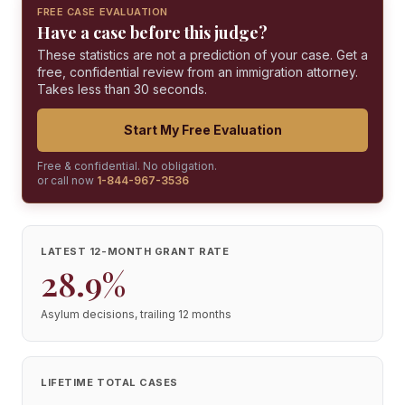
FREE CASE EVALUATION
Have a case before this judge?
These statistics are not a prediction of your case. Get a
free, confidential review from an immigration attorney.
Takes less than 30 seconds.
Start My Free Evaluation
Free & confidential. No obligation.
or call now
1-844-967-3536
LATEST 12-MONTH GRANT RATE
28.9%
Asylum decisions, trailing 12 months
LIFETIME TOTAL CASES