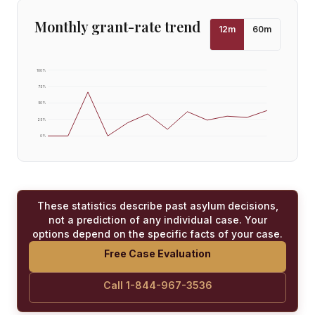
Monthly grant-rate trend
12
m
60
m
100
%
75
%
50
%
25
%
0
%
These statistics describe past asylum decisions,
not a prediction of any individual case. Your
options depend on the specific facts of your case.
Free Case Evaluation
Call 1-844-967-3536