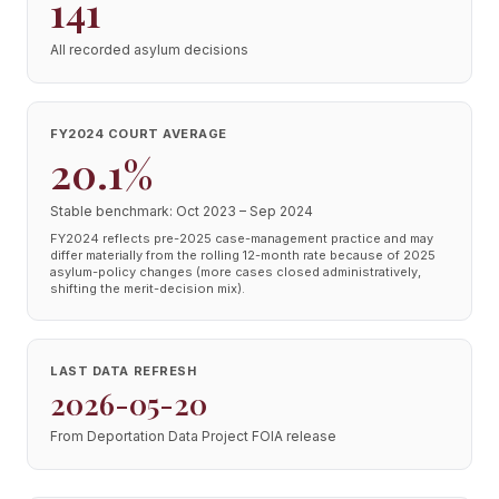
141
All recorded asylum decisions
FY2024 COURT AVERAGE
20.1%
Stable benchmark: Oct 2023 – Sep 2024
FY2024 reflects pre-2025 case-management practice and may
differ materially from the rolling 12-month rate because of 2025
asylum-policy changes (more cases closed administratively,
shifting the merit-decision mix).
LAST DATA REFRESH
2026-05-20
From Deportation Data Project FOIA release