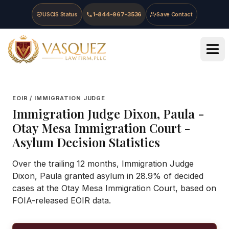
Skip to main content
Skip to navigation
Skip to footer
USCIS Status
1-844-967-3536
Save Contact
Vasquez Law Firm - Home
EOIR / IMMIGRATION JUDGE
Immigration Judge
Dixon, Paula
-
Otay Mesa Immigration Court
-
Asylum Decision Statistics
Over the trailing 12 months, Immigration Judge
Dixon, Paula granted asylum in 28.9% of decided
cases at the Otay Mesa Immigration Court, based on
FOIA-released EOIR data.