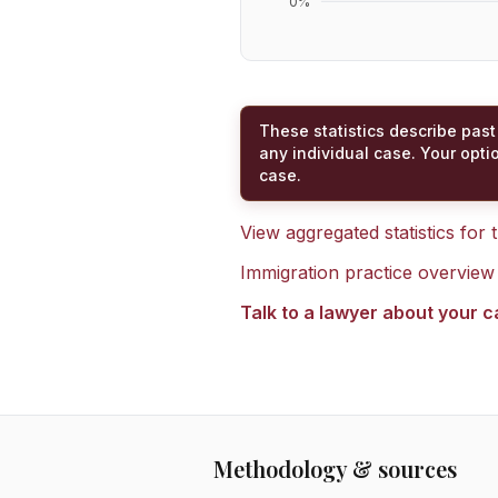
0
%
These statistics describe past
any individual case. Your opti
case.
View aggregated statistics for
Immigration practice overview
Talk to a lawyer about your 
Methodology & sources