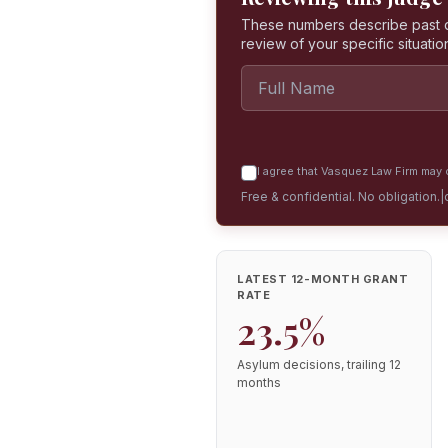
These numbers describe past dec
review of your specific situatio
I agree that Vasquez Law Firm may c
Free & confidential. No obligation.
|
LATEST 12-MONTH GRANT
RATE
23.5%
Asylum decisions, trailing 12
months