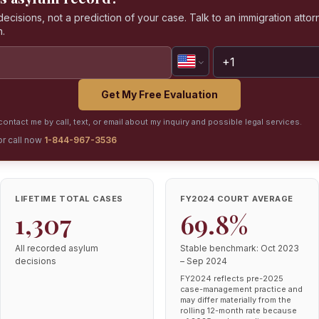
isions, not a prediction of your case. Talk to an immigration attorn
n.
Get My Free Evaluation
ontact me by call, text, or email about my inquiry and possible legal services.
or call now
1-844-967-3536
LIFETIME TOTAL CASES
FY2024 COURT AVERAGE
1,307
69.8%
All recorded asylum
Stable benchmark: Oct 2023
decisions
– Sep 2024
FY2024 reflects pre-2025
case-management practice and
may differ materially from the
rolling 12-month rate because