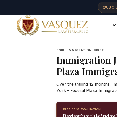
Skip to main content
Skip to navigation
Skip to footer
USCIS
Ho
Vasquez Law Firm - Home
EOIR / IMMIGRATION JUDGE
Immigration 
Plaza Immigr
Over the trailing 12 months, 
York - Federal Plaza Immigrat
FREE CASE EVALUATION
Reviewing this judge