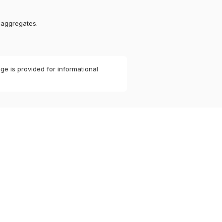
 aggregates.
ge is provided for informational