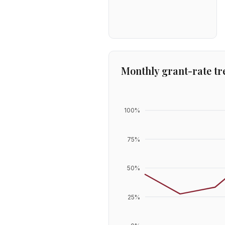
Monthly grant-rate tr
100
%
75
%
50
%
25
%