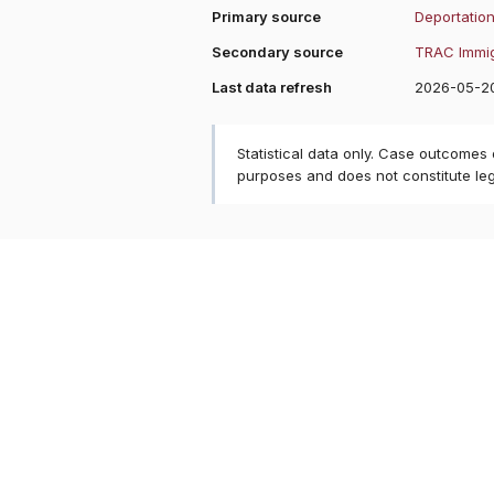
Primary source
Deportation
Secondary source
TRAC Immig
Last data refresh
2026-05-2
Statistical data only. Case outcomes
purposes and does not constitute le