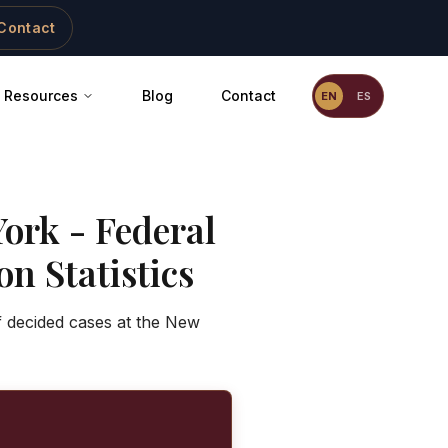
Contact
Resources
Blog
Contact
EN
ES
ork - Federal
n Statistics
f decided cases at the New