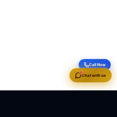
Call Now
Chat with us