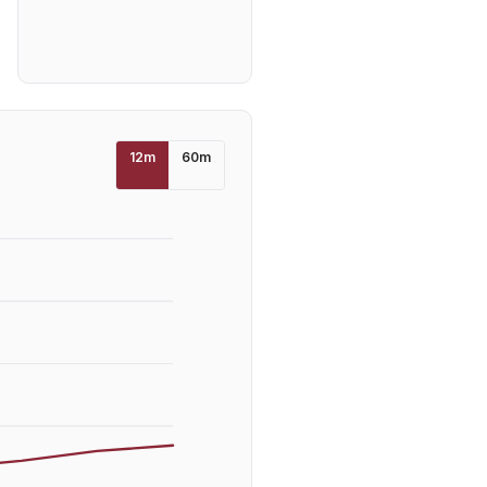
12
m
60
m