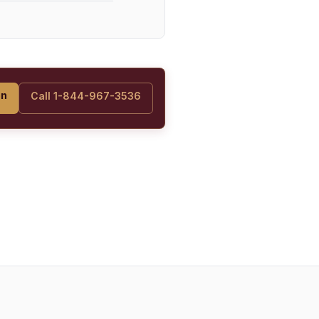
on
Call 1-844-967-3536