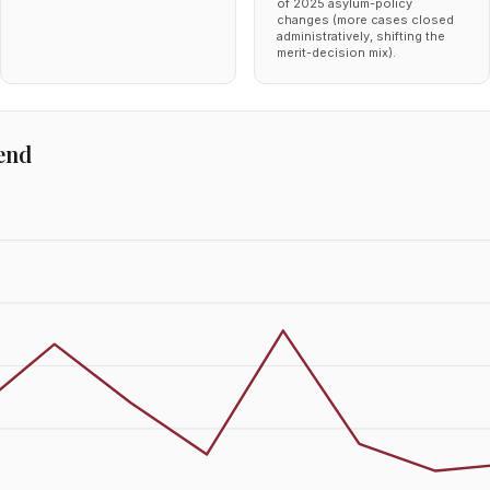
of 2025 asylum-policy
changes (more cases closed
administratively, shifting the
merit-decision mix).
end