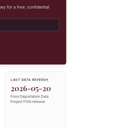
ey for a free, confidential
LAST DATA REFRESH
2026-05-20
From Deportation Data
Project FOIA release