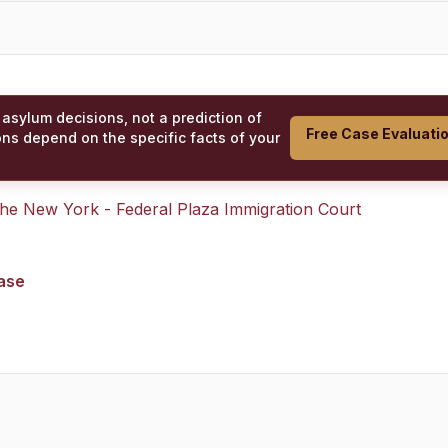
 asylum decisions, not a prediction of
Free Case Evaluati
ons depend on the specific facts of your
 the
New York - Federal Plaza Immigration Court
case