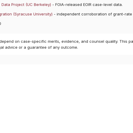
 Data Project (UC Berkeley)
- FOIA-released EOIR case-level data.
ration (Syracuse University)
- independent corroboration of grant-rate
0
 depend on case-specific merits, evidence, and counsel quality. This pa
gal advice or a guarantee of any outcome.