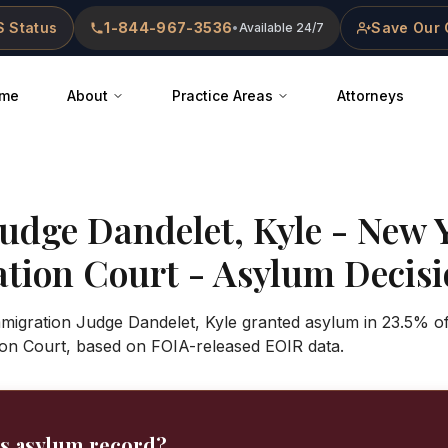
 Status
1-844-967-3536
Save Our 
•
Available 24/7
me
About
Practice Areas
Attorneys
Judge
Dandelet, Kyle
-
New Y
ation Court
- Asylum Decisio
Immigration Judge Dandelet, Kyle granted asylum in 23.5% o
ion Court, based on FOIA-released EOIR data.
's asylum record?