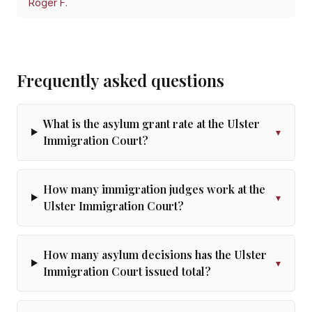
Roger F.
Frequently asked questions
What is the asylum grant rate at the Ulster
▾
Immigration Court?
How many immigration judges work at the
▾
Ulster Immigration Court?
How many asylum decisions has the Ulster
▾
Immigration Court issued total?