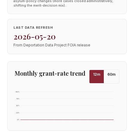
asylum-policy changes (more cases closed administratively,
shifting the merit-decision mix).
LAST DATA REFRESH
2026-05-20
From Deportation Data Project FOIA release
Monthly grant-rate trend
12
m
60
m
100
%
75
%
50
%
25
%
0
%