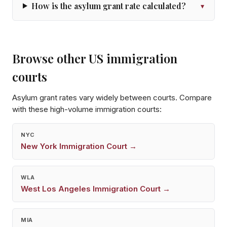
How is the asylum grant rate calculated?
▾
Browse other US immigration
courts
Asylum grant rates vary widely between courts. Compare
with these high-volume immigration courts:
NYC
New York
Immigration Court →
WLA
West Los Angeles
Immigration Court →
MIA