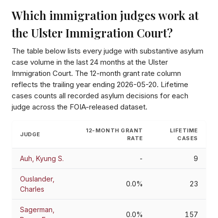
Which immigration judges work at
the
Ulster Immigration Court
?
The table below lists every judge with substantive asylum
case volume in the last 24 months at the
Ulster
Immigration Court
. The 12-month grant rate column
reflects the trailing year ending
2026-05-20
. Lifetime
cases counts all recorded asylum decisions for each
judge across the FOIA-released dataset.
12-MONTH GRANT
LIFETIME
JUDGE
RATE
CASES
Auh, Kyung S.
-
9
Ouslander,
0.0%
23
Charles
Sagerman,
0.0%
157