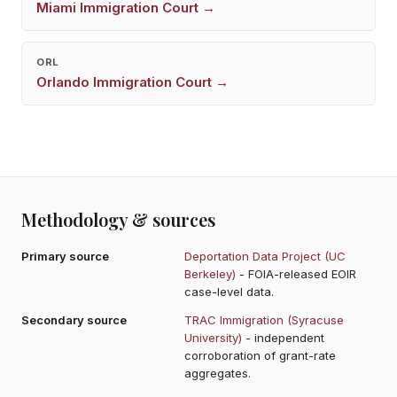
Miami
Immigration Court →
ORL
Orlando
Immigration Court →
Methodology & sources
Primary source
Deportation Data Project (UC
Berkeley)
- FOIA-released EOIR
case-level data.
Secondary source
TRAC Immigration (Syracuse
University)
- independent
corroboration of grant-rate
aggregates.