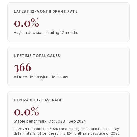
LATEST 12-MONTH GRANT RATE
0.0%
Asylum decisions, trailing 12 months
LIFETIME TOTAL CASES
366
All recorded asylum decisions
FY2024 COURT AVERAGE
0.0%
Stable benchmark: Oct 2023 – Sep 2024
FY2024 reflects pre-2025 case-management practice and may
differ materially from the rolling 12-month rate because of 2025