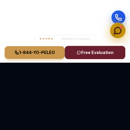
★★★★★
4.8
· Hablamos Español
1-844-YO-PELEO
Free Evaluation
Vasquez Law Firm