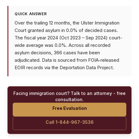
QUICK ANSWER
Over the trailing 12 months, the Ulster Immigration
Court granted asylum in 0.0% of decided cases.
The fiscal year 2024 (Oct 2023 – Sep 2024) court-
wide average was 0.0%. Across all recorded
asylum decisions, 366 cases have been
adjudicated. Data is sourced from FOIA-released
EOIR records via the Deportation Data Project.
Facing immigration court? Talk to an attorney - free
consultation.
Free Evaluation
Call 1-844-967-3536