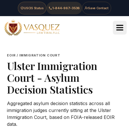
Skip to main content
Skip to navigation
Skip to footer
USCIS Status
1-844-967-3536
Save Contact
Vasquez Law Firm - Home
EOIR / IMMIGRATION COURT
Ulster Immigration
Court
- Asylum
Decision Statistics
Aggregated asylum decision statistics across all
immigration judges currently sitting at the
Ulster
Immigration Court
, based on FOIA-released EOIR
data.