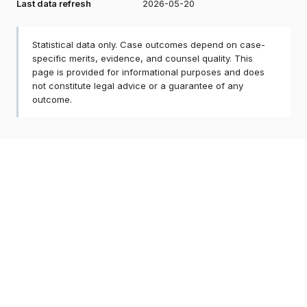
Last data refresh
2026-05-20
Statistical data only. Case outcomes depend on case-
specific merits, evidence, and counsel quality. This
page is provided for informational purposes and does
not constitute legal advice or a guarantee of any
outcome.