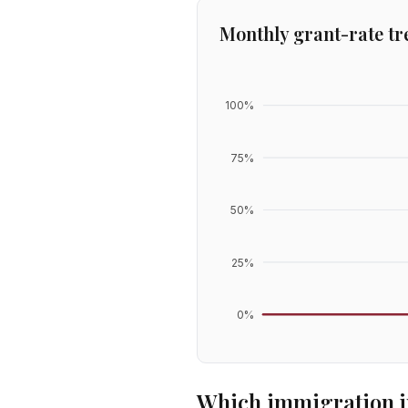
Monthly grant-rate tr
100
%
75
%
50
%
25
%
0
%
Which immigration j