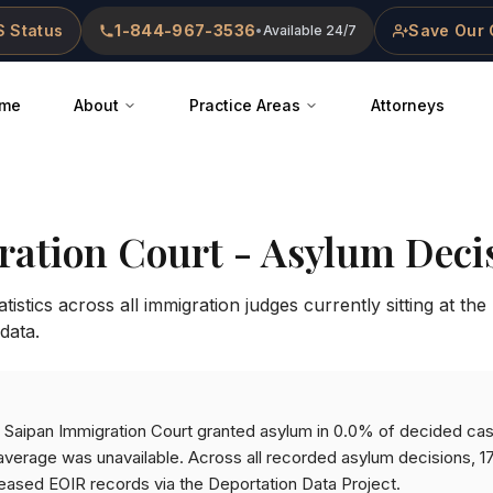
 Status
1-844-967-3536
Save Our 
•
Available 24/7
me
About
Practice Areas
Attorneys
ration Court
- Asylum Decis
istics across all immigration judges currently sitting at the
data.
he Saipan Immigration Court granted asylum in 0.0% of decided ca
verage was unavailable. Across all recorded asylum decisions, 1
eased EOIR records via the Deportation Data Project.