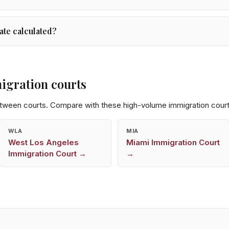
ate calculated?
igration courts
etween courts. Compare with these high-volume immigration court
WLA
MIA
West Los Angeles
Miami
Immigration Court
Immigration Court →
→