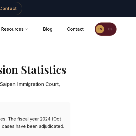
Contact
Resources
Blog
Contact
EN
ES
ion Statistics
Saipan Immigration Court
,
ses. The fiscal year 2024 (Oct
7 cases have been adjudicated.