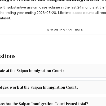
 with substantive asylum case volume in the last 24 months at the
he trailing year ending
2026-05-20
. Lifetime cases counts all re
ataset.
12-MONTH GRANT RATE
stions
rate at the Saipan Immigration Court?
dges work at the Saipan Immigration Court?
s has the Saipan Immigration Court issued total?