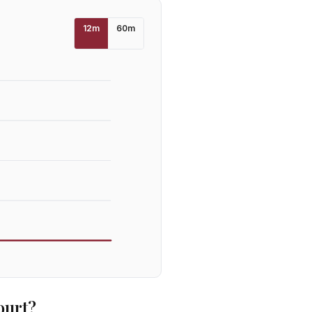
12
m
60
m
ourt
?