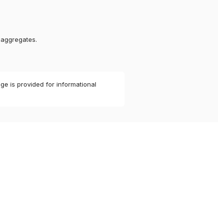
 aggregates.
ge is provided for informational