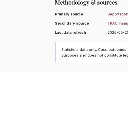
Methodology & sources
Primary source
Deportation
Secondary source
TRAC Immig
Last data refresh
2026-05-2
Statistical data only. Case outcomes
purposes and does not constitute le