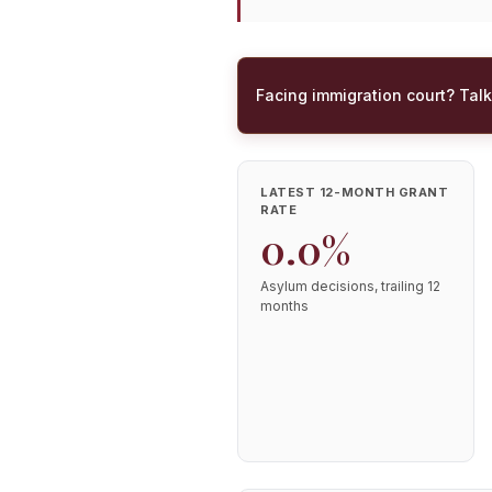
Facing immigration court? Talk
LATEST 12-MONTH GRANT
RATE
0.0%
Asylum decisions, trailing 12
months