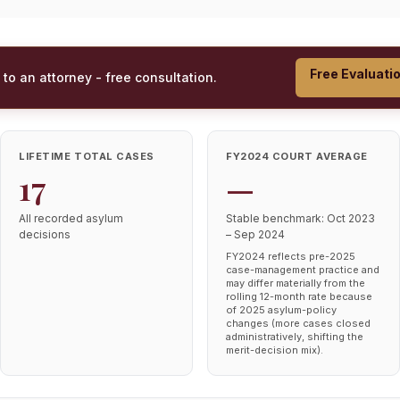
Free Evaluati
 to an attorney - free consultation.
LIFETIME TOTAL CASES
FY2024 COURT AVERAGE
17
—
All recorded asylum
Stable benchmark: Oct 2023
decisions
– Sep 2024
FY2024 reflects pre-2025
case-management practice and
may differ materially from the
rolling 12-month rate because
of 2025 asylum-policy
changes (more cases closed
administratively, shifting the
merit-decision mix).