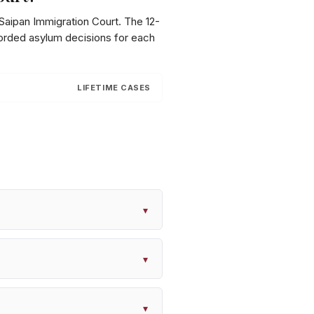
Saipan Immigration Court
. The 12-
corded asylum decisions for each
LIFETIME CASES
▾
▾
▾