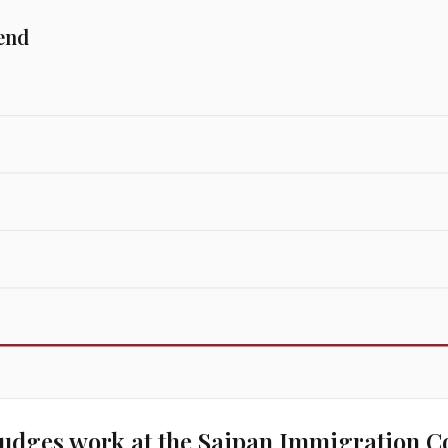
end
udges work at the
Saipan Immigration C