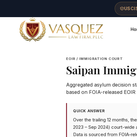
Skip to main content
Skip to navigation
Skip to footer
USCIS
Ho
Vasquez Law Firm - Home
EOIR / IMMIGRATION COURT
Saipan Immig
Aggregated asylum decision stat
based on FOIA-released EOIR 
QUICK ANSWER
Over the trailing 12 months, t
2023 – Sep 2024) court-wide a
Data is sourced from FOIA-rel