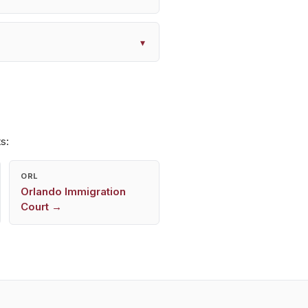
▾
s:
ORL
Orlando
Immigration
Court →