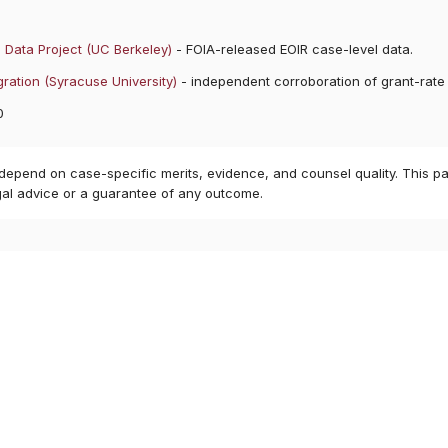
 Data Project (UC Berkeley)
- FOIA-released EOIR case-level data.
ration (Syracuse University)
- independent corroboration of grant-rate
0
 depend on case-specific merits, evidence, and counsel quality. This pa
gal advice or a guarantee of any outcome.