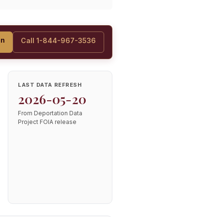
on
Call 1-844-967-3536
LAST DATA REFRESH
2026-05-20
From Deportation Data
Project FOIA release