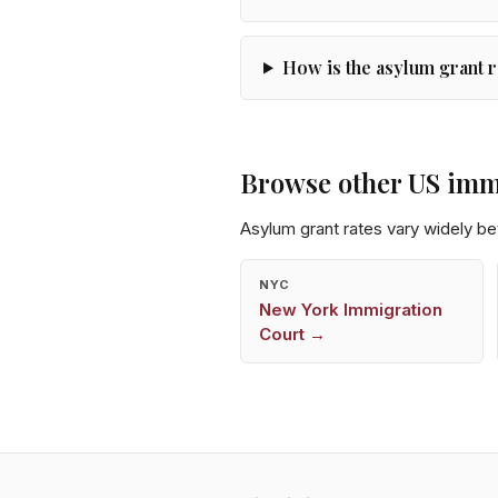
How is the asylum grant r
Browse other US imm
Asylum grant rates vary widely b
NYC
New York
Immigration
Court →