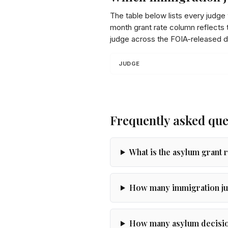
The table below lists every judge
month grant rate column reflects t
judge across the FOIA-released d
JUDGE
Frequently asked que
What is the asylum grant 
How many immigration ju
How many asylum decision