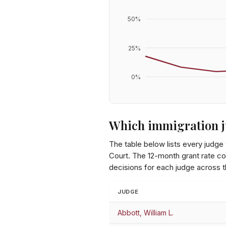
50
%
25
%
0
%
Which immigration j
The table below lists every judge
Court
. The 12-month grant rate co
decisions for each judge across 
JUDGE
Abbott, William L.