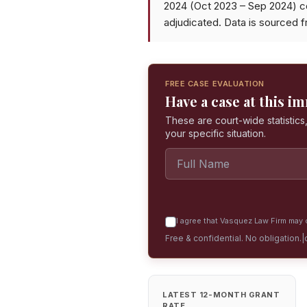
2024 (Oct 2023 – Sep 2024) c
adjudicated. Data is sourced 
FREE CASE EVALUATION
Have a case at this i
These are court-wide statistics,
your specific situation.
I agree that Vasquez Law Firm may c
Free & confidential. No obligation.
|
LATEST 12-MONTH GRANT
RATE