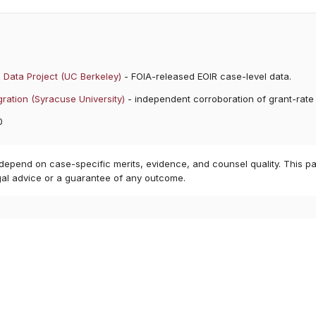
 Data Project (UC Berkeley)
- FOIA-released EOIR case-level data.
ration (Syracuse University)
- independent corroboration of grant-rate
0
 depend on case-specific merits, evidence, and counsel quality. This pa
gal advice or a guarantee of any outcome.