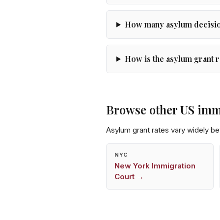
How many asylum decision
How is the asylum grant r
Browse other US imm
Asylum grant rates vary widely b
NYC
New York
Immigration
Court →