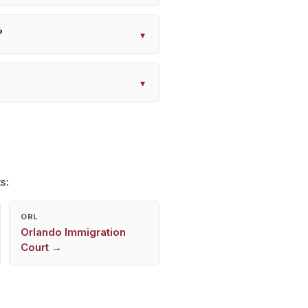
?
▾
▾
s:
ORL
Orlando
Immigration
Court →