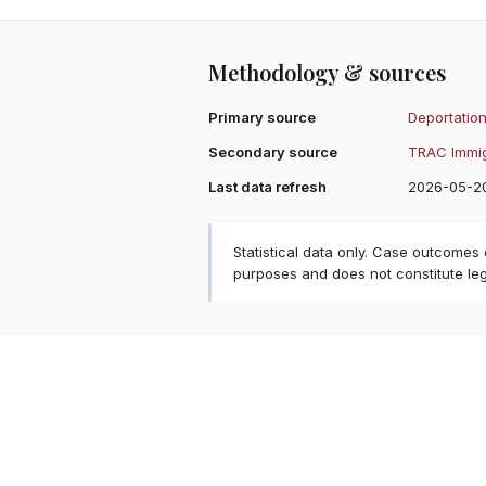
Methodology & sources
Primary source
Deportation
Secondary source
TRAC Immig
Last data refresh
2026-05-2
Statistical data only. Case outcomes
purposes and does not constitute le