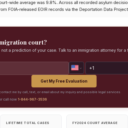
ourt-wide average was 9.8%. Across all recorded asylum decisi
from FOIA-released EOIR records via the Deportation Data Project
mmigration court?
 not a prediction of your case. Talk to an immigration attorney for a 
Get My Free Evaluation
ontact me by call, text, or email about my inquiry and possible legal services.
or call now
1-844-967-3536
LIFETIME TOTAL CASES
FY2024 COURT AVERAGE