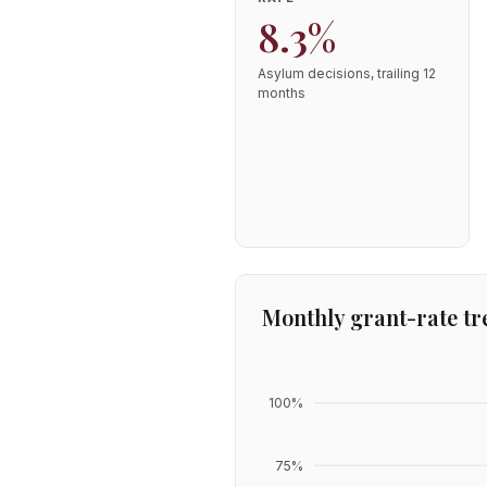
8.3%
Asylum decisions, trailing 12
months
Monthly grant-rate tr
100
%
75
%