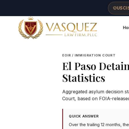
Skip to main content
Skip to navigation
Skip to footer
USCIS
Ho
Vasquez Law Firm - Home
EOIR / IMMIGRATION COURT
El Paso Detai
Statistics
Aggregated asylum decision stat
Court
, based on FOIA-release
QUICK ANSWER
Over the trailing 12 months, t