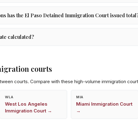
s has the El Paso Detained Immigration Court issued total
ate calculated?
igration courts
etween courts. Compare with these high-volume immigration court
WLA
MIA
West Los Angeles
Miami
Immigration Court
Immigration Court →
→