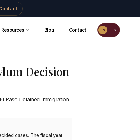
Contact
Resources
Blog
Contact
EN
ES
ylum Decision
El Paso Detained Immigration
ecided cases. The fiscal year