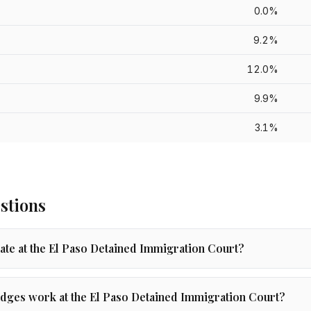
0.0%
9.2%
12.0%
9.9%
3.1%
stions
rate at the El Paso Detained Immigration Court?
ges work at the El Paso Detained Immigration Court?