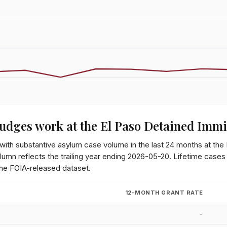
udges work at the
El Paso Detained Immi
 with substantive asylum case volume in the last 24 months at the
lumn reflects the trailing year ending
2026-05-20
. Lifetime cases
the FOIA-released dataset.
12-MONTH GRANT RATE
-