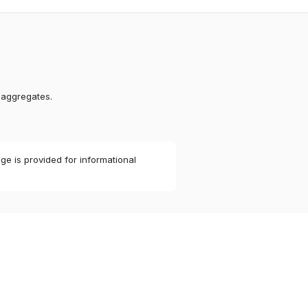
 aggregates.
ge is provided for informational