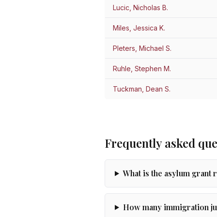
Lucic, Nicholas B.
Miles, Jessica K.
Pleters, Michael S.
Ruhle, Stephen M.
Tuckman, Dean S.
Frequently asked que
What is the asylum grant 
How many immigration jud