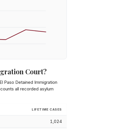
gration Court
?
El Paso Detained Immigration
 counts all recorded asylum
LIFETIME CASES
1,024