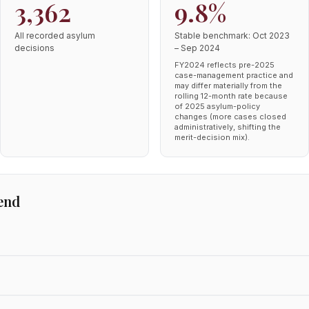
3,362
9.8%
All recorded asylum
Stable benchmark: Oct 2023
decisions
– Sep 2024
FY2024 reflects pre-2025
case-management practice and
may differ materially from the
rolling 12-month rate because
of 2025 asylum-policy
changes (more cases closed
administratively, shifting the
merit-decision mix).
end