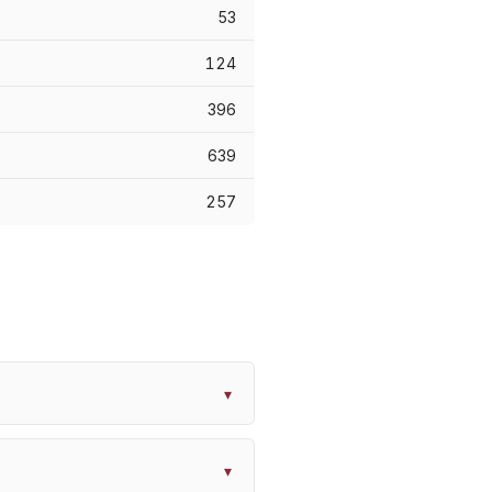
53
124
396
639
257
▾
▾