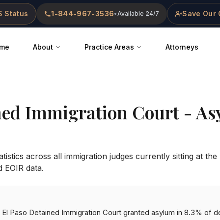
 Status
1-844-967-3536
Save Our 
•
Available 24/7
me
About
Practice Areas
Attorneys
ned Immigration Court
- As
istics across all immigration judges currently sitting at the
d EOIR data.
he El Paso Detained Immigration Court granted asylum in 8.3% of d