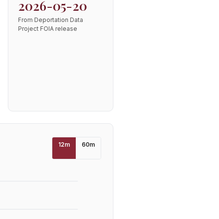
2026-05-20
From Deportation Data
Project FOIA release
12
m
60
m