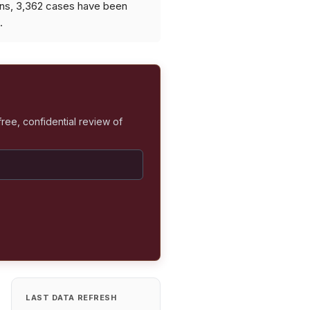
ons, 3,362 cases have been
.
free, confidential review of
LAST DATA REFRESH