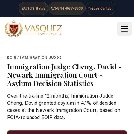
Skip to main content
Skip to navigation
Skip to footer
USCIS Status
1-844-967-3536
Save Contact
Vasquez Law Firm - Home
EOIR / IMMIGRATION JUDGE
Immigration Judge
Cheng, David
-
Newark Immigration Court
-
Asylum Decision Statistics
Over the trailing 12 months, Immigration Judge
Cheng, David granted asylum in 4.1% of decided
cases at the Newark Immigration Court, based on
FOIA-released EOIR data.