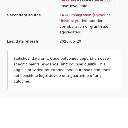
case-level data.
Secondary source
TRAC Immigration (Syracuse
University)
- independent
corroboration of grant-rate
aggregates.
Last data refresh
2026-05-20
Statistical data only. Case outcomes depend on case-
specific merits, evidence, and counsel quality. This
page is provided for informational purposes and does
not constitute legal advice or a guarantee of any
outcome.