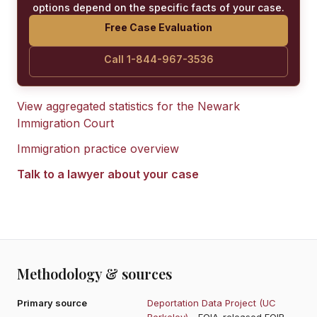
options depend on the specific facts of your case.
Free Case Evaluation
Call 1-844-967-3536
View aggregated statistics for the
Newark
Immigration Court
Immigration practice overview
Talk to a lawyer about your case
Methodology & sources
Primary source
Deportation Data Project (UC
Berkeley)
- FOIA-released EOIR