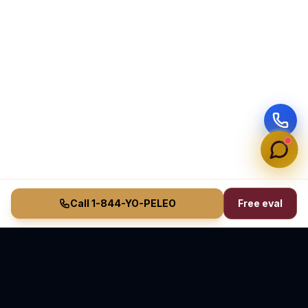
Call 1-844-YO-PELEO
Free eval