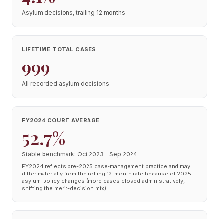
Asylum decisions, trailing 12 months
LIFETIME TOTAL CASES
999
All recorded asylum decisions
FY2024 COURT AVERAGE
52.7%
Stable benchmark: Oct 2023 – Sep 2024
FY2024 reflects pre-2025 case-management practice and may
differ materially from the rolling 12-month rate because of 2025
asylum-policy changes (more cases closed administratively,
shifting the merit-decision mix).