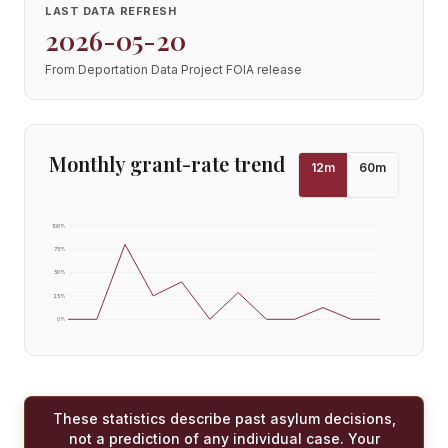
LAST DATA REFRESH
2026-05-20
From Deportation Data Project FOIA release
Monthly grant-rate trend
12
m
60
m
100
%
75
%
50
%
25
%
0
%
These statistics describe past asylum decisions,
not a prediction of any individual case. Your