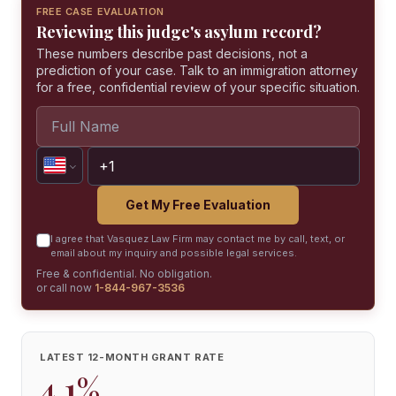
FREE CASE EVALUATION
Reviewing this judge's asylum record?
These numbers describe past decisions, not a
prediction of your case. Talk to an immigration attorney
for a free, confidential review of your specific situation.
Get My Free Evaluation
I agree that Vasquez Law Firm may contact me by call, text, or
email about my inquiry and possible legal services.
Free & confidential. No obligation.
or call now
1-844-967-3536
LATEST 12-MONTH GRANT RATE
4.1%