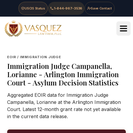
Skip to main content
Skip to navigation
Skip to footer
USCIS Status
1-844-967-3536
Save Contact
Vasquez Law Firm - Home
EOIR / IMMIGRATION JUDGE
Immigration Judge
Campanella,
Lorianne
-
Arlington Immigration
Court
- Asylum Decision Statistics
Aggregated EOIR data for Immigration Judge
Campanella, Lorianne at the Arlington Immigration
Court. Latest 12-month grant rate not yet available
in the current data release.