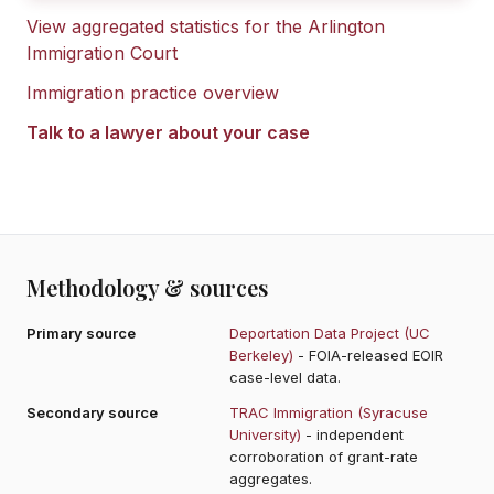
View aggregated statistics for the
Arlington
Immigration Court
Immigration practice overview
Talk to a lawyer about your case
Methodology & sources
Primary source
Deportation Data Project (UC
Berkeley)
- FOIA-released EOIR
case-level data.
Secondary source
TRAC Immigration (Syracuse
University)
- independent
corroboration of grant-rate
aggregates.