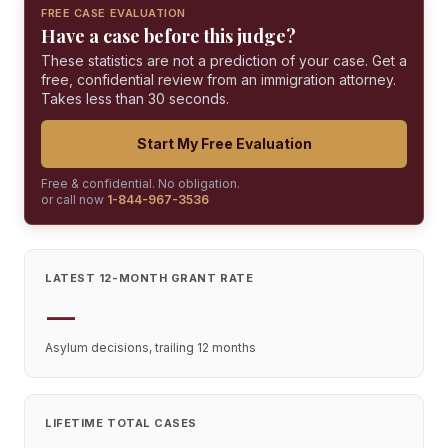
FREE CASE EVALUATION
Have a case before this judge?
These statistics are not a prediction of your case. Get a
free, confidential review from an immigration attorney.
Takes less than 30 seconds.
Start My Free Evaluation
Free & confidential. No obligation.
or call now
1-844-967-3536
LATEST 12-MONTH GRANT RATE
—
Asylum decisions, trailing 12 months
LIFETIME TOTAL CASES