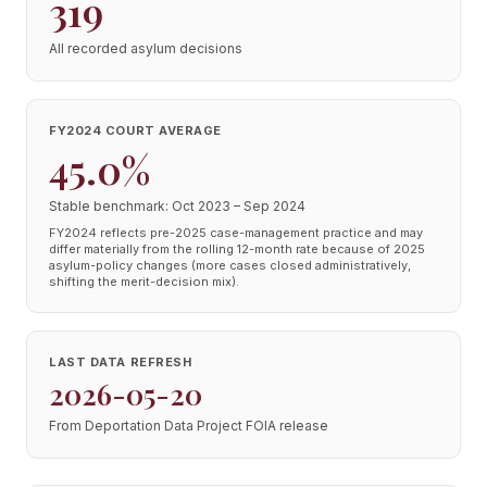
319
All recorded asylum decisions
FY2024 COURT AVERAGE
45.0%
Stable benchmark: Oct 2023 – Sep 2024
FY2024 reflects pre-2025 case-management practice and may
differ materially from the rolling 12-month rate because of 2025
asylum-policy changes (more cases closed administratively,
shifting the merit-decision mix).
LAST DATA REFRESH
2026-05-20
From Deportation Data Project FOIA release