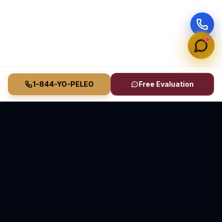
1-844-YO-PELEO
Free Evaluation
Vasquez Law Firm