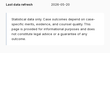
Last data refresh
2026-05-20
Statistical data only. Case outcomes depend on case-
specific merits, evidence, and counsel quality. This
page is provided for informational purposes and does
not constitute legal advice or a guarantee of any
outcome.