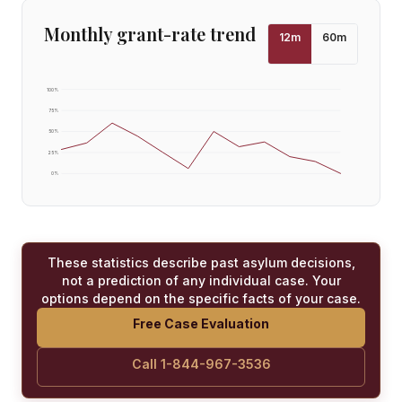
Monthly grant-rate trend
12
m
60
m
100
%
75
%
50
%
25
%
0
%
These statistics describe past asylum decisions,
not a prediction of any individual case. Your
options depend on the specific facts of your case.
Free Case Evaluation
Call 1-844-967-3536