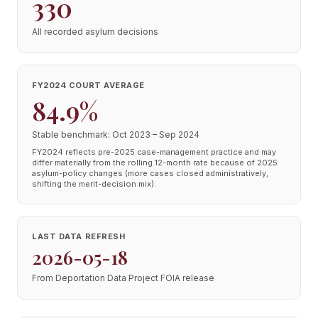
330
All recorded asylum decisions
FY2024 COURT AVERAGE
84.9%
Stable benchmark: Oct 2023 – Sep 2024
FY2024 reflects pre-2025 case-management practice and may
differ materially from the rolling 12-month rate because of 2025
asylum-policy changes (more cases closed administratively,
shifting the merit-decision mix).
LAST DATA REFRESH
2026-05-18
From Deportation Data Project FOIA release