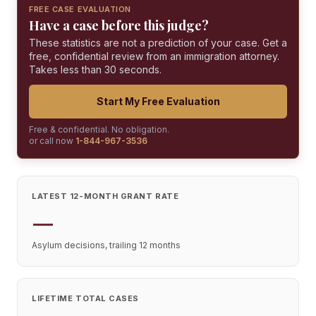
FREE CASE EVALUATION
Have a case before this judge?
These statistics are not a prediction of your case. Get a
free, confidential review from an immigration attorney.
Takes less than 30 seconds.
Start My Free Evaluation
Free & confidential. No obligation.
or call now
1-844-967-3536
LATEST 12-MONTH GRANT RATE
—
Asylum decisions, trailing 12 months
LIFETIME TOTAL CASES