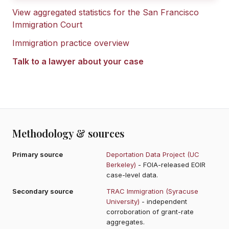
View aggregated statistics for the
San Francisco
Immigration Court
Immigration practice overview
Talk to a lawyer about your case
Methodology & sources
Primary source
Deportation Data Project (UC
Berkeley)
- FOIA-released EOIR
case-level data.
Secondary source
TRAC Immigration (Syracuse
University)
- independent
corroboration of grant-rate
aggregates.