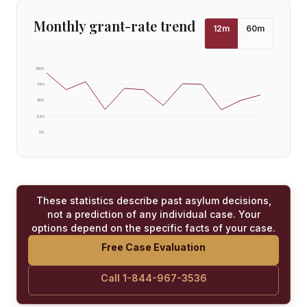
Monthly grant-rate trend
12
m
60
m
100
%
75
%
50
%
25
%
0
%
These statistics describe past asylum decisions,
not a prediction of any individual case. Your
options depend on the specific facts of your case.
Free Case Evaluation
Call 1-844-967-3536