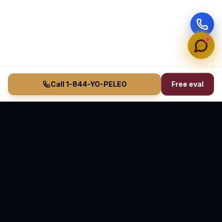
Call 1-844-YO-PELEO
Free eval
Vasquez Law Firm