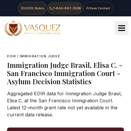
Skip to main content
Skip to navigation
Skip to footer
USCIS Status
1-844-967-3536
Save Contact
Vasquez Law Firm - Home
EOIR / IMMIGRATION JUDGE
Immigration Judge
Brasil, Elisa C.
-
San Francisco Immigration Court
-
Asylum Decision Statistics
Aggregated EOIR data for Immigration Judge Brasil,
Elisa C. at the San Francisco Immigration Court.
Latest 12-month grant rate not yet available in the
current data release.