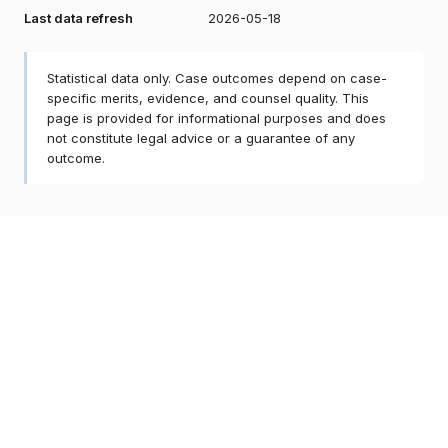
Last data refresh
2026-05-18
Statistical data only. Case outcomes depend on case-
specific merits, evidence, and counsel quality. This
page is provided for informational purposes and does
not constitute legal advice or a guarantee of any
outcome.