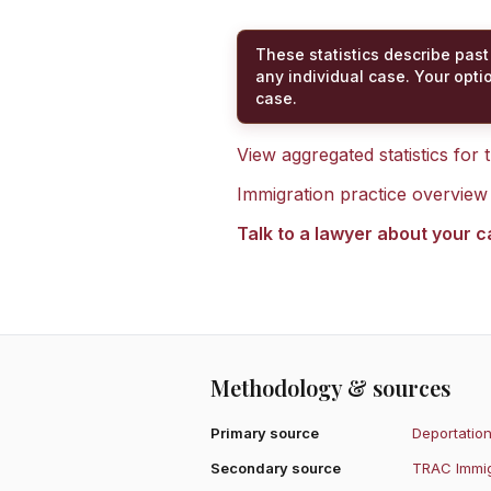
These statistics describe past
any individual case. Your opti
case.
View aggregated statistics for
Immigration practice overview
Talk to a lawyer about your 
Methodology & sources
Primary source
Deportation
Secondary source
TRAC Immig