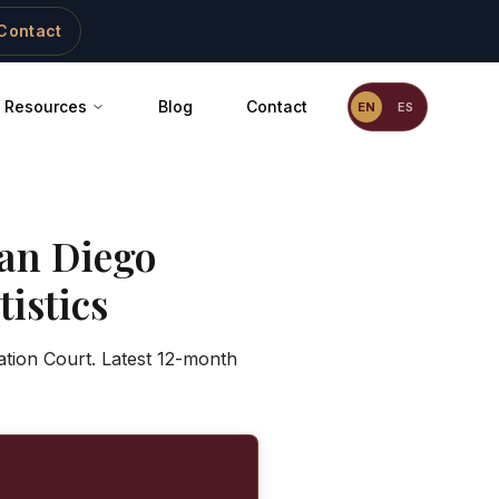
Contact
Resources
Blog
Contact
EN
ES
an Diego
istics
ation Court. Latest 12-month