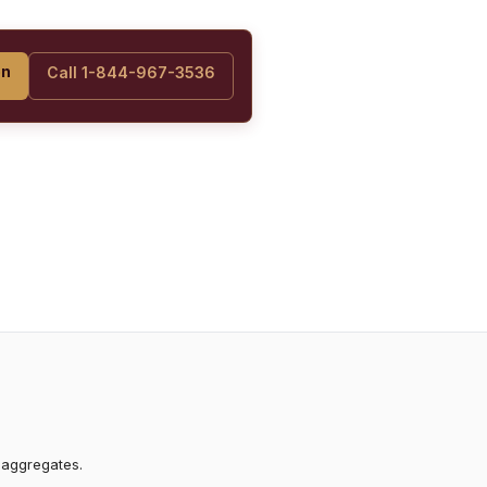
on
Call 1-844-967-3536
 aggregates.