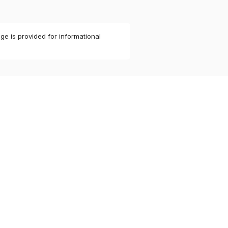
ge is provided for informational