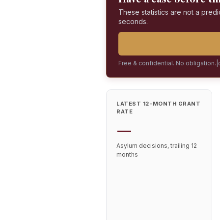
These statistics are not a predi
seconds.
Free & confidential. No obligation.
|
LATEST 12-MONTH GRANT
RATE
—
Asylum decisions, trailing 12
months