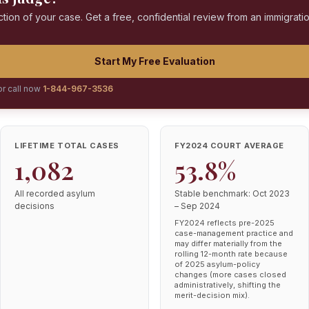
ction of your case. Get a free, confidential review from an immigrati
Start My Free Evaluation
or call now
1-844-967-3536
LIFETIME TOTAL CASES
FY2024 COURT AVERAGE
1,082
53.8%
All recorded asylum
Stable benchmark: Oct 2023
decisions
– Sep 2024
FY2024 reflects pre-2025
case-management practice and
may differ materially from the
rolling 12-month rate because
of 2025 asylum-policy
changes (more cases closed
administratively, shifting the
merit-decision mix).