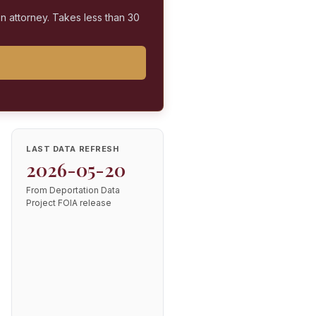
on attorney. Takes less than 30
LAST DATA REFRESH
2026-05-20
From Deportation Data
Project FOIA release