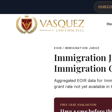
Skip to main content
Skip to navigation
Skip to footer
USCIS
Ho
Vasquez Law Firm - Home
EOIR / IMMIGRATION JUDGE
Immigration 
Immigration 
Aggregated EOIR data for Immi
grant rate not yet available in
FREE CASE EVALUATION
Have a case before th