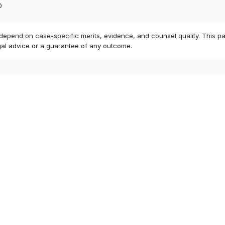
0
 depend on case-specific merits, evidence, and counsel quality. This pa
gal advice or a guarantee of any outcome.