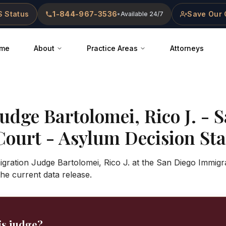
 Status
1-844-967-3536
Save Our 
•
Available 24/7
me
About
Practice Areas
Attorneys
Judge
Bartolomei, Rico J.
-
S
Court
- Asylum Decision Stat
gration Judge Bartolomei, Rico J. at the San Diego Immigr
 the current data release.
is judge?