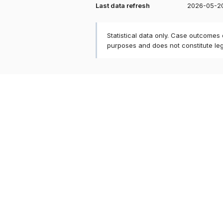
Last data refresh
2026-05-2
Statistical data only. Case outcomes
purposes and does not constitute le