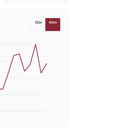
12
m
60
m