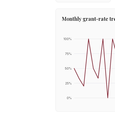
Monthly grant-rate tr
100
%
75
%
50
%
25
%
0
%