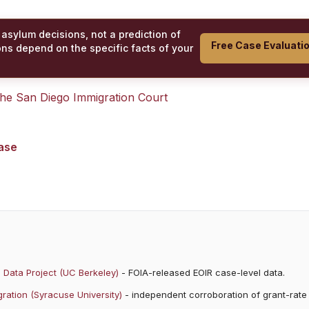
 asylum decisions, not a prediction of
Free Case Evaluati
ons depend on the specific facts of your
 the
San Diego Immigration Court
case
 Data Project (UC Berkeley)
- FOIA-released EOIR case-level data.
ration (Syracuse University)
- independent corroboration of grant-rate