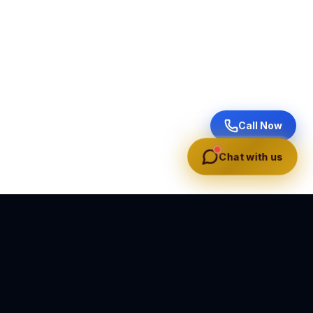
Call Now
Chat with us