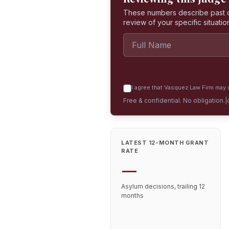
These numbers describe past dec
review of your specific situatio
I agree that Vasquez Law Firm may c
Free & confidential. No obligation.
|
LATEST 12-MONTH GRANT
RATE
—
Asylum decisions, trailing 12
months