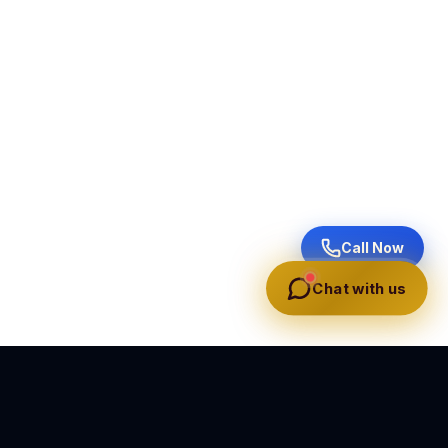
Call Now
Chat with us