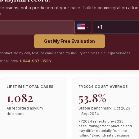
isions, not a prediction of your case. Talk to an immigration attorn
n.
Get My Free Evaluation
ontact me by call, text, or email about my inquiry and possible legal services.
or call now
1-844-967-3536
LIFETIME TOTAL CASES
FY2024 COURT AVERAGE
1,082
53.8%
All recorded asylum
Stable benchmark: Oct 2023
decisions
– Sep 2024
FY2024 reflects pre-2025
case-management practice and
may differ materially from the
rolling 12-month rate because