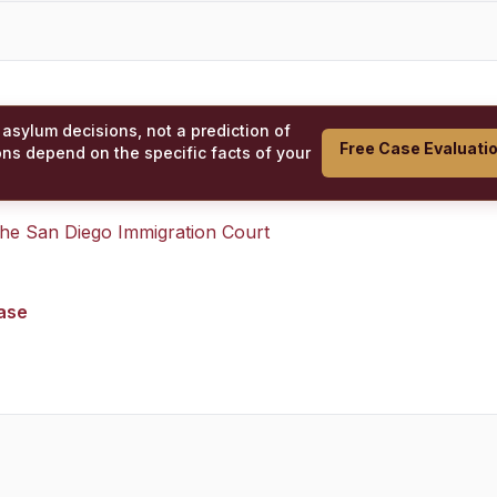
 asylum decisions, not a prediction of
Free Case Evaluati
ons depend on the specific facts of your
 the
San Diego Immigration Court
case