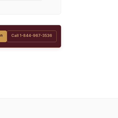
on
Call 1-844-967-3536