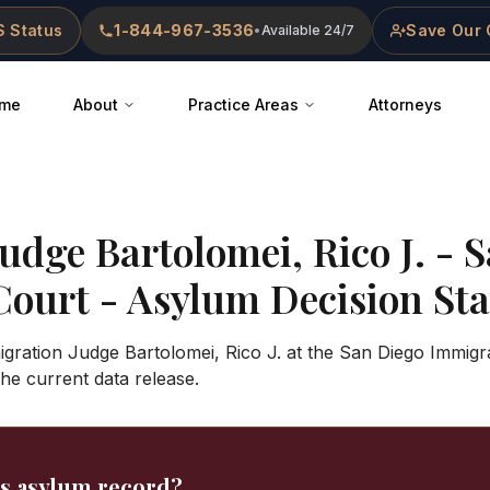
 Status
1-844-967-3536
Save Our 
•
Available 24/7
me
About
Practice Areas
Attorneys
Judge
Bartolomei, Rico J.
-
S
Court
- Asylum Decision Stat
gration Judge Bartolomei, Rico J. at the San Diego Immigr
 the current data release.
's asylum record?