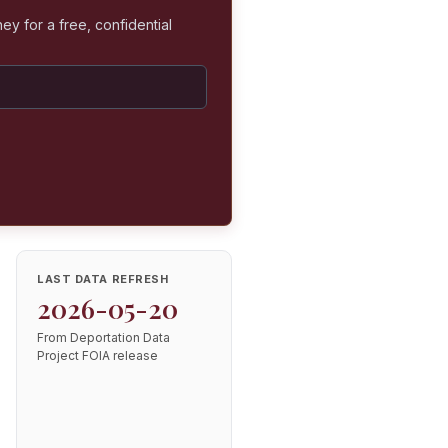
ey for a free, confidential
LAST DATA REFRESH
2026-05-20
From Deportation Data
Project FOIA release