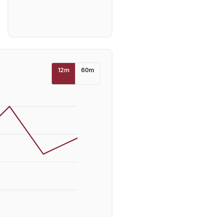
12
m
60
m