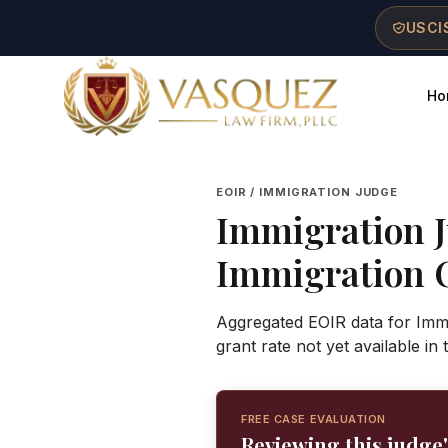
Skip to main content
Skip to navigation
Skip to footer
USCIS
Ho
Vasquez Law Firm - Home
EOIR / IMMIGRATION JUDGE
Immigration 
Immigration 
Aggregated EOIR data for Immi
grant rate not yet available in
FREE CASE EVALUATION
Reviewing this judge