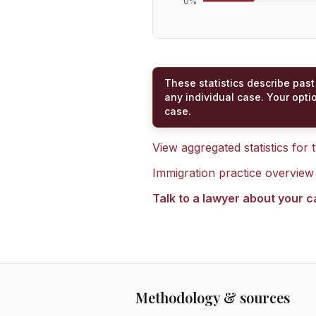
0
%
These statistics describe past
any individual case. Your opti
case.
View aggregated statistics for
Immigration practice overview
Talk to a lawyer about your 
Methodology & sources