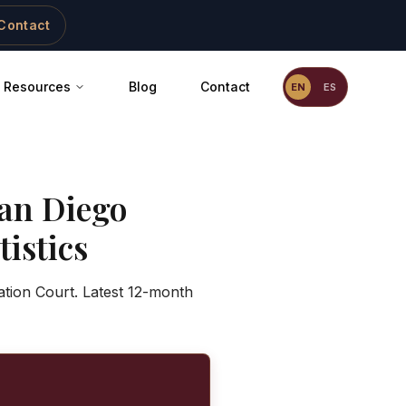
Contact
Resources
Blog
Contact
EN
ES
an Diego
istics
ation Court. Latest 12-month