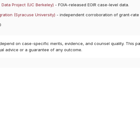
 Data Project (UC Berkeley)
- FOIA-released EOIR case-level data.
ration (Syracuse University)
- independent corroboration of grant-rate
0
 depend on case-specific merits, evidence, and counsel quality. This pa
gal advice or a guarantee of any outcome.