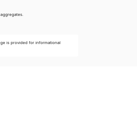
 aggregates.
ge is provided for informational