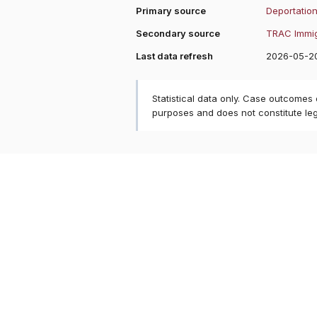
Primary source
Deportation
Secondary source
TRAC Immig
Last data refresh
2026-05-2
Statistical data only. Case outcomes
purposes and does not constitute le