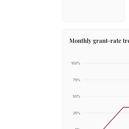
Monthly grant-rate tr
100
%
75
%
50
%
25
%