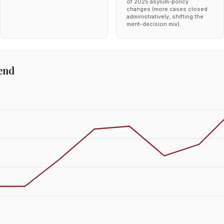
of 2025 asylum-policy
changes (more cases closed
administratively, shifting the
merit-decision mix).
end