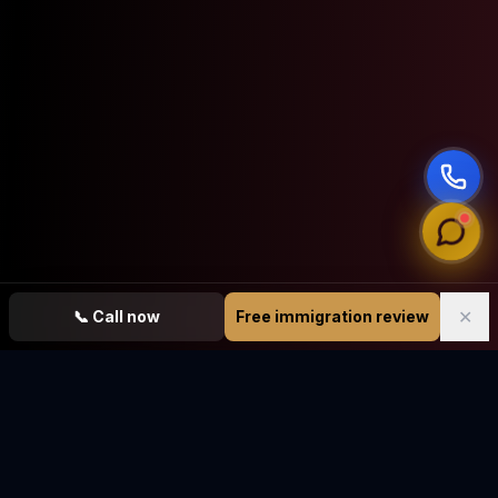
✕
📞
Call now
Free immigration review
Vasquez Law Firm