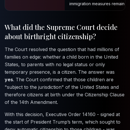
immigration measures remain in 
What did the Supreme Court decide
about birthright citizenship?
The Court resolved the question that had millions of
families on edge: whether a child born in the United
States, to parents with no legal status or only
temporary presence, is a citizen. The answer was
yes
. The Court confirmed that those children are
"subject to the jurisdiction" of the United States and
therefore citizens at birth under the Citizenship Clause
of the 14th Amendment.
With this decision, Executive Order 14160 - signed at
the start of President Trump’s term, which sought to
deny automatic citizenship to those children - was