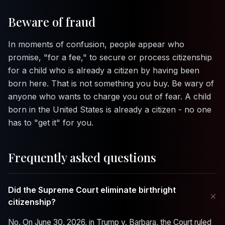
Beware of fraud
In moments of confusion, people appear who
promise, "for a fee," to secure or process citizenship
for a child who is already a citizen by having been
born here. That is not something you buy. Be wary of
anyone who wants to charge you out of fear. A child
born in the United States is already a citizen - no one
has to "get it" for you.
Frequently asked questions
Did the Supreme Court eliminate birthright
+
citizenship?
No. On June 30, 2026, in
Trump v. Barbara
, the Court ruled