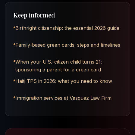
Keep informed
Birthright citizenship: the essential 2026 guide
Family-based green cards: steps and timelines
When your U.S.-citizen child turns 21:
sponsoring a parent for a green card
Haiti TPS in 2026: what you need to know
Immigration services at Vasquez Law Firm