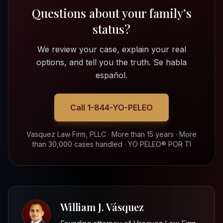
Questions about your family’s
status?
We review your case, explain your real
options, and tell you the truth. Se habla
español.
Call 1-844-YO-PELEO
Vasquez Law Firm, PLLC · More than 15 years · More
than 30,000 cases handled · YO PELEO® POR TI
William J. Vásquez