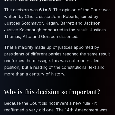
The decision was
6 to 3
. The opinion of the Court was
written by Chief Justice John Roberts, joined by
Justices Sotomayor, Kagan, Barrett and Jackson.
Justice Kavanaugh concurred in the result. Justices
Thomas, Alito and Gorsuch dissented.
That a majority made up of justices appointed by
presidents of different parties reached the same result
reinforces the message: this was not a one-sided
position, but a reading of the constitutional text and
more than a century of history.
Why is this decision so important?
Because the Court did not invent a new rule - it
reaffirmed a very old one. The 14th Amendment was