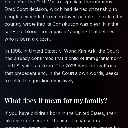
born after the Civil War to repudiate the infamous
Dred Scott
decision, which had denied citizenship to
people descended from enslaved people. The idea the
country wrote into its Constitution was clear: it is the
soil - not blood, nor a parent’s origin - that defines
who is born a citizen.
In 1898, in
United States v. Wong Kim Ark
, the Court
had already confirmed that a child of immigrants born
on U.S. soil is a citizen. The 2026 decision reaffirms
that precedent and, in the Court’s own words, seeks
to settle the question definitively.
What does it mean for my family?
If you have children born in the United States, their
citizenship is secure. This is not a pause or a
temporary measure - it is a decision on the merits by