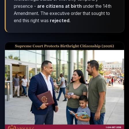
presence -
are citizens at birth
under the 14th
Amendment. The executive order that sought to
end this right was
rejected
.