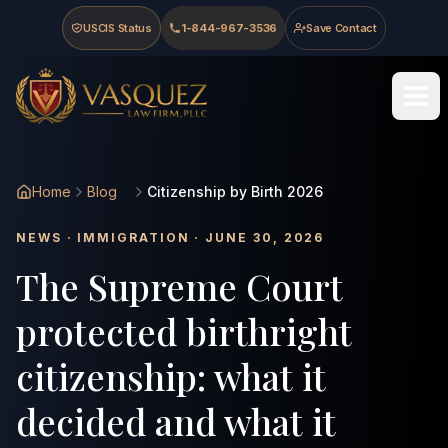
Skip to main content
Skip to navigation
Skip to footer
USCIS Status
1-844-967-3536
Save Contact
Vasquez Law Firm - Home
Home
Blog
Citizenship by Birth 2026
NEWS · IMMIGRATION · JUNE 30, 2026
The Supreme Court
protected birthright
citizenship: what it
decided and what it