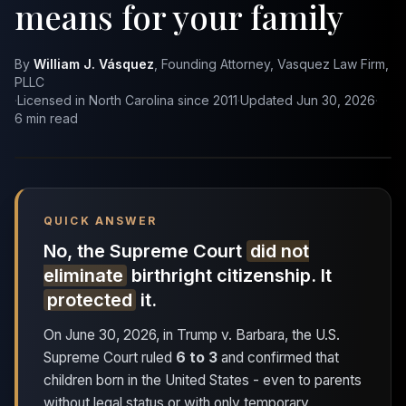
means for your family
By
William J. Vásquez
, Founding Attorney, Vasquez Law Firm,
PLLC
·
Licensed in North Carolina since 2011
·
Updated Jun 30, 2026
·
6 min read
QUICK ANSWER
No, the Supreme Court
did not
eliminate
birthright citizenship. It
protected
it.
On June 30, 2026, in
Trump v. Barbara
, the U.S.
Supreme Court ruled
6 to 3
and confirmed that
children born in the United States - even to parents
without legal status or with only temporary