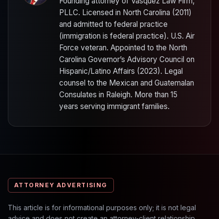
Founding attorney of Vasquez Law Firm,
PLLC. Licensed in North Carolina (2011)
and admitted to federal practice
(immigration is federal practice). U.S. Air
Force veteran. Appointed to the North
Carolina Governor’s Advisory Council on
Hispanic/Latino Affairs (2023). Legal
counsel to the Mexican and Guatemalan
Consulates in Raleigh. More than 15
years serving immigrant families.
ATTORNEY ADVERTISING
This article is for informational purposes only; it is not legal
advice and does not create an attorney-client relationship.