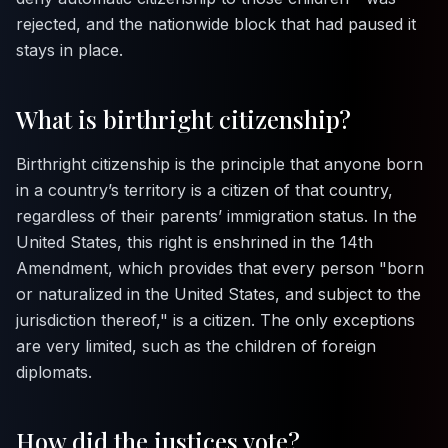
rejected, and the nationwide block that had paused it
stays in place.
What is birthright citizenship?
Birthright citizenship is the principle that anyone born
in a country’s territory is a citizen of that country,
regardless of their parents’ immigration status. In the
United States, this right is enshrined in the 14th
Amendment, which provides that every person "born
or naturalized in the United States, and subject to the
jurisdiction thereof," is a citizen. The only exceptions
are very limited, such as the children of foreign
diplomats.
How did the justices vote?