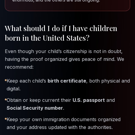
What should I do if I have children
born in the United States?
Even though your child’s citizenship is not in doubt,
having the proof organized gives peace of mind. We
recommend:
Keep each child’s
birth certificate
, both physical and
digital.
Obtain or keep current their
U.S. passport
and
Social Security number
.
Keep your own immigration documents organized
and your address updated with the authorities.