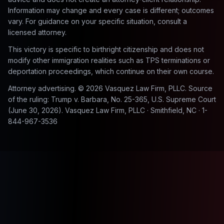
Information may change and every case is different; outcomes
vary. For guidance on your specific situation, consult a
licensed attorney.
This victory is specific to birthright citizenship and does not
modify other immigration realities such as TPS terminations or
deportation proceedings, which continue on their own course.
Attorney advertising. © 2026 Vasquez Law Firm, PLLC. Source
of the ruling:
Trump v. Barbara
, No. 25-365, U.S. Supreme Court
(June 30, 2026). Vasquez Law Firm, PLLC · Smithfield, NC · 1-
844-967-3536