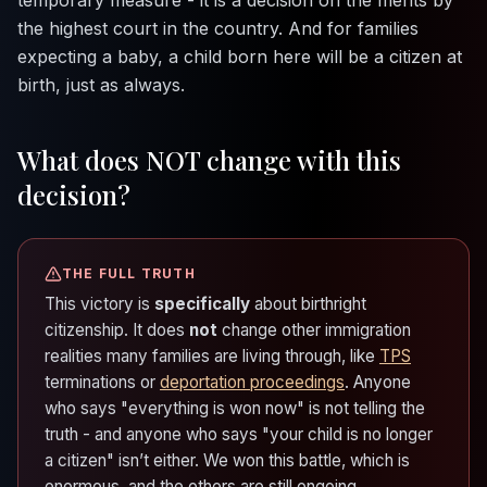
the highest court in the country. And for families
expecting a baby, a child born here will be a citizen at
birth, just as always.
What does NOT change with this
decision?
THE FULL TRUTH
This victory is
specifically
about birthright
citizenship. It does
not
change other immigration
realities many families are living through, like
TPS
terminations or
deportation proceedings
. Anyone
who says "everything is won now" is not telling the
truth - and anyone who says "your child is no longer
a citizen" isn’t either. We won this battle, which is
enormous, and the others are still ongoing.