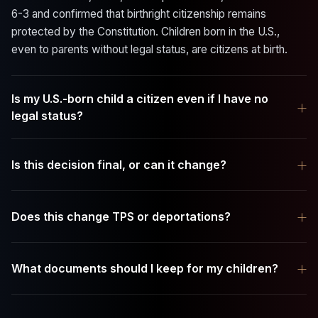
6-3 and confirmed that birthright citizenship remains
protected by the Constitution. Children born in the U.S.,
even to parents without legal status, are citizens at birth.
Is my U.S.-born child a citizen even if I have no
+
legal status?
+
Is this decision final, or can it change?
+
Does this change TPS or deportations?
+
What documents should I keep for my children?