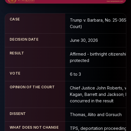
CASE
Trump v. Barbara, No. 25-365 (
Court)
DECISION DATE
June 30, 2026
RESULT
Affirmed - birthright citizenship
protected
VOTE
6 to 3
OPINION OF THE COURT
Chief Justice John Roberts, wi
Kagan, Barrett and Jackson; K
concurred in the result
DISSENT
Thomas, Alito and Gorsuch
WHAT DOES NOT CHANGE
TPS, deportation proceedings 