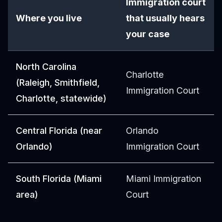
Immigration court
Where you live
that usually hears
your case
North Carolina
Charlotte
(Raleigh, Smithfield,
Immigration Court
Charlotte, statewide)
Central Florida (near
Orlando
Orlando)
Immigration Court
South Florida (Miami
Miami Immigration
area)
Court