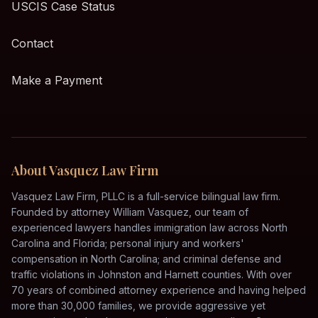
USCIS Case Status
Contact
Make a Payment
About Vasquez Law Firm
Vasquez Law Firm, PLLC is a full-service bilingual law firm.
Founded by attorney William Vasquez, our team of
experienced lawyers handles immigration law across North
Carolina and Florida; personal injury and workers'
compensation in North Carolina; and criminal defense and
traffic violations in Johnston and Harnett counties. With over
70 years of combined attorney experience and having helped
more than 30,000 families, we provide aggressive yet