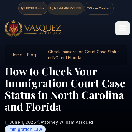
Skip to main content
Skip to navigation
Skip to footer
USCIS Status
1-844-967-3536
Save Contact
Vasquez Law Firm - Home
Check Immigration Court Case Status
Home
Blog
in NC and Florida
How to Check Your
Immigration Court Case
Status in North Carolina
and Florida
June 1, 2026
Attorney William Vasquez
Immigration Law