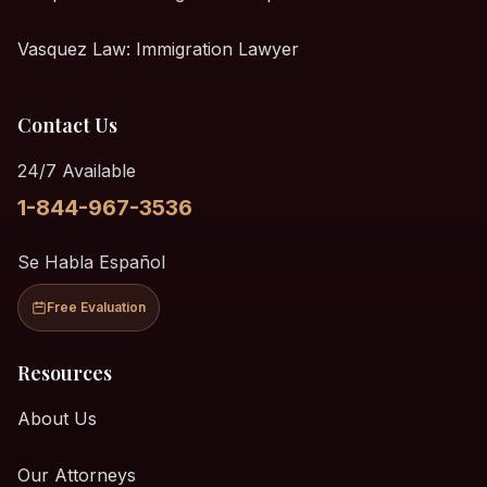
Vasquez Law: Immigration Lawyer
Contact Us
24/7 Available
1-844-967-3536
Se Habla Español
Free Evaluation
Resources
About Us
Our Attorneys