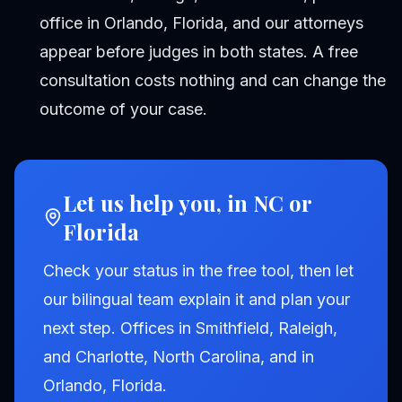
office in Orlando, Florida, and our attorneys
appear before judges in both states. A free
consultation costs nothing and can change the
outcome of your case.
Let us help you, in NC or
Florida
Check your status in the free tool, then let
our bilingual team explain it and plan your
next step. Offices in Smithfield, Raleigh,
and Charlotte, North Carolina, and in
Orlando, Florida.