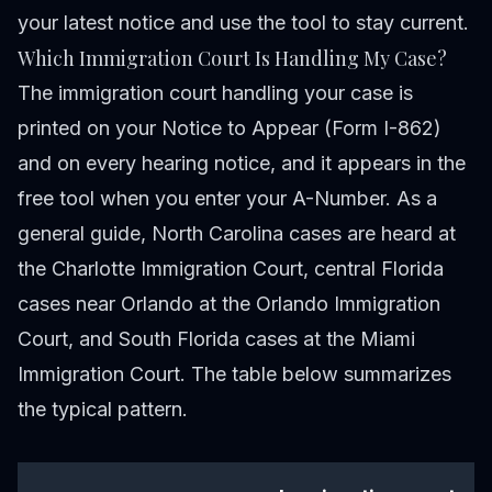
your latest notice and use the tool to stay current.
Which Immigration Court Is Handling My Case?
The immigration court handling your case is
printed on your Notice to Appear (Form I-862)
and on every hearing notice, and it appears in the
free tool when you enter your A-Number. As a
general guide, North Carolina cases are heard at
the Charlotte Immigration Court, central Florida
cases near Orlando at the Orlando Immigration
Court, and South Florida cases at the Miami
Immigration Court. The table below summarizes
the typical pattern.