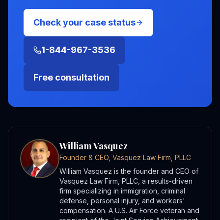
Check your case status
1-844-967-3536
Free consultation
William Vasquez
Founder & CEO, Vasquez Law Firm, PLLC
William Vasquez is the founder and CEO of
Vasquez Law Firm, PLLC, a results-driven
firm specializing in immigration, criminal
defense, personal injury, and workers'
compensation. A U.S. Air Force veteran and