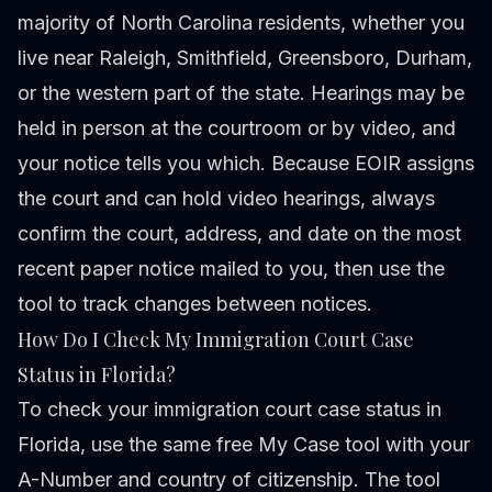
majority of North Carolina residents, whether you
live near Raleigh, Smithfield, Greensboro, Durham,
or the western part of the state. Hearings may be
held in person at the courtroom or by video, and
your notice tells you which. Because EOIR assigns
the court and can hold video hearings, always
confirm the court, address, and date on the most
recent paper notice mailed to you, then use the
tool to track changes between notices.
How Do I Check My Immigration Court Case
Status in Florida?
To check your immigration court case status in
Florida, use the same free
My Case tool
with your
A-Number and country of citizenship. The tool