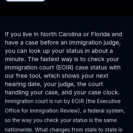
If you live in North Carolina or Florida and
have a case before an immigration judge,
you can look up your status in about a
minute. The fastest way is to
check your
immigration court (EOIR) case status
with
our free tool, which shows your next
hearing date, your judge, the court
handling your case, and your case clock.
Immigration court is run by EOIR (the Executive
Office for Immigration Review), a federal system,
so the way you check your status is the same
nationwide. What changes from state to state is