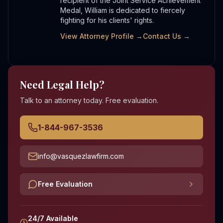
recipient of the Joint Service Achievement
Medal, William is dedicated to fiercely
fighting for his clients' rights.
View Attorney Profile →
Contact Us →
Need Legal Help?
Talk to an attorney today. Free evaluation.
1-844-967-3536
info@vasquezlawfirm.com
Free Evaluation
24/7 Available