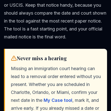
or USCIS. Keep that notice handy, because you
should always compare the date and court shown
in the tool against the most recent paper notice.
The tool is a fast starting point, and your official
mailed notice is the final word.
Never miss a hearing
Missing an immigration court hearing can
lead to a removal order entered without you
present. Whether you are scheduled in
Charlotte, Orlando, or Miami, confirm your
next date in the
My Case tool
, mark it, and
arrive early. If you already missed a date or