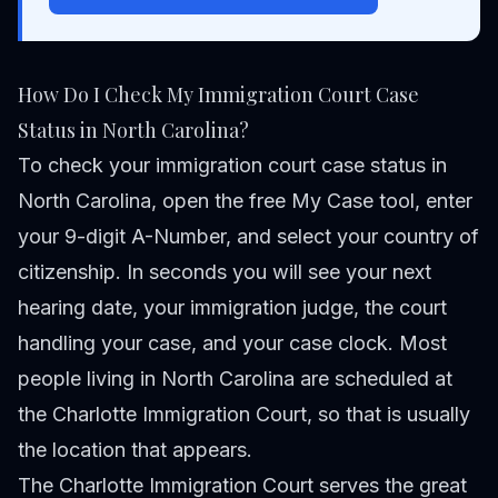
How Do I Check My Immigration Court Case
Status in North Carolina?
To check your immigration court case status in
North Carolina, open the free
My Case tool
, enter
your 9-digit A-Number, and select your country of
citizenship. In seconds you will see your next
hearing date, your immigration judge, the court
handling your case, and your case clock. Most
people living in North Carolina are scheduled at
the Charlotte Immigration Court, so that is usually
the location that appears.
The Charlotte Immigration Court serves the great