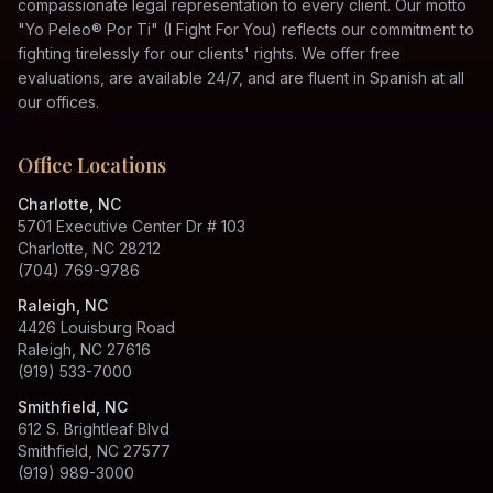
compassionate legal representation to every client. Our motto
"Yo Peleo® Por Ti" (I Fight For You) reflects our commitment to
fighting tirelessly for our clients' rights. We offer free
evaluations, are available 24/7, and are fluent in Spanish at all
our offices.
Office Locations
Charlotte, NC
5701 Executive Center Dr # 103
Charlotte, NC 28212
(704) 769-9786
Raleigh, NC
4426 Louisburg Road
Raleigh, NC 27616
(919) 533-7000
Smithfield, NC
612 S. Brightleaf Blvd
Smithfield, NC 27577
(919) 989-3000