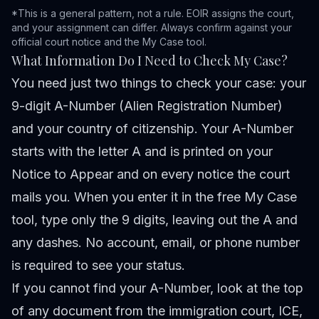
*This is a general pattern, not a rule. EOIR assigns the court,
and your assignment can differ. Always confirm against your
official court notice and the
My Case tool
.
What Information Do I Need to Check My Case?
You need just two things to check your case: your
9-digit A-Number (Alien Registration Number)
and your country of citizenship. Your A-Number
starts with the letter A and is printed on your
Notice to Appear and on every notice the court
mails you. When you enter it in the free
My Case
tool
, type only the 9 digits, leaving out the A and
any dashes. No account, email, or phone number
is required to see your status.
If you cannot find your A-Number, look at the top
of any document from the immigration court, ICE,