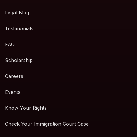
Legal Blog
Testimonials
FAQ
Scholarship
Careers
Events
Know Your Rights
Check Your Immigration Court Case