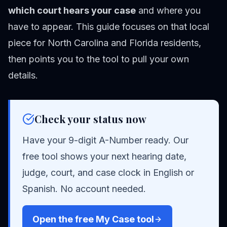
which court hears your case
and where you
have to appear. This guide focuses on that local
piece for North Carolina and Florida residents,
then points you to the tool to pull your own
details.
Check your status now
Have your 9-digit A-Number ready. Our
free tool shows your next hearing date,
judge, court, and case clock in English or
Spanish. No account needed.
Open the free My Case tool