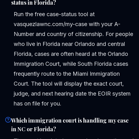
status in Florida?
Run the free case-status tool at
vasquezlawnc.com/my-case with your A-
Number and country of citizenship. For people
who live in Florida near Orlando and central
Florida, cases are often heard at the Orlando
Immigration Court, while South Florida cases
frequently route to the Miami Immigration
Court. The tool will display the exact court,
judge, and next hearing date the EOIR system
has on file for you.
Which immigration court is handling my case
in NC or Florida?