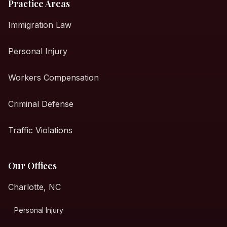
Practice Areas
Immigration Law
Personal Injury
Workers Compensation
Criminal Defense
Traffic Violations
Our Offices
Charlotte, NC
Personal Injury