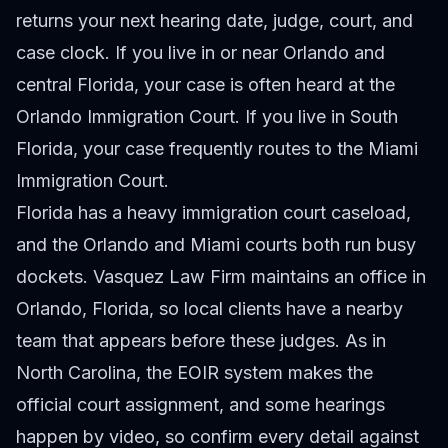
returns your next hearing date, judge, court, and
case clock. If you live in or near Orlando and
central Florida, your case is often heard at the
Orlando Immigration Court. If you live in South
Florida, your case frequently routes to the Miami
Immigration Court.
Florida has a heavy immigration court caseload,
and the Orlando and Miami courts both run busy
dockets. Vasquez Law Firm maintains an office in
Orlando, Florida, so local clients have a nearby
team that appears before these judges. As in
North Carolina, the EOIR system makes the
official court assignment, and some hearings
happen by video, so confirm every detail against