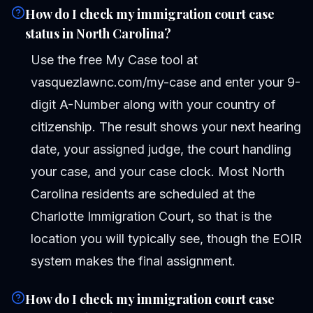
How do I check my immigration court case
status in North Carolina?
Use the free My Case tool at
vasquezlawnc.com/my-case and enter your 9-
digit A-Number along with your country of
citizenship. The result shows your next hearing
date, your assigned judge, the court handling
your case, and your case clock. Most North
Carolina residents are scheduled at the
Charlotte Immigration Court, so that is the
location you will typically see, though the EOIR
system makes the final assignment.
How do I check my immigration court case