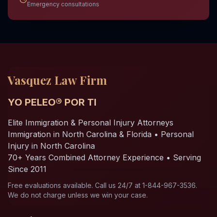
Emergency consultations
Vasquez Law Firm
YO PELEO® POR TI
Elite Immigration & Personal Injury Attorneys
Immigration in North Carolina & Florida • Personal
Injury in North Carolina
70+ Years Combined Attorney Experience • Serving
Since 2011
Free evaluations available. Call us 24/7 at 1-844-967-3536.
We do not charge unless we win your case.