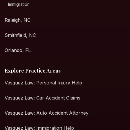
Immigration
Raleigh, NC
Smithfield, NC
Orlando, FL
Explore Practice Areas
Vasquez Law: Personal Injury Help
Vasquez Law: Car Accident Claims
Vasquez Law: Auto Accident Attorney
Vasquez Law: Immigration Help