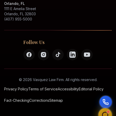
Orlando, FL
1111 E Amelia Street
Orlando, FL 32803
(407) 955-5000
Follow Us
©
2026
Vasquez Law Firm.
All rights reserved.
Privacy Policy
Terms of Service
Accessibility
Editorial Policy
Fact-Checking
Corrections
Sitemap