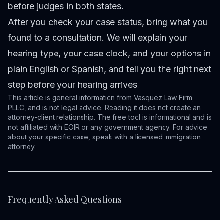
before judges in both states.
After you
check your case status
, bring what you
found to a consultation. We will explain your
hearing type, your case clock, and your options in
plain English or Spanish, and tell you the right next
step before your hearing arrives.
This article is general information from Vasquez Law Firm,
PLLC, and is not legal advice. Reading it does not create an
attorney-client relationship. The free tool is informational and is
not affiliated with EOIR or any government agency. For advice
about your specific case, speak with a licensed immigration
attorney.
Frequently Asked Questions