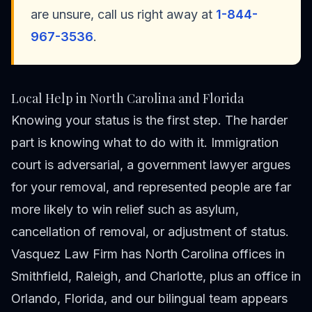
are unsure, call us right away at
1-844-
967-3536
.
Local Help in North Carolina and Florida
Knowing your status is the first step. The harder
part is knowing what to do with it. Immigration
court is adversarial, a government lawyer argues
for your removal, and represented people are far
more likely to win relief such as asylum,
cancellation of removal, or adjustment of status.
Vasquez Law Firm has North Carolina offices in
Smithfield, Raleigh, and Charlotte, plus an office in
Orlando, Florida, and our bilingual team appears