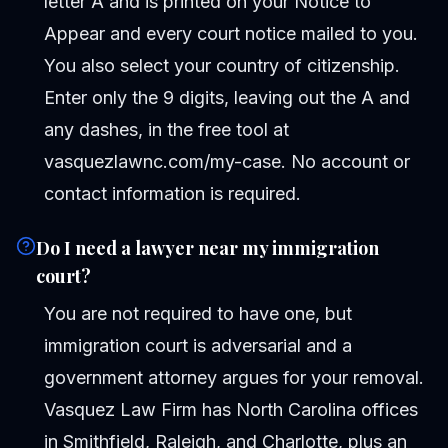
letter A and is printed on your Notice to
Appear and every court notice mailed to you.
You also select your country of citizenship.
Enter only the 9 digits, leaving out the A and
any dashes, in the free tool at
vasquezlawnc.com/my-case. No account or
contact information is required.
Do I need a lawyer near my immigration
court?
You are not required to have one, but
immigration court is adversarial and a
government attorney argues for your removal.
Vasquez Law Firm has North Carolina offices
in Smithfield, Raleigh, and Charlotte, plus an