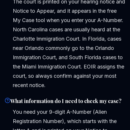
The court is printed on your hearing notice and
Notice to Appear, and it appears in the free
My Case tool when you enter your A-Number.
North Carolina cases are usually heard at the
Charlotte Immigration Court. In Florida, cases
near Orlando commonly go to the Orlando
Immigration Court, and South Florida cases to
the Miami Immigration Court. EOIR assigns the
court, so always confirm against your most
recent notice.
What information do I need to check my case?
You need your 9-digit A-Number (Alien
Registration Number), which starts with the