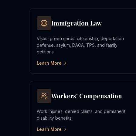
Immigration Law
Visas, green cards, citizenship, deportation
defense, asylum, DACA, TPS, and family
petitions.
Learn More
Workers' Compensation
Work injuries, denied claims, and permanent
disability benefits.
Learn More