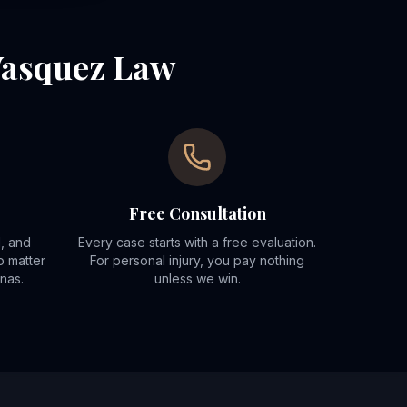
Vasquez Law
Free Consultation
d, and
Every case starts with a free evaluation.
o matter
For personal injury, you pay nothing
nas.
unless we win.