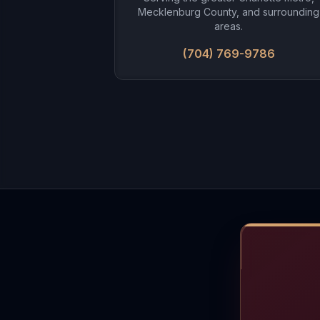
Mecklenburg County, and surrounding
areas.
(704) 769-9786