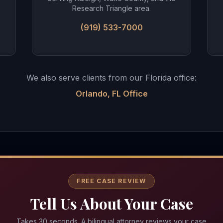
Research Triangle area.
(919) 533-7000
We also serve clients from our Florida office:
Orlando, FL Office
FREE CASE REVIEW
Tell Us About Your Case
Takes 30 seconds. A bilingual attorney reviews your case