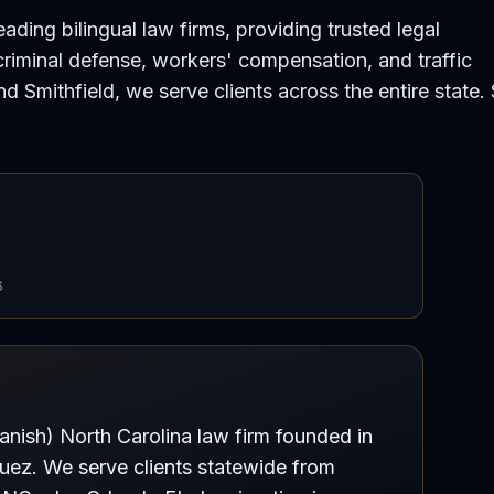
ding bilingual law firms, providing trusted legal
 criminal defense, workers' compensation, and traffic
and Smithfield, we serve clients across the entire state.
6
anish) North Carolina law firm founded in
quez. We serve clients statewide from