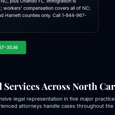
d NC, plus Orlando FL. Immigration is
NC; workers' compensation covers all of NC;
nd Harnett counties only. Call 1-844-967-
967-3536
l Services Across North Car
ive legal representation in five major practice
ienced attorneys handle cases throughout the 