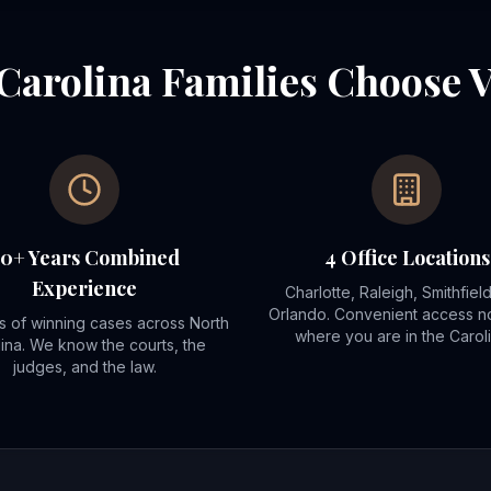
Carolina Families Choose 
70+ Years Combined
4 Office Locations
Experience
Charlotte, Raleigh, Smithfiel
Orlando. Convenient access n
 of winning cases across North
where you are in the Caroli
ina. We know the courts, the
judges, and the law.