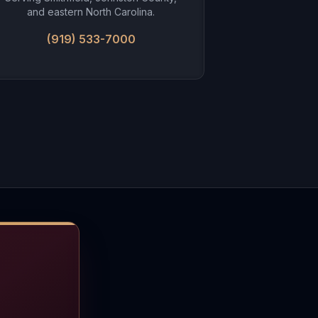
and eastern North Carolina.
(919) 533-7000