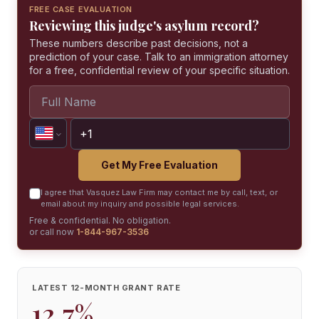
FREE CASE EVALUATION
Reviewing this judge's asylum record?
These numbers describe past decisions, not a
prediction of your case. Talk to an immigration attorney
for a free, confidential review of your specific situation.
Get My Free Evaluation
I agree that Vasquez Law Firm may contact me by call, text, or
email about my inquiry and possible legal services.
Free & confidential. No obligation.
or call now
1-844-967-3536
LATEST 12-MONTH GRANT RATE
12.7%