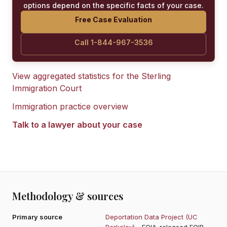
options depend on the specific facts of your case.
Free Case Evaluation
Call 1-844-967-3536
View aggregated statistics for the
Sterling
Immigration Court
Immigration practice overview
Talk to a lawyer about your case
Methodology & sources
Primary source
Deportation Data Project (UC
Berkeley)
- FOIA-released EOIR