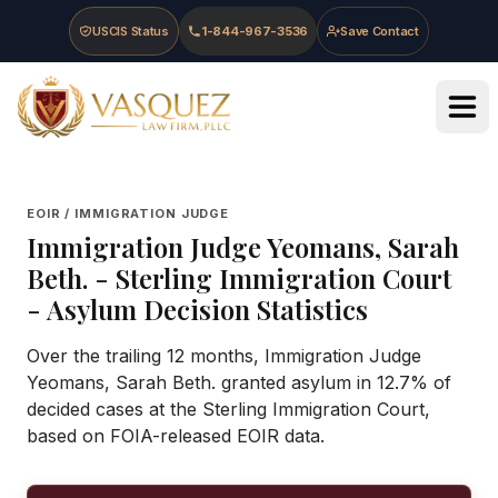
Skip to main content
Skip to navigation
Skip to footer
USCIS Status
1-844-967-3536
Save Contact
Vasquez Law Firm - Home
EOIR / IMMIGRATION JUDGE
Immigration Judge
Yeomans, Sarah
Beth.
-
Sterling Immigration Court
- Asylum Decision Statistics
Over the trailing 12 months, Immigration Judge
Yeomans, Sarah Beth. granted asylum in 12.7% of
decided cases at the Sterling Immigration Court,
based on FOIA-released EOIR data.