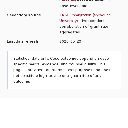
case-level data.
Secondary source
TRAC Immigration (Syracuse
University)
- independent
corroboration of grant-rate
aggregates.
Last data refresh
2026-05-20
Statistical data only. Case outcomes depend on case-
specific merits, evidence, and counsel quality. This
page is provided for informational purposes and does
not constitute legal advice or a guarantee of any
outcome.