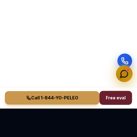
Call 1-844-YO-PELEO
Free eval