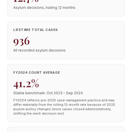
Asylum decisions, trailing 12 months
LIFETIME TOTAL CASES
936
All recorded asylum decisions
FY2024 COURT AVERAGE
41.2%
Stable benchmark: Oct 2023 – Sep 2024
FY2024 reflects pre-2025 case-management practice and may
differ materially from the rolling 12-month rate because of 2025
asylum-policy changes (more cases closed administratively,
shifting the merit-decision mix).