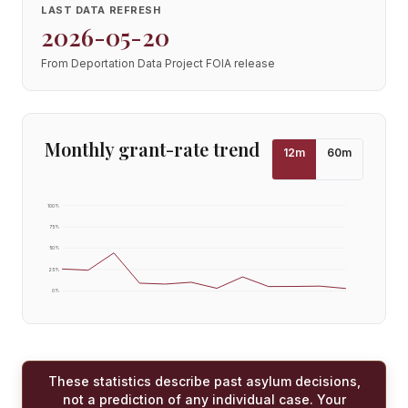
LAST DATA REFRESH
2026-05-20
From Deportation Data Project FOIA release
Monthly grant-rate trend
12
m
60
m
100
%
75
%
50
%
25
%
0
%
These statistics describe past asylum decisions,
not a prediction of any individual case. Your