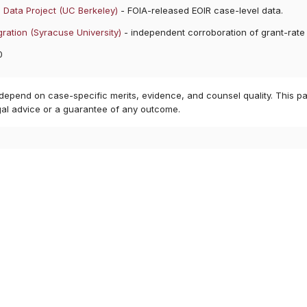
 Data Project (UC Berkeley)
- FOIA-released EOIR case-level data.
ration (Syracuse University)
- independent corroboration of grant-rate
0
 depend on case-specific merits, evidence, and counsel quality. This pa
gal advice or a guarantee of any outcome.