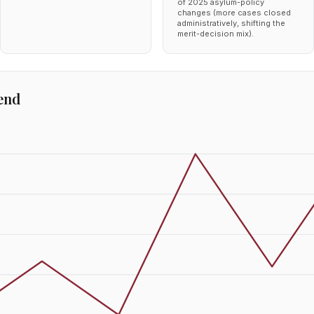
of 2025 asylum-policy
changes (more cases closed
administratively, shifting the
merit-decision mix).
end