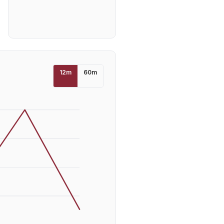
12
m
60
m