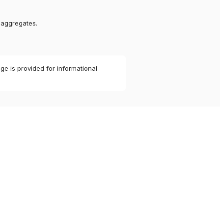
 aggregates.
ge is provided for informational