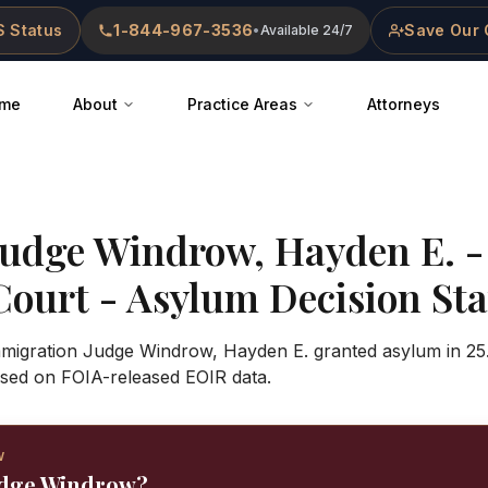
 Status
1-844-967-3536
Save Our 
•
Available 24/7
me
About
Practice Areas
Attorneys
Judge
Windrow, Hayden E.
Court
- Asylum Decision Stat
Immigration Judge Windrow, Hayden E. granted asylum in 25
sed on FOIA-released EOIR data.
W
Judge Windrow?