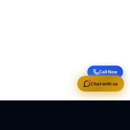
Call Now
Chat with us