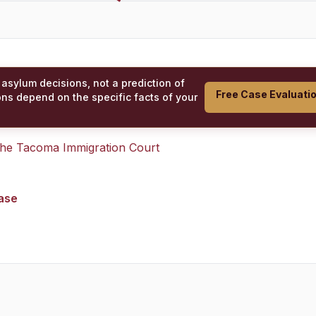
 asylum decisions, not a prediction of
Free Case Evaluati
ons depend on the specific facts of your
 the
Tacoma Immigration Court
case