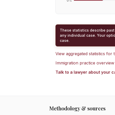
0
%
These statistics describe past
any individual case. Your opti
case.
View aggregated statistics for
Immigration practice overview
Talk to a lawyer about your 
Methodology & sources