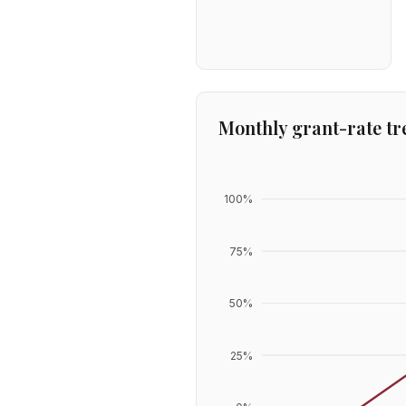
Monthly grant-rate tr
100
%
75
%
50
%
25
%