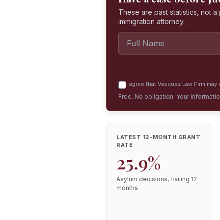
These are past statistics, not 
immigration attorney.
I agree that Vasquez Law Firm may c
Free. No obligation. Your informati
LATEST 12-MONTH GRANT
RATE
25.9%
Asylum decisions, trailing 12
months