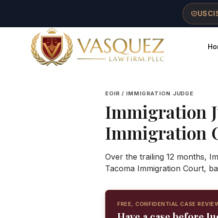
Skip to main content
Skip to navigation
Skip to footer
USCIS
Ho
Vasquez Law Firm - Home
EOIR / IMMIGRATION JUDGE
Immigration 
Immigration 
Over the trailing 12 months, 
Tacoma Immigration Court, ba
FREE, CONFIDENTIAL CASE REVIE
Have a case before 