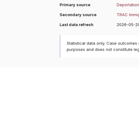
Primary source
Deportation
Secondary source
TRAC Immig
Last data refresh
2026-05-2
Statistical data only. Case outcomes
purposes and does not constitute le