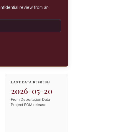
nfidential review from an
LAST DATA REFRESH
2026-05-20
From Deportation Data
Project FOIA release