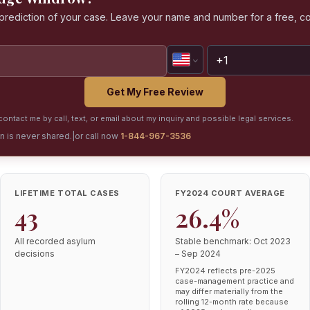
a prediction of your case. Leave your name and number for a free, co
Get My Free Review
ontact me by call, text, or email about my inquiry and possible legal services.
on is never shared.
|
or call now
1-844-967-3536
LIFETIME TOTAL CASES
FY2024 COURT AVERAGE
43
26.4%
All recorded asylum
Stable benchmark: Oct 2023
decisions
– Sep 2024
FY2024 reflects pre-2025
case-management practice and
may differ materially from the
rolling 12-month rate because