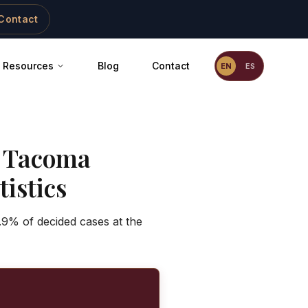
Contact
Resources
Blog
Contact
EN
ES
-
Tacoma
istics
.9% of decided cases at the