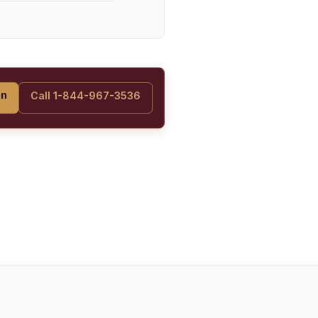
on
Call 1-844-967-3536