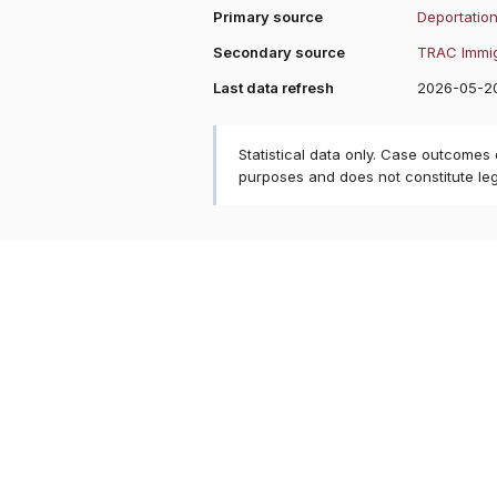
Primary source
Deportation
Secondary source
TRAC Immig
Last data refresh
2026-05-2
Statistical data only. Case outcomes
purposes and does not constitute le