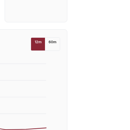
12
m
60
m