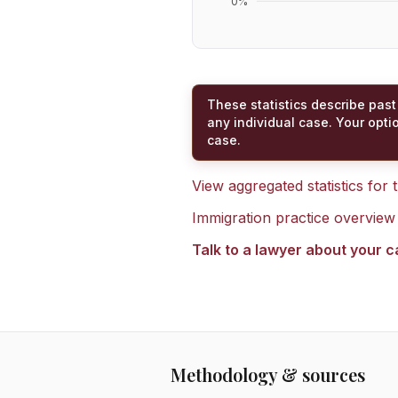
0
%
These statistics describe past
any individual case. Your opti
case.
View aggregated statistics for
Immigration practice overview
Talk to a lawyer about your 
Methodology & sources