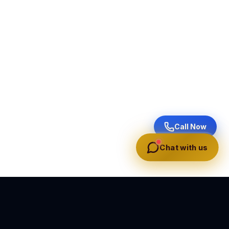
Call Now
Chat with us