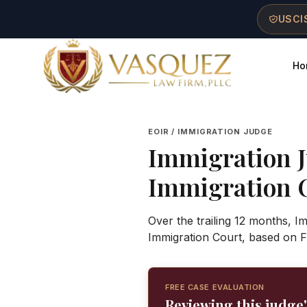
Skip to main content
Skip to navigation
Skip to footer
USCIS
Ho
Vasquez Law Firm - Home
EOIR / IMMIGRATION JUDGE
Immigration 
Immigration 
Over the trailing 12 months, I
Immigration Court, based on F
FREE CASE EVALUATION
Reviewing this judge