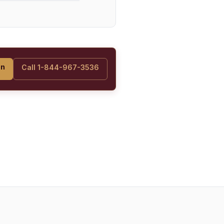
on
Call 1-844-967-3536