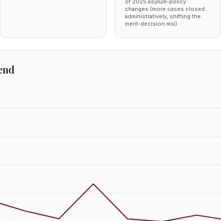
of 2025 asylum-policy
changes (more cases closed
administratively, shifting the
merit-decision mix).
end