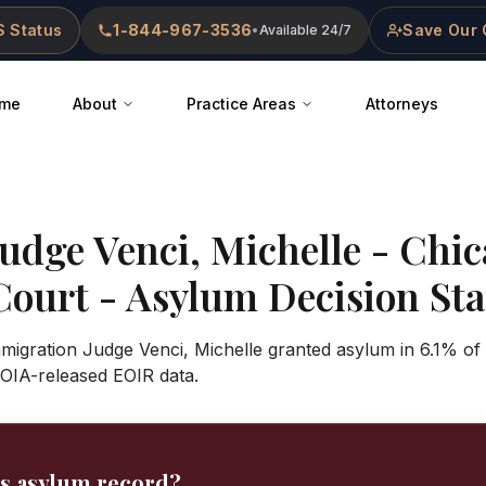
 Status
1-844-967-3536
Save Our 
•
Available 24/7
me
About
Practice Areas
Attorneys
Judge
Venci, Michelle
-
Chic
Court
- Asylum Decision Stat
mmigration Judge Venci, Michelle granted asylum in 6.1% of
OIA-released EOIR data.
's asylum record?