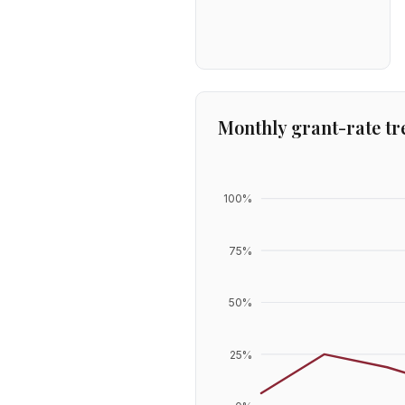
Monthly grant-rate tr
100
%
75
%
50
%
25
%