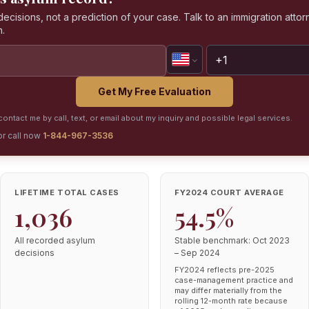
isions, not a prediction of your case. Talk to an immigration attorn
n.
Get My Free Evaluation
ontact me by call, text, or email about my inquiry and possible legal services.
or call now
1-844-967-3536
LIFETIME TOTAL CASES
FY2024 COURT AVERAGE
1,036
54.5%
All recorded asylum
Stable benchmark: Oct 2023
decisions
– Sep 2024
FY2024 reflects pre-2025
case-management practice and
may differ materially from the
rolling 12-month rate because