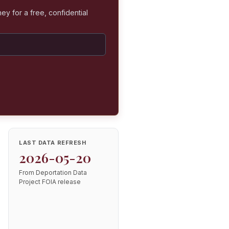
ey for a free, confidential
LAST DATA REFRESH
2026-05-20
From Deportation Data
Project FOIA release