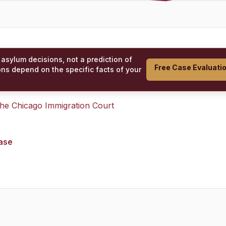
 asylum decisions, not a prediction of
Free Case Evaluati
ons depend on the specific facts of your
 the
Chicago Immigration Court
case