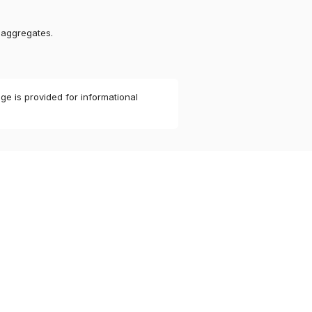
 aggregates.
ge is provided for informational