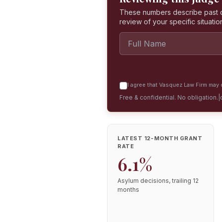
These numbers describe past dec
review of your specific situatio
I agree that Vasquez Law Firm may c
Free & confidential. No obligation.
|
LATEST 12-MONTH GRANT
RATE
6.1%
Asylum decisions, trailing 12
months