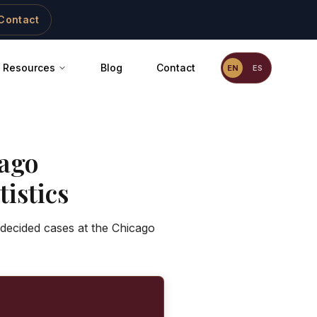
Contact
Resources
Blog
Contact
EN
ES
ago
istics
 decided cases at the Chicago