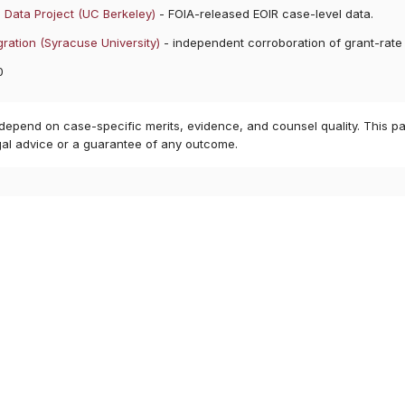
 Data Project (UC Berkeley)
- FOIA-released EOIR case-level data.
ration (Syracuse University)
- independent corroboration of grant-rate
0
 depend on case-specific merits, evidence, and counsel quality. This pa
gal advice or a guarantee of any outcome.