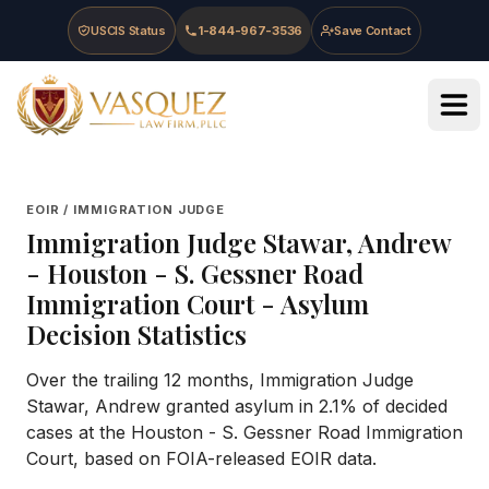
Skip to main content
Skip to navigation
Skip to footer
USCIS Status
1-844-967-3536
Save Contact
Vasquez Law Firm - Home
EOIR / IMMIGRATION JUDGE
Immigration Judge
Stawar, Andrew
-
Houston - S. Gessner Road
Immigration Court
- Asylum
Decision Statistics
Over the trailing 12 months, Immigration Judge
Stawar, Andrew granted asylum in 2.1% of decided
cases at the Houston - S. Gessner Road Immigration
Court, based on FOIA-released EOIR data.