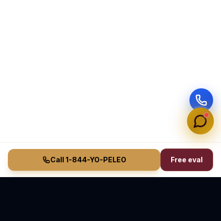
Call 1-844-YO-PELEO
Free eval