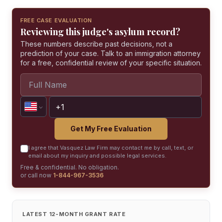
FREE CASE EVALUATION
Reviewing this judge's asylum record?
These numbers describe past decisions, not a
prediction of your case. Talk to an immigration attorney
for a free, confidential review of your specific situation.
Get My Free Evaluation
I agree that Vasquez Law Firm may contact me by call, text, or
email about my inquiry and possible legal services.
Free & confidential. No obligation.
or call now
1-844-967-3536
LATEST 12-MONTH GRANT RATE