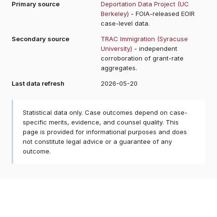
Primary source
Deportation Data Project (UC
Berkeley)
- FOIA-released EOIR
case-level data.
Secondary source
TRAC Immigration (Syracuse
University)
- independent
corroboration of grant-rate
aggregates.
Last data refresh
2026-05-20
Statistical data only. Case outcomes depend on case-
specific merits, evidence, and counsel quality. This
page is provided for informational purposes and does
not constitute legal advice or a guarantee of any
outcome.