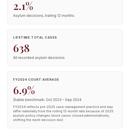
2.1%
Asylum decisions, trailing 12 months
LIFETIME TOTAL CASES
638
All recorded asylum decisions
FY2024 COURT AVERAGE
6.9%
Stable benchmark: Oct 2023 – Sep 2024
FY2024 reflects pre-2025 case-management practice and may
differ materially from the rolling 12-month rate because of 2025
asylum-policy changes (more cases closed administratively,
shifting the merit-decision mix).