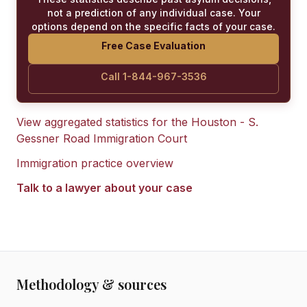
not a prediction of any individual case. Your
options depend on the specific facts of your case.
Free Case Evaluation
Call 1-844-967-3536
View aggregated statistics for the
Houston - S.
Gessner Road Immigration Court
Immigration practice overview
Talk to a lawyer about your case
Methodology & sources