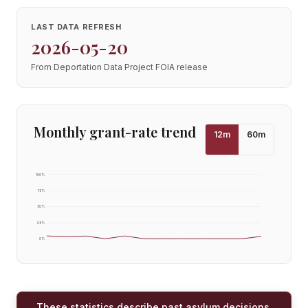
LAST DATA REFRESH
2026-05-20
From Deportation Data Project FOIA release
Monthly grant-rate trend
12
m
60
m
100
%
75
%
50
%
25
%
0
%
These statistics describe past asylum decisions,