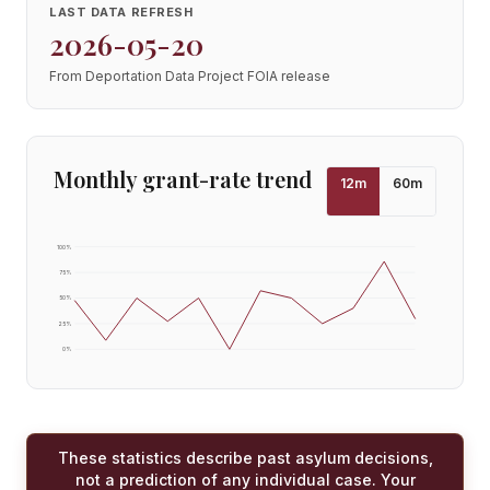
LAST DATA REFRESH
2026-05-20
From Deportation Data Project FOIA release
Monthly grant-rate trend
12
m
60
m
100
%
75
%
50
%
25
%
0
%
These statistics describe past asylum decisions,
not a prediction of any individual case. Your