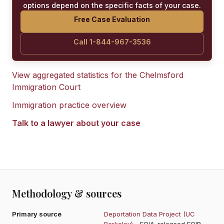
options depend on the specific facts of your case.
Free Case Evaluation
Call 1-844-967-3536
View aggregated statistics for the
Chelmsford
Immigration Court
Immigration practice overview
Talk to a lawyer about your case
Methodology & sources
Primary source
Deportation Data Project (UC
Berkeley)
- FOIA-released EOIR