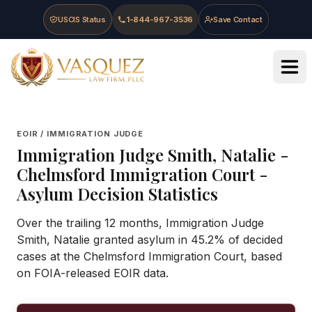
Skip to main content
Skip to navigation
Skip to footer
USCIS Status
1-844-967-3536
Save Contact
Vasquez Law Firm - Home
EOIR / IMMIGRATION JUDGE
Immigration Judge
Smith, Natalie
-
Chelmsford Immigration Court
-
Asylum Decision Statistics
Over the trailing 12 months, Immigration Judge
Smith, Natalie granted asylum in 45.2% of decided
cases at the Chelmsford Immigration Court, based
on FOIA-released EOIR data.