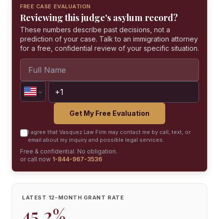
FREE CASE EVALUATION
Reviewing this judge's asylum record?
These numbers describe past decisions, not a
prediction of your case. Talk to an immigration attorney
for a free, confidential review of your specific situation.
Get My Free Evaluation
I agree that Vasquez Law Firm may contact me by call, text, or
email about my inquiry and possible legal services.
Free & confidential. No obligation.
or call now
1-844-967-3536
LATEST 12-MONTH GRANT RATE
45.2%