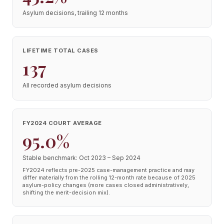
Asylum decisions, trailing 12 months
LIFETIME TOTAL CASES
137
All recorded asylum decisions
FY2024 COURT AVERAGE
95.0%
Stable benchmark: Oct 2023 – Sep 2024
FY2024 reflects pre-2025 case-management practice and may
differ materially from the rolling 12-month rate because of 2025
asylum-policy changes (more cases closed administratively,
shifting the merit-decision mix).