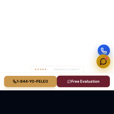
★★★★★
4.8
· Hablamos Español
1-844-YO-PELEO
Free Evaluation