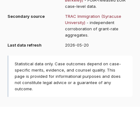
case-level data.
Secondary source
TRAC Immigration (Syracuse
University)
- independent
corroboration of grant-rate
aggregates.
Last data refresh
2026-05-20
Statistical data only. Case outcomes depend on case-
specific merits, evidence, and counsel quality. This
page is provided for informational purposes and does
not constitute legal advice or a guarantee of any
outcome.