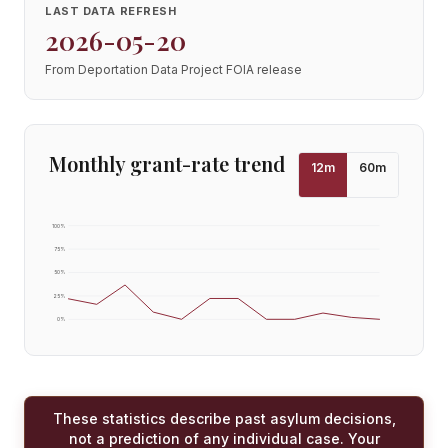
LAST DATA REFRESH
2026-05-20
From Deportation Data Project FOIA release
Monthly grant-rate trend
12
m
60
m
100
%
75
%
50
%
25
%
0
%
These statistics describe past asylum decisions,
not a prediction of any individual case. Your