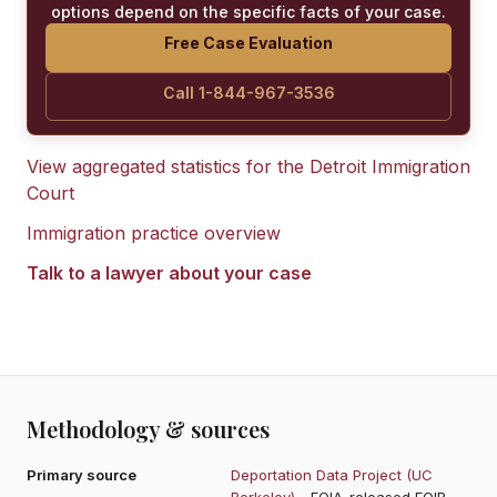
options depend on the specific facts of your case.
Free Case Evaluation
Call 1-844-967-3536
View aggregated statistics for the
Detroit Immigration
Court
Immigration practice overview
Talk to a lawyer about your case
Methodology & sources
Primary source
Deportation Data Project (UC
Berkeley)
- FOIA-released EOIR