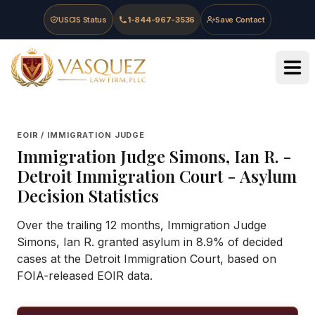
Skip to main content
Skip to navigation
Skip to footer
USCIS Status
1-844-967-3536
Save Contact
Vasquez Law Firm - Home
EOIR / IMMIGRATION JUDGE
Immigration Judge
Simons, Ian R.
-
Detroit Immigration Court
- Asylum
Decision Statistics
Over the trailing 12 months, Immigration Judge
Simons, Ian R. granted asylum in 8.9% of decided
cases at the Detroit Immigration Court, based on
FOIA-released EOIR data.