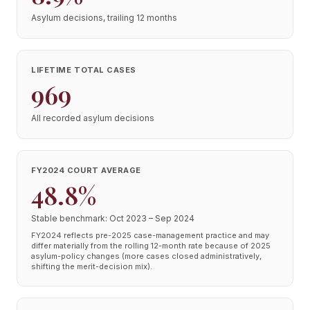
Asylum decisions, trailing 12 months
LIFETIME TOTAL CASES
969
All recorded asylum decisions
FY2024 COURT AVERAGE
48.8%
Stable benchmark: Oct 2023 – Sep 2024
FY2024 reflects pre-2025 case-management practice and may
differ materially from the rolling 12-month rate because of 2025
asylum-policy changes (more cases closed administratively,
shifting the merit-decision mix).