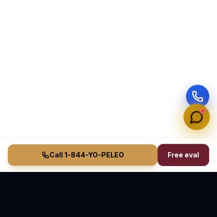
Call 1-844-YO-PELEO
Free eval