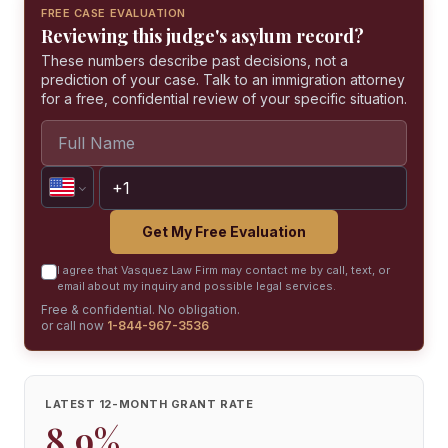
FREE CASE EVALUATION
Reviewing this judge's asylum record?
These numbers describe past decisions, not a
prediction of your case. Talk to an immigration attorney
for a free, confidential review of your specific situation.
Get My Free Evaluation
I agree that Vasquez Law Firm may contact me by call, text, or
email about my inquiry and possible legal services.
Free & confidential. No obligation.
or call now
1-844-967-3536
LATEST 12-MONTH GRANT RATE
8.9%