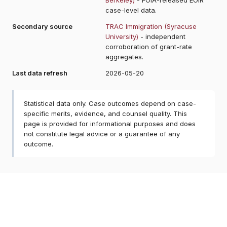
case-level data.
Secondary source
TRAC Immigration (Syracuse
University)
- independent
corroboration of grant-rate
aggregates.
Last data refresh
2026-05-20
Statistical data only. Case outcomes depend on case-
specific merits, evidence, and counsel quality. This
page is provided for informational purposes and does
not constitute legal advice or a guarantee of any
outcome.