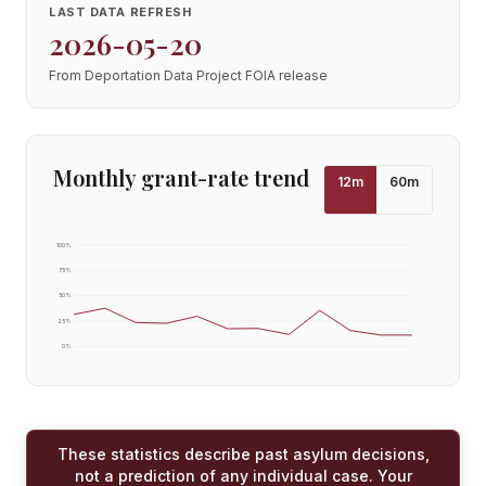
LAST DATA REFRESH
2026-05-20
From Deportation Data Project FOIA release
Monthly grant-rate trend
12
m
60
m
100
%
75
%
50
%
25
%
0
%
These statistics describe past asylum decisions,
not a prediction of any individual case. Your