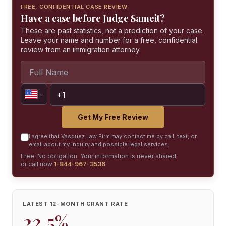
FREE, CONFIDENTIAL CASE REVIEW
Have a case before Judge Sameit?
These are past statistics, not a prediction of your case.
Leave your name and number for a free, confidential
review from an immigration attorney.
Get My Free Review
I agree that Vasquez Law Firm may contact me by call, text, or
email about my inquiry and possible legal services.
Free. No obligation. Your information is never shared.
or call now
1-844-967-3536
LATEST 12-MONTH GRANT RATE
22.5%