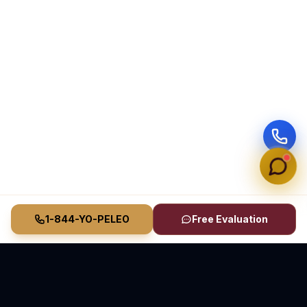
1-844-YO-PELEO
Free Evaluation