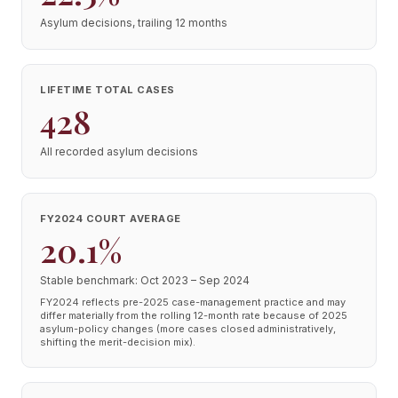
Asylum decisions, trailing 12 months
LIFETIME TOTAL CASES
428
All recorded asylum decisions
FY2024 COURT AVERAGE
20.1%
Stable benchmark: Oct 2023 – Sep 2024
FY2024 reflects pre-2025 case-management practice and may
differ materially from the rolling 12-month rate because of 2025
asylum-policy changes (more cases closed administratively,
shifting the merit-decision mix).