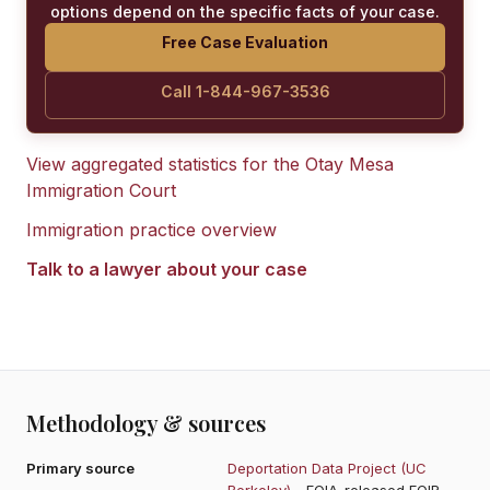
options depend on the specific facts of your case.
Free Case Evaluation
Call 1-844-967-3536
View aggregated statistics for the
Otay Mesa
Immigration Court
Immigration practice overview
Talk to a lawyer about your case
Methodology & sources
Primary source
Deportation Data Project (UC
Berkeley)
- FOIA-released EOIR