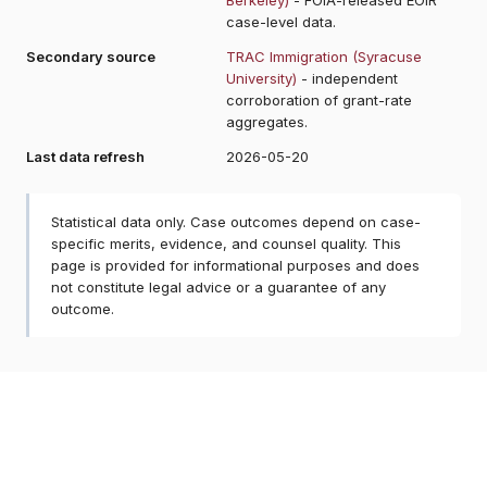
case-level data.
Secondary source
TRAC Immigration (Syracuse
University)
- independent
corroboration of grant-rate
aggregates.
Last data refresh
2026-05-20
Statistical data only. Case outcomes depend on case-
specific merits, evidence, and counsel quality. This
page is provided for informational purposes and does
not constitute legal advice or a guarantee of any
outcome.