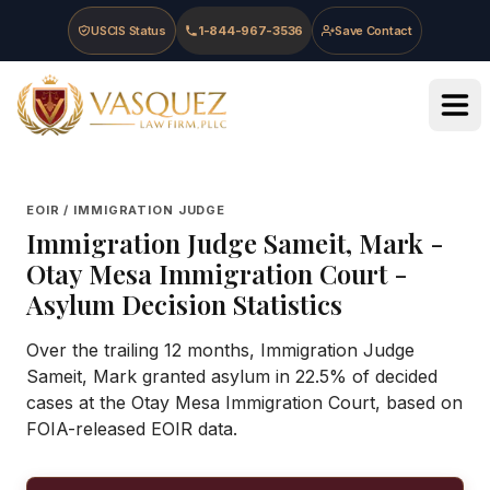
Skip to main content
Skip to navigation
Skip to footer
USCIS Status
1-844-967-3536
Save Contact
Vasquez Law Firm - Home
EOIR / IMMIGRATION JUDGE
Immigration Judge
Sameit, Mark
-
Otay Mesa Immigration Court
-
Asylum Decision Statistics
Over the trailing 12 months, Immigration Judge
Sameit, Mark granted asylum in 22.5% of decided
cases at the Otay Mesa Immigration Court, based on
FOIA-released EOIR data.