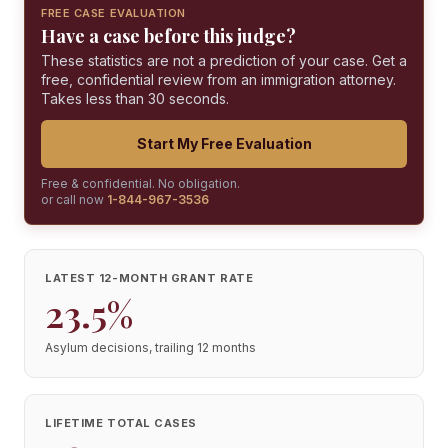
FREE CASE EVALUATION
Have a case before this judge?
These statistics are not a prediction of your case. Get a
free, confidential review from an immigration attorney.
Takes less than 30 seconds.
Start My Free Evaluation
Free & confidential. No obligation.
or call now
1-844-967-3536
LATEST 12-MONTH GRANT RATE
23.5%
Asylum decisions, trailing 12 months
LIFETIME TOTAL CASES