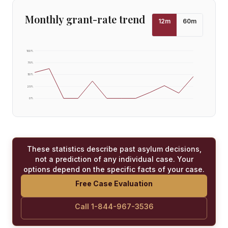
Monthly grant-rate trend
12
m
60
m
100
%
75
%
50
%
25
%
0
%
These statistics describe past asylum decisions,
not a prediction of any individual case. Your
options depend on the specific facts of your case.
Free Case Evaluation
Call 1-844-967-3536