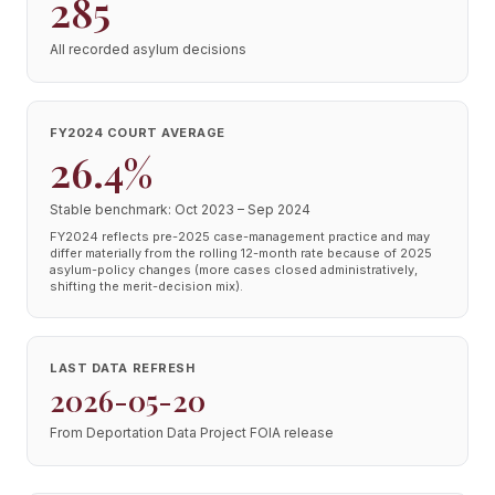
285
All recorded asylum decisions
FY2024 COURT AVERAGE
26.4%
Stable benchmark: Oct 2023 – Sep 2024
FY2024 reflects pre-2025 case-management practice and may
differ materially from the rolling 12-month rate because of 2025
asylum-policy changes (more cases closed administratively,
shifting the merit-decision mix).
LAST DATA REFRESH
2026-05-20
From Deportation Data Project FOIA release