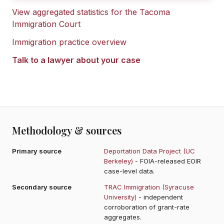
View aggregated statistics for the
Tacoma
Immigration Court
Immigration practice overview
Talk to a lawyer about your case
Methodology & sources
Primary source
Deportation Data Project (UC
Berkeley)
- FOIA-released EOIR
case-level data.
Secondary source
TRAC Immigration (Syracuse
University)
- independent
corroboration of grant-rate
aggregates.