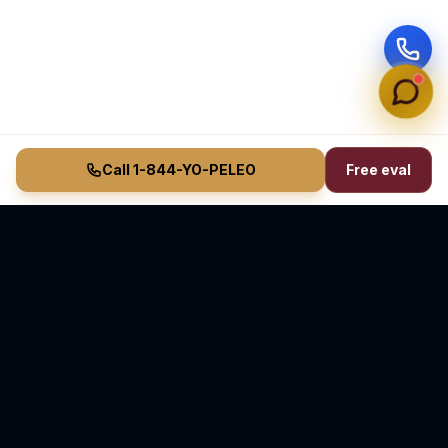
Call 1-844-YO-PELEO
Free eval
Vasquez Law Firm