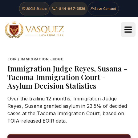
Skip to main content
Skip to navigation
Skip to footer
USCIS Status
1-844-967-3536
Save Contact
Vasquez Law Firm - Home
EOIR / IMMIGRATION JUDGE
Immigration Judge
Reyes, Susana
-
Tacoma Immigration Court
-
Asylum Decision Statistics
Over the trailing 12 months, Immigration Judge
Reyes, Susana granted asylum in 23.5% of decided
cases at the Tacoma Immigration Court, based on
FOIA-released EOIR data.