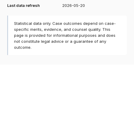
Last data refresh
2026-05-20
Statistical data only. Case outcomes depend on case-
specific merits, evidence, and counsel quality. This
page is provided for informational purposes and does
not constitute legal advice or a guarantee of any
outcome.