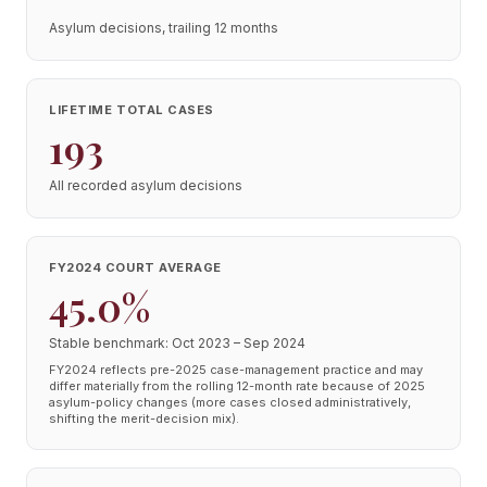
Asylum decisions, trailing 12 months
LIFETIME TOTAL CASES
193
All recorded asylum decisions
FY2024 COURT AVERAGE
45.0%
Stable benchmark: Oct 2023 – Sep 2024
FY2024 reflects pre-2025 case-management practice and may
differ materially from the rolling 12-month rate because of 2025
asylum-policy changes (more cases closed administratively,
shifting the merit-decision mix).