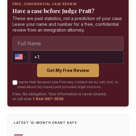
FREE, CONFIDENTIAL CASE REVIEW
Have a case before Judge Pratt?
These are past statistics, not a prediction of your case.
Leave your name and number for a free, confidential
review from an immigration attorney.
Get My Free Review
I agree that Vasquez Law Firm may contact me by call, text, or
email about my inquiry and possible legal services.
Free. No obligation. Your information is never shared.
or call now
1-844-967-3536
LATEST 12-MONTH GRANT RATE
—