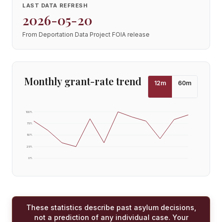
LAST DATA REFRESH
2026-05-20
From Deportation Data Project FOIA release
Monthly grant-rate trend
12
m
60
m
100
%
75
%
50
%
25
%
0
%
These statistics describe past asylum decisions,
not a prediction of any individual case. Your