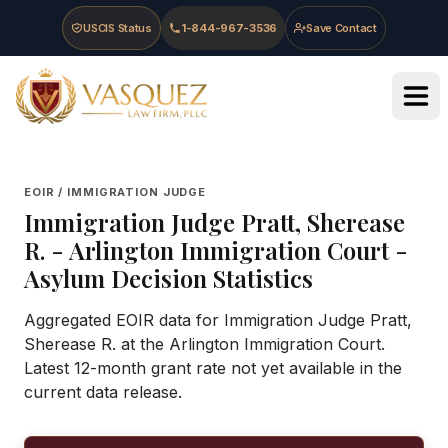
Skip to main content
Skip to navigation
Skip to footer
USCIS Status
1-844-967-3536
Save Contact
Vasquez Law Firm - Home
EOIR / IMMIGRATION JUDGE
Immigration Judge
Pratt, Sherease
R.
-
Arlington Immigration Court
-
Asylum Decision Statistics
Aggregated EOIR data for Immigration Judge Pratt,
Sherease R. at the Arlington Immigration Court.
Latest 12-month grant rate not yet available in the
current data release.