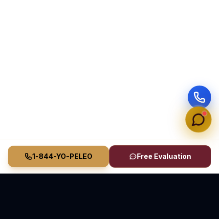
1-844-YO-PELEO
Free Evaluation