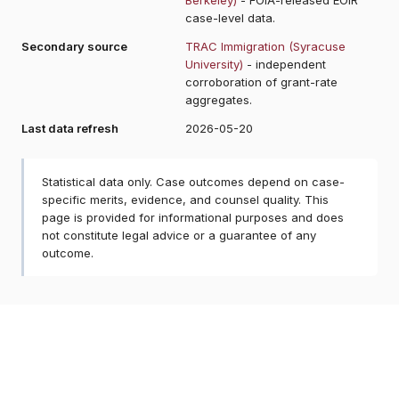
case-level data.
Secondary source
TRAC Immigration (Syracuse
University)
- independent
corroboration of grant-rate
aggregates.
Last data refresh
2026-05-20
Statistical data only. Case outcomes depend on case-
specific merits, evidence, and counsel quality. This
page is provided for informational purposes and does
not constitute legal advice or a guarantee of any
outcome.