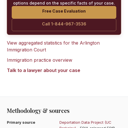
options depend on the specific facts of your case.
Free Case Evaluation
Call 1-844-967-3536
View aggregated statistics for the
Arlington
Immigration Court
Immigration practice overview
Talk to a lawyer about your case
Methodology & sources
Primary source
Deportation Data Project (UC
Berkeley)
- FOIA-released EOIR