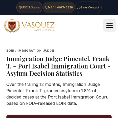
Skip to main content
Skip to navigation
Skip to footer
USCIS Status
1-844-967-3536
Save Contact
Vasquez Law Firm - Home
EOIR / IMMIGRATION JUDGE
Immigration Judge
Pimentel, Frank
T.
-
Port Isabel Immigration Court
-
Asylum Decision Statistics
Over the trailing 12 months, Immigration Judge
Pimentel, Frank T. granted asylum in 1.8% of
decided cases at the Port Isabel Immigration Court,
based on FOIA-released EOIR data.