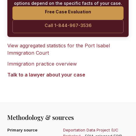
options depend on the specific facts of your case.
Free Case Evaluation
Call 1-844-967-3536
View aggregated statistics for the
Port Isabel
Immigration Court
Immigration practice overview
Talk to a lawyer about your case
Methodology & sources
Primary source
Deportation Data Project (UC
Berkeley)
- FOIA-released EOIR