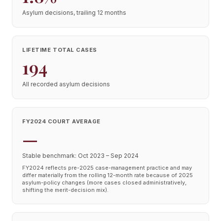
Asylum decisions, trailing 12 months
LIFETIME TOTAL CASES
194
All recorded asylum decisions
FY2024 COURT AVERAGE
—
Stable benchmark: Oct 2023 – Sep 2024
FY2024 reflects pre-2025 case-management practice and may
differ materially from the rolling 12-month rate because of 2025
asylum-policy changes (more cases closed administratively,
shifting the merit-decision mix).