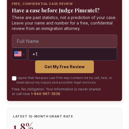
FREE, CONFIDENTIAL CASE REVIEW
Have a case before Judge Pimentel?
These are past statistics, not a prediction of your case.
Leave your name and number for a free, confidential
review from an immigration attorney.
Get My Free Review
I agree that Vasquez Law Firm may contact me by call, text, or
email about my inquiry and possible legal services.
Free. No obligation. Your information is never shared.
or call now
1-844-967-3536
LATEST 12-MONTH GRANT RATE
1.8%