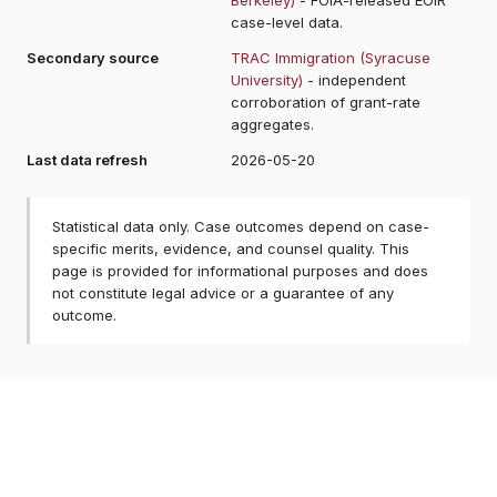
case-level data.
Secondary source
TRAC Immigration (Syracuse
University)
- independent
corroboration of grant-rate
aggregates.
Last data refresh
2026-05-20
Statistical data only. Case outcomes depend on case-
specific merits, evidence, and counsel quality. This
page is provided for informational purposes and does
not constitute legal advice or a guarantee of any
outcome.