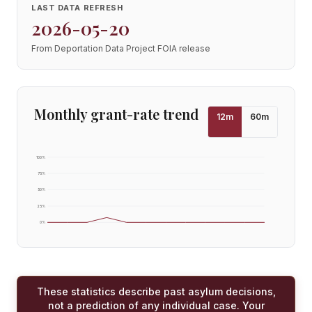
LAST DATA REFRESH
2026-05-20
From Deportation Data Project FOIA release
Monthly grant-rate trend
12
m
60
m
100
%
75
%
50
%
25
%
0
%
These statistics describe past asylum decisions,
not a prediction of any individual case. Your