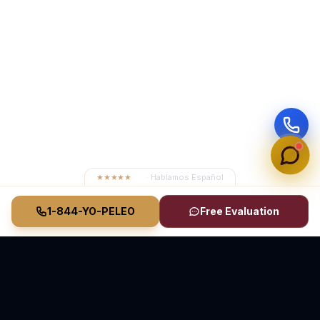
★★★★★
4.8
· Hablamos Español
1-844-YO-PELEO
Free Evaluation