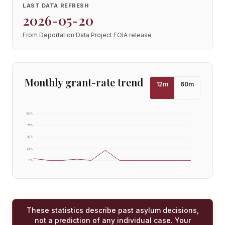
LAST DATA REFRESH
2026-05-20
From Deportation Data Project FOIA release
Monthly grant-rate trend
12
m
60
m
100
%
75
%
50
%
25
%
0
%
These statistics describe past asylum decisions,
not a prediction of any individual case. Your