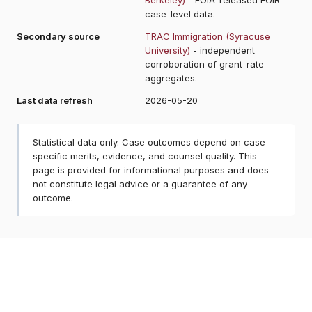
case-level data.
Secondary source
TRAC Immigration (Syracuse
University)
- independent
corroboration of grant-rate
aggregates.
Last data refresh
2026-05-20
Statistical data only. Case outcomes depend on case-
specific merits, evidence, and counsel quality. This
page is provided for informational purposes and does
not constitute legal advice or a guarantee of any
outcome.