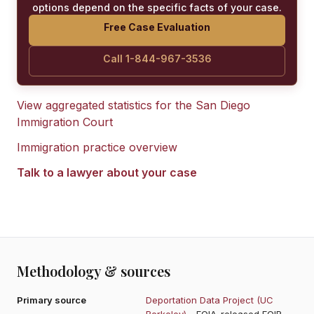
options depend on the specific facts of your case.
Free Case Evaluation
Call 1-844-967-3536
View aggregated statistics for the
San Diego
Immigration Court
Immigration practice overview
Talk to a lawyer about your case
Methodology & sources
Primary source
Deportation Data Project (UC
Berkeley)
- FOIA-released EOIR