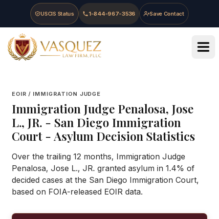
Skip to main content
Skip to navigation
Skip to footer
USCIS Status
1-844-967-3536
Save Contact
Vasquez Law Firm - Home
EOIR / IMMIGRATION JUDGE
Immigration Judge
Penalosa, Jose
L., JR.
-
San Diego Immigration
Court
- Asylum Decision Statistics
Over the trailing 12 months, Immigration Judge
Penalosa, Jose L., JR. granted asylum in 1.4% of
decided cases at the San Diego Immigration Court,
based on FOIA-released EOIR data.