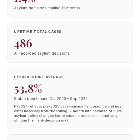
Asylum decisions, trailing 12 months
LIFETIME TOTAL CASES
486
All recorded asylum decisions
FY2024 COURT AVERAGE
53.8%
Stable benchmark: Oct 2023 – Sep 2024
FY2024 reflects pre-2025 case-management practice and may
differ materially from the rolling 12-month rate because of 2025
asylum-policy changes (more cases closed administratively,
shifting the merit-decision mix).