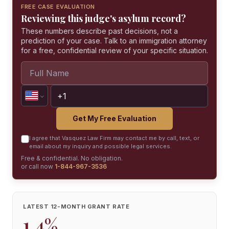
FREE CASE EVALUATION
Reviewing this judge's asylum record?
These numbers describe past decisions, not a
prediction of your case. Talk to an immigration attorney
for a free, confidential review of your specific situation.
Get My Free Evaluation
I agree that Vasquez Law Firm may contact me by call, text, or
email about my inquiry and possible legal services.
Free & confidential. No obligation.
or call now
1-844-967-3536
LATEST 12-MONTH GRANT RATE
1.4%