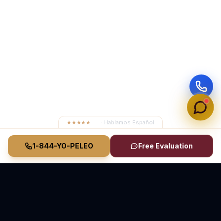
★★★★★
4.8
· Hablamos Español
1-844-YO-PELEO
Free Evaluation