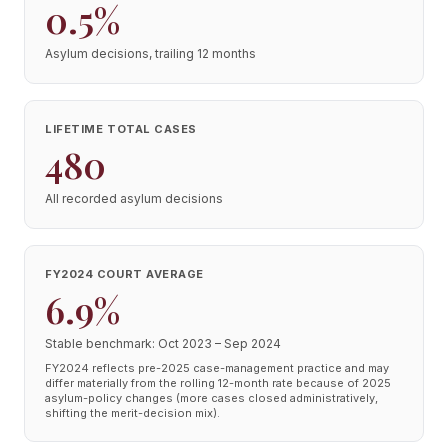
0.5%
Asylum decisions, trailing 12 months
LIFETIME TOTAL CASES
480
All recorded asylum decisions
FY2024 COURT AVERAGE
6.9%
Stable benchmark: Oct 2023 – Sep 2024
FY2024 reflects pre-2025 case-management practice and may
differ materially from the rolling 12-month rate because of 2025
asylum-policy changes (more cases closed administratively,
shifting the merit-decision mix).