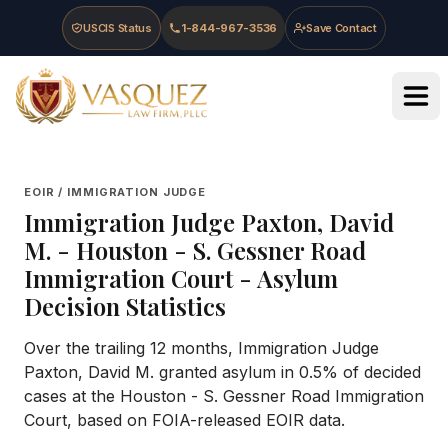
Skip to main content
Skip to navigation
Skip to footer
USCIS Status
1-844-967-3536
Save Contact
Vasquez Law Firm - Home
EOIR / IMMIGRATION JUDGE
Immigration Judge
Paxton, David
M.
-
Houston - S. Gessner Road
Immigration Court
- Asylum
Decision Statistics
Over the trailing 12 months, Immigration Judge
Paxton, David M. granted asylum in 0.5% of decided
cases at the Houston - S. Gessner Road Immigration
Court, based on FOIA-released EOIR data.