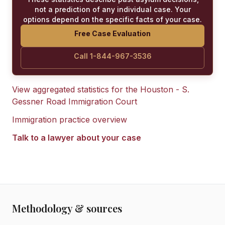
not a prediction of any individual case. Your
options depend on the specific facts of your case.
Free Case Evaluation
Call 1-844-967-3536
View aggregated statistics for the
Houston - S.
Gessner Road Immigration Court
Immigration practice overview
Talk to a lawyer about your case
Methodology & sources