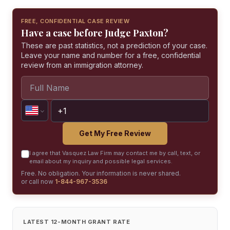
FREE, CONFIDENTIAL CASE REVIEW
Have a case before Judge Paxton?
These are past statistics, not a prediction of your case.
Leave your name and number for a free, confidential
review from an immigration attorney.
Get My Free Review
I agree that Vasquez Law Firm may contact me by call, text, or
email about my inquiry and possible legal services.
Free. No obligation. Your information is never shared.
or call now
1-844-967-3536
LATEST 12-MONTH GRANT RATE