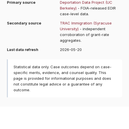
Primary source
Deportation Data Project (UC
Berkeley)
- FOIA-released EOIR
case-level data.
Secondary source
TRAC Immigration (Syracuse
University)
- independent
corroboration of grant-rate
aggregates.
Last data refresh
2026-05-20
Statistical data only. Case outcomes depend on case-
specific merits, evidence, and counsel quality. This
page is provided for informational purposes and does
not constitute legal advice or a guarantee of any
outcome.