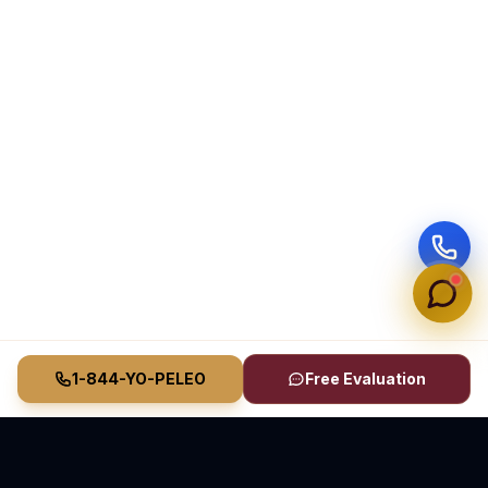
1-844-YO-PELEO
Free Evaluation