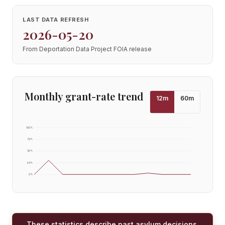
LAST DATA REFRESH
2026-05-20
From Deportation Data Project FOIA release
Monthly grant-rate trend
12
m
60
m
100
%
75
%
50
%
25
%
0
%
These statistics describe past asylum decisions,