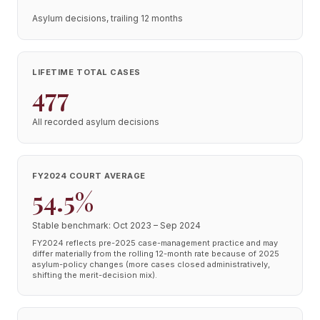
Asylum decisions, trailing 12 months
LIFETIME TOTAL CASES
477
All recorded asylum decisions
FY2024 COURT AVERAGE
54.5%
Stable benchmark: Oct 2023 – Sep 2024
FY2024 reflects pre-2025 case-management practice and may
differ materially from the rolling 12-month rate because of 2025
asylum-policy changes (more cases closed administratively,
shifting the merit-decision mix).