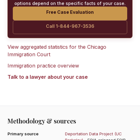
options depend on the specific facts of your case.
Free Case Evaluation
Call 1-844-967-3536
View aggregated statistics for the
Chicago
Immigration Court
Immigration practice overview
Talk to a lawyer about your case
Methodology & sources
Primary source
Deportation Data Project (UC
Berkeley)
- FOIA-released EOIR