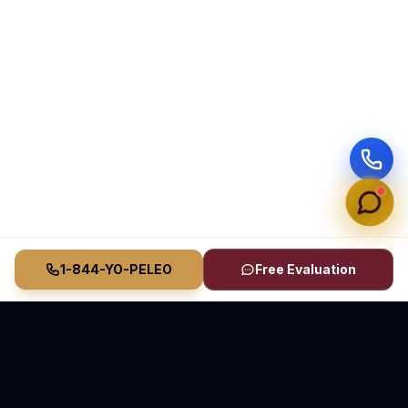
1-844-YO-PELEO
Free Evaluation