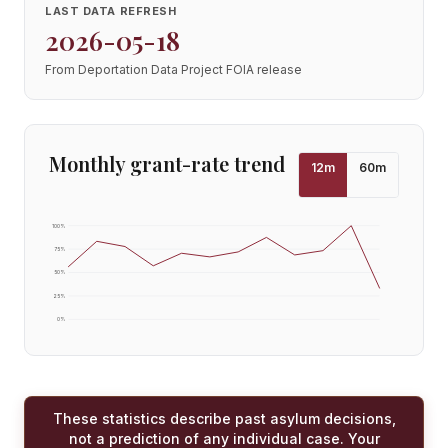
LAST DATA REFRESH
2026-05-18
From Deportation Data Project FOIA release
Monthly grant-rate trend
12
m
60
m
100
%
75
%
50
%
25
%
0
%
These statistics describe past asylum decisions,
not a prediction of any individual case. Your