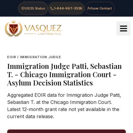
Skip to main content
Skip to navigation
Skip to footer
USCIS Status
1-844-967-3536
Save Contact
Vasquez Law Firm - Home
EOIR / IMMIGRATION JUDGE
Immigration Judge
Patti, Sebastian
T.
-
Chicago Immigration Court
-
Asylum Decision Statistics
Aggregated EOIR data for Immigration Judge Patti,
Sebastian T. at the Chicago Immigration Court.
Latest 12-month grant rate not yet available in the
current data release.