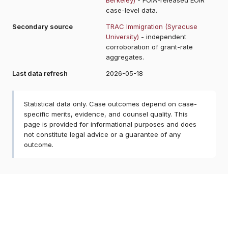
case-level data.
Secondary source
TRAC Immigration (Syracuse
University)
- independent
corroboration of grant-rate
aggregates.
Last data refresh
2026-05-18
Statistical data only. Case outcomes depend on case-
specific merits, evidence, and counsel quality. This
page is provided for informational purposes and does
not constitute legal advice or a guarantee of any
outcome.