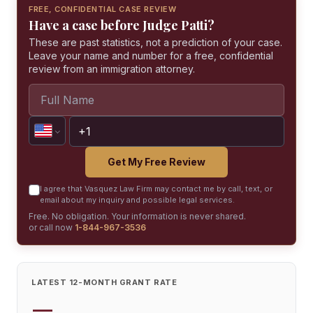
FREE, CONFIDENTIAL CASE REVIEW
Have a case before Judge Patti?
These are past statistics, not a prediction of your case.
Leave your name and number for a free, confidential
review from an immigration attorney.
Get My Free Review
I agree that Vasquez Law Firm may contact me by call, text, or
email about my inquiry and possible legal services.
Free. No obligation. Your information is never shared.
or call now
1-844-967-3536
LATEST 12-MONTH GRANT RATE
—