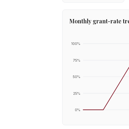
Monthly grant-rate tr
100
%
75
%
50
%
25
%
0
%