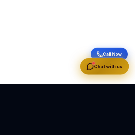
Call Now
Chat with us