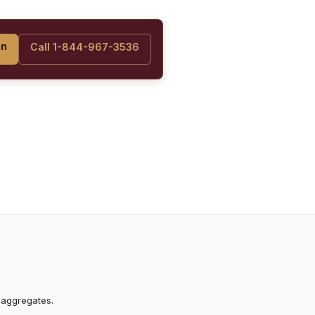
on
Call 1-844-967-3536
 aggregates.