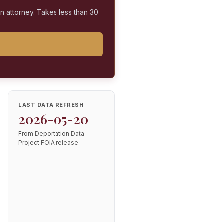
on attorney. Takes less than 30
LAST DATA REFRESH
2026-05-20
From Deportation Data
Project FOIA release