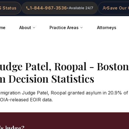
 Status
1-844-967-3536
Save Our 
•
Available 24/7
me
About
Practice Areas
Attorneys
Judge
Patel, Roopal
-
Boston
 Decision Statistics
Immigration Judge Patel, Roopal granted asylum in 20.9% of
OIA-released EOIR data.
is judge?