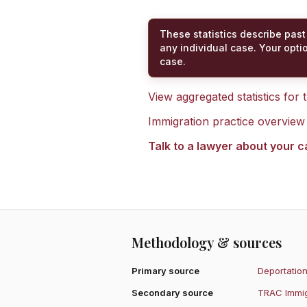
These statistics describe past
any individual case. Your opti
case.
View aggregated statistics for
Immigration practice overview
Talk to a lawyer about your 
Methodology & sources
Primary source
Deportation
Secondary source
TRAC Immig