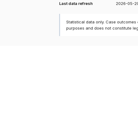
Last data refresh
2026-05-2
Statistical data only. Case outcomes
purposes and does not constitute le