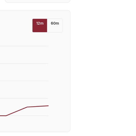
12
m
60
m