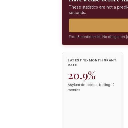
These statistics are not a predi
seconds.
Free & confidential. No obligation.
|
LATEST 12-MONTH GRANT
RATE
20.9%
Asylum decisions, trailing 12
months