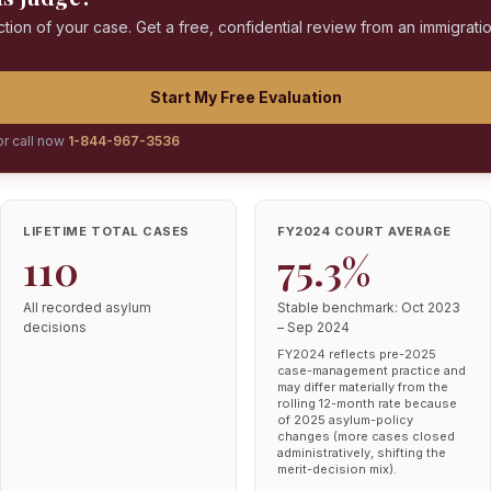
ction of your case. Get a free, confidential review from an immigrati
Start My Free Evaluation
or call now
1-844-967-3536
LIFETIME TOTAL CASES
FY2024 COURT AVERAGE
110
75.3%
All recorded asylum
Stable benchmark: Oct 2023
decisions
– Sep 2024
FY2024 reflects pre-2025
case-management practice and
may differ materially from the
rolling 12-month rate because
of 2025 asylum-policy
changes (more cases closed
administratively, shifting the
merit-decision mix).