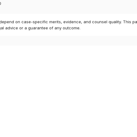
0
 depend on case-specific merits, evidence, and counsel quality. This pa
gal advice or a guarantee of any outcome.