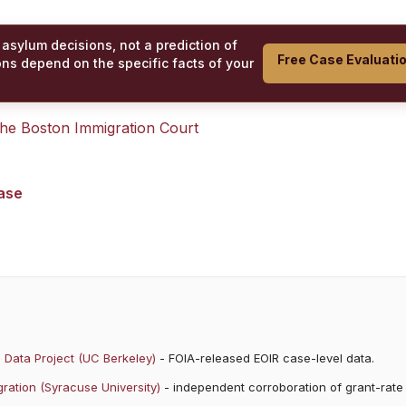
 asylum decisions, not a prediction of
Free Case Evaluati
ons depend on the specific facts of your
 the
Boston Immigration Court
case
 Data Project (UC Berkeley)
- FOIA-released EOIR case-level data.
ration (Syracuse University)
- independent corroboration of grant-rate