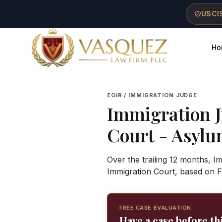
Skip to main content
Skip to navigation
Skip to footer
USCIS
Ho
Vasquez Law Firm - Home
EOIR / IMMIGRATION JUDGE
Immigration 
Court
- Asylum
Over the trailing 12 months, 
Immigration Court, based on F
FREE CASE EVALUATION
Have a case before th