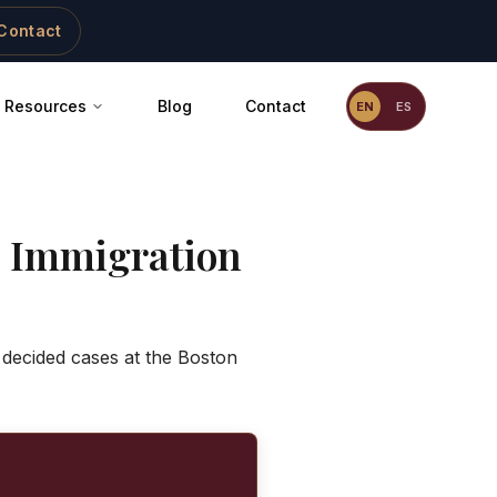
Contact
Resources
Blog
Contact
EN
ES
 Immigration
 decided cases at the Boston