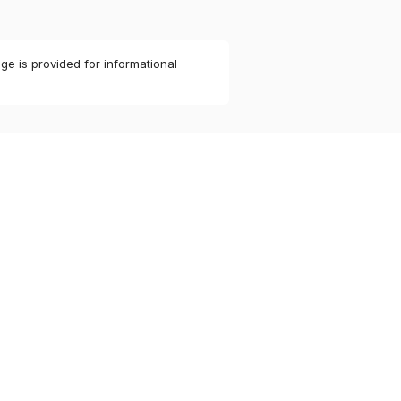
ge is provided for informational